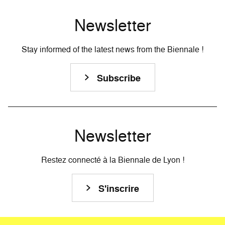
Newsletter
Stay informed of the latest news from the Biennale !
Subscribe
Newsletter
Restez connecté à la Biennale de Lyon !
S'inscrire