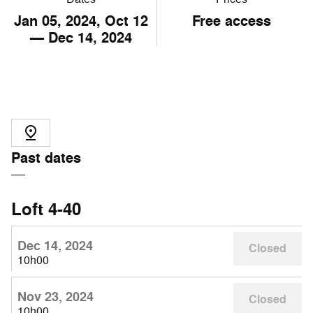
Jan
05
, 2024, Oct
12
Free access
— Dec
14
, 2024
Past dates
Loft 4-40
Dec 14, 2024
Closed
10h00
Nov 23, 2024
Closed
10h00