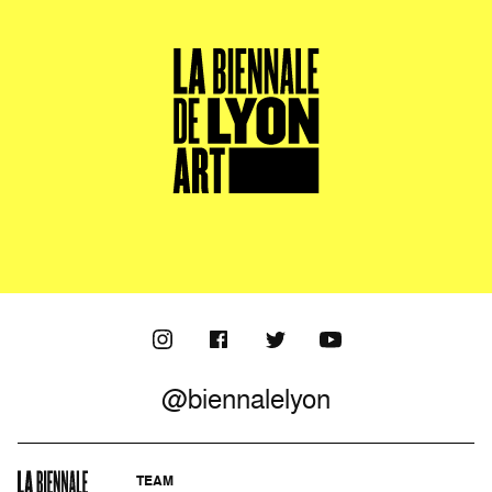
@biennalelyon
TEAM