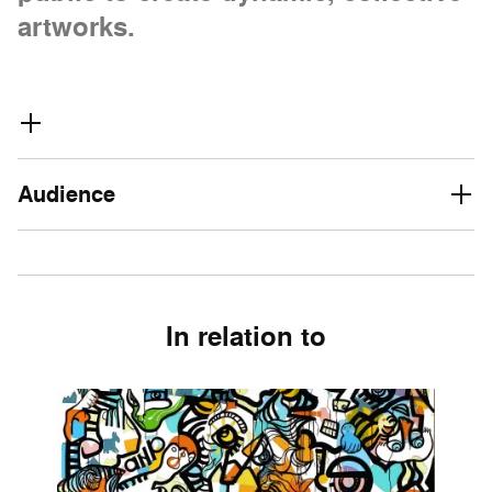
artworks.
Audience
In relation to