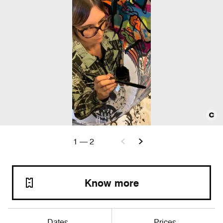
1
—
2
Know more
Dates
Prices