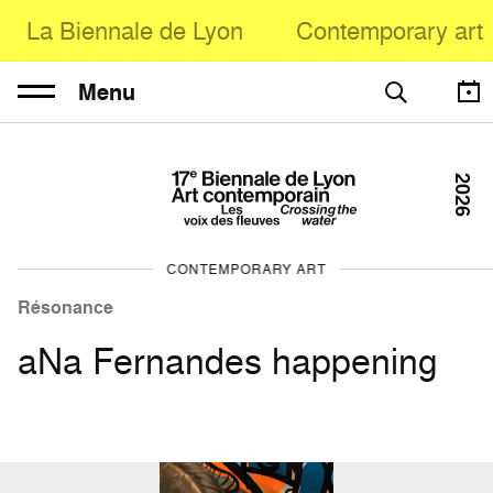
La Biennale de Lyon
Contemporary art
Menu
2026
CONTEMPORARY ART
Résonance
aNa Fernandes happening