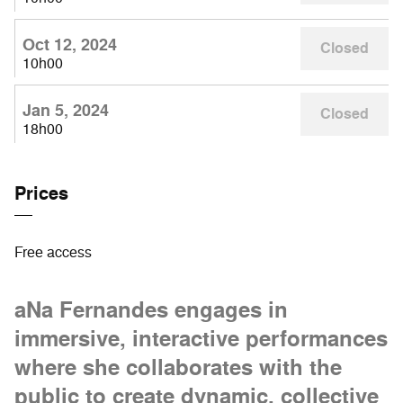
Oct 12, 2024
Closed
10h00
Jan 5, 2024
Closed
18h00
Prices
Free access
aNa Fernandes engages in
immersive, interactive performances
where she collaborates with the
public to create dynamic, collective