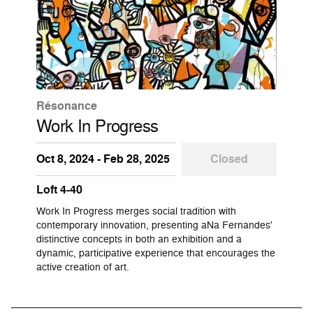
Résonance
Work In Progress
Oct 8, 2024 - Feb 28, 2025
Closed
Loft 4-40
Work In Progress merges social tradition with
contemporary innovation, presenting aNa Fernandes'
distinctive concepts in both an exhibition and a
dynamic, participative experience that encourages the
active creation of art.