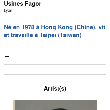
Usines Fagor
Lyon
Né en 1978 à Hong Kong (Chine), vit
et travaille à Taipei (Taïwan)
Artist(s)