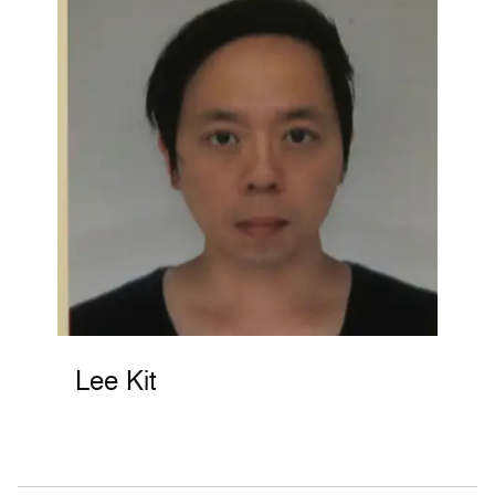
Lee Kit