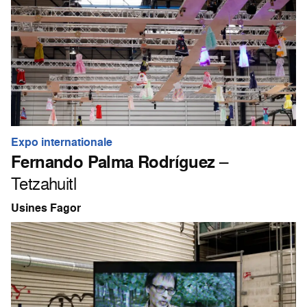
Expo internationale
Fernando Palma Rodríguez
–
Tetzahuitl
Usines Fagor