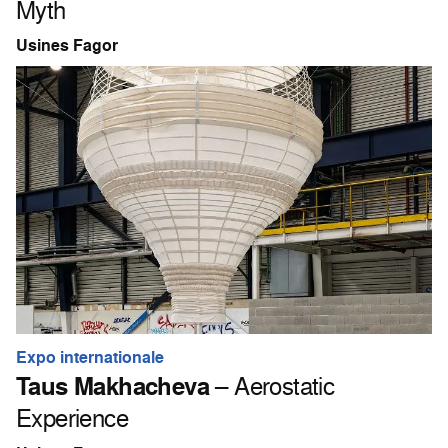
Myth
Usines Fagor
Expo internationale
Taus Makhacheva
– Aerostatic
Experience