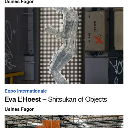
Usines Fagor
Expo internationale
Eva L’Hoest
– Shitsukan of Objects
Usines Fagor