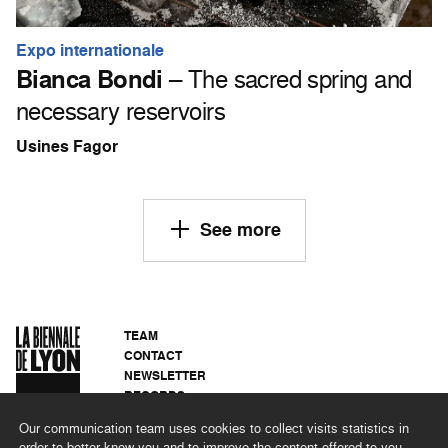
Expo internationale
Bianca Bondi
– The sacred spring and
necessary reservoirs
Usines Fagor
See more
TEAM
CONTACT
NEWSLETTER
RECORDS
PRIVACY POLICY
Our communication team uses cookies to collect visits statistics in
LEGAL NOTICES
order to better know you and to improve the content offered to you.