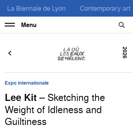
La Biennale de Lyon
Contemporary art
Menu
2026
Expo internationale
Lee Kit
– Sketching the
Weight of Idleness and
Guiltiness