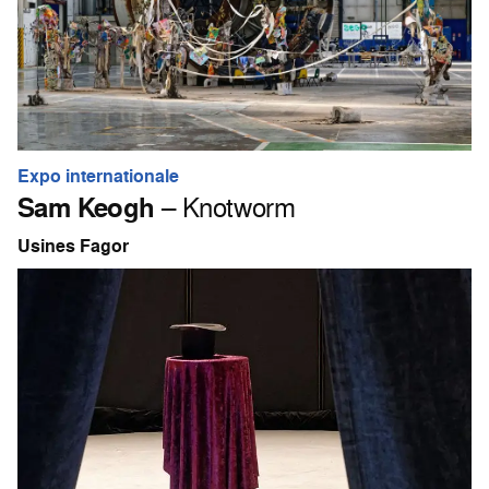
Expo internationale
Sam Keogh
– Knotworm
Usines Fagor