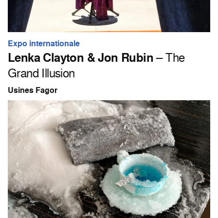
Expo internationale
Lenka Clayton & Jon Rubin
– The
Grand Illusion
Usines Fagor