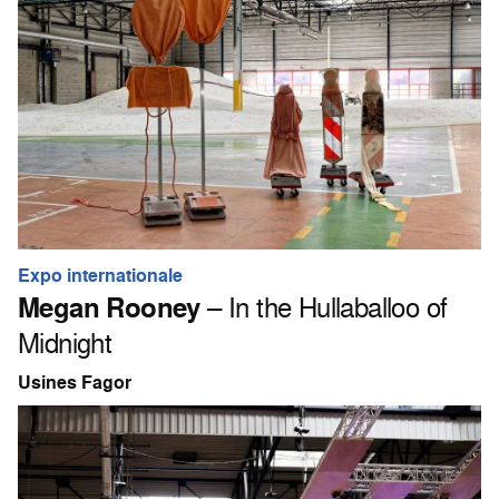
Expo internationale
Megan Rooney
– In the Hullaballoo of
Midnight
Usines Fagor