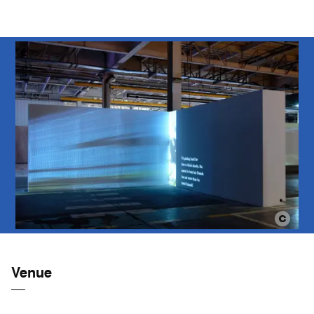
Venue