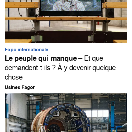
Expo internationale
Le peuple qui manque
– Et que
demandent-t-ils ? À y devenir quelque
chose
Usines Fagor