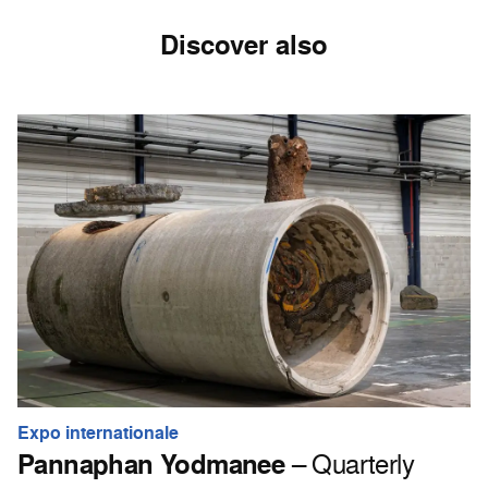
Discover also
Expo internationale
Pannaphan Yodmanee
– Quarterly