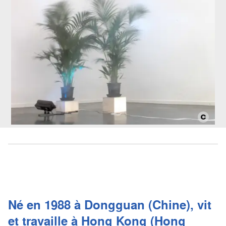
Né en 1988 à Dongguan (Chine), vit
et travaille à Hong Kong (Hong