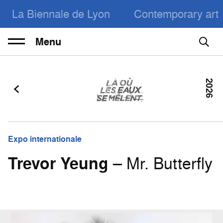
La Biennale de Lyon
Contemporary art
Menu
2026
Expo internationale
Trevor Yeung
– Mr. Butterfly