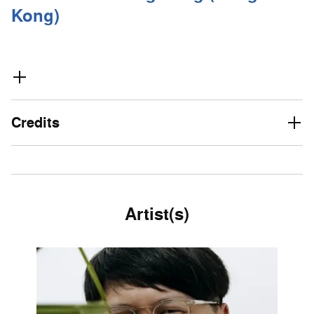
Kong)
Credits
Artist(s)