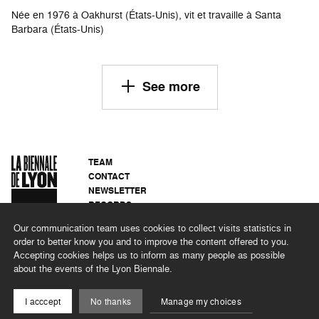
Née en 1976 à Oakhurst (États-Unis), vit et travaille à Santa
Barbara (États-Unis)
See more
TEAM
CONTACT
NEWSLETTER
RECORDS
PRIVACY POLICY
Our communication team uses cookies to collect visits statistics in
LEGAL NOTICES
order to better know you and to improve the content offered to you.
CSR PROGRAMME
Accepting cookies helps us to inform as many people as possible
about the events of the Lyon Biennale.
©2026 BIENNALE DE LYON
I acccept
No thanks
Manage my choices