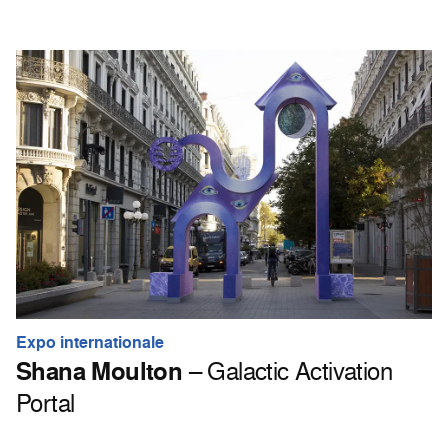
Expo internationale
Shana Moulton
– Galactic Activation
Portal