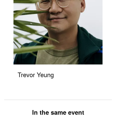
Trevor Yeung
In the same event