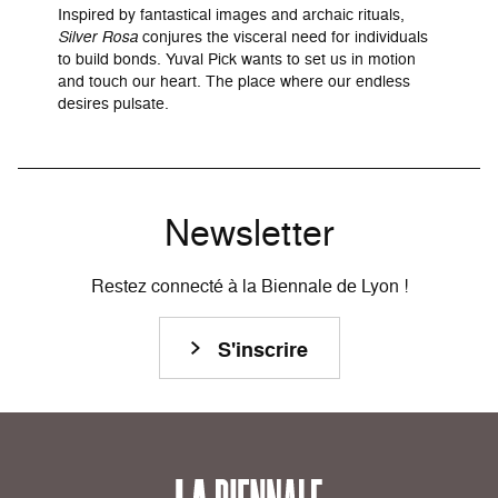
Inspired by fantastical images and archaic rituals,
Silver Rosa
conjures the visceral need for individuals
to build bonds. Yuval Pick wants to set us in motion
and touch our heart. The place where our endless
desires pulsate.
Newsletter
Restez connecté à la Biennale de Lyon !
S'inscrire