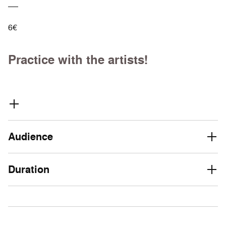
6€
Practice with the artists!
Audience
Duration