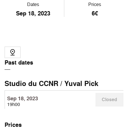
Dates
Prices
Sep
18
, 2023
6€
Past dates
Studio du CCNR / Yuval Pick
Sep 18, 2023
Closed
19h00
Prices