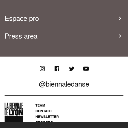
Espace pro
Press area
@biennaledanse
TEAM
CONTACT
NEWSLETTER
RECORDS