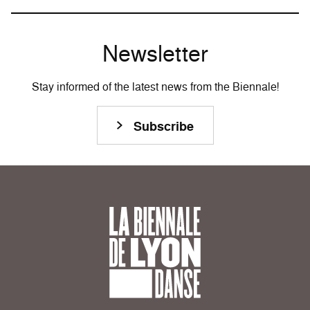
Newsletter
Stay informed of the latest news from the Biennale!
Subscribe