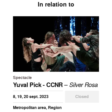
In relation to
Spectacle
Yuval Pick - CCNR
–
Silver Rosa
8, 19, 20 sept. 2023
Closed
Metropolitan area, Region