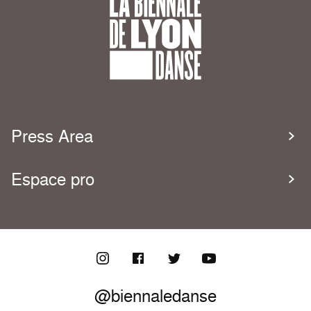
Press Area
Espace pro
@biennaledanse