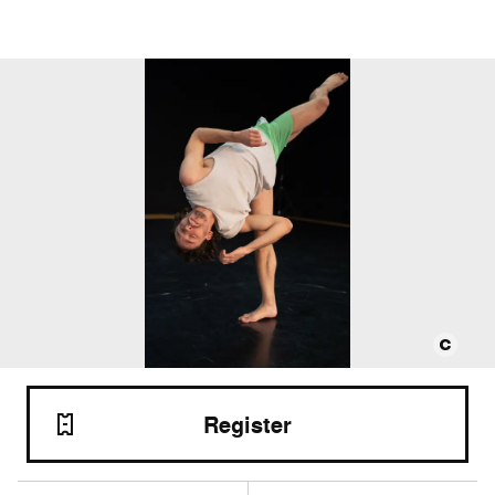
Register