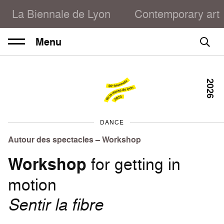
La Biennale de Lyon
Contemporary art
Menu
2026
DANCE
Autour des spectacles – Workshop
Workshop
for getting in
motion
Sentir la fibre