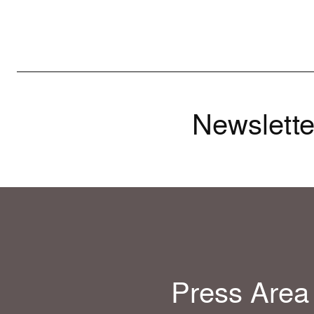
Newslette
Press Area