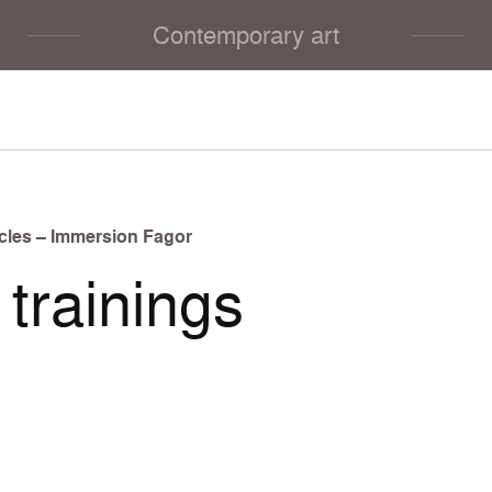
Contemporary art
cles – Immersion Fagor
trainings