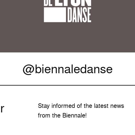
@biennaledanse
r
Stay informed of the latest news
from the Biennale!