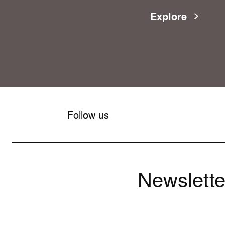
Explore
Follow us
Newslette