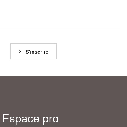
S'inscrire
Espace pro