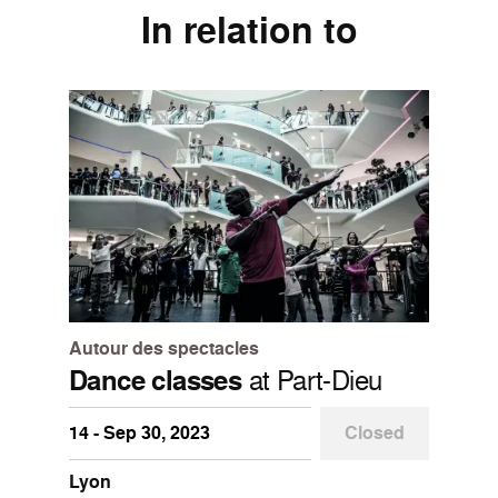
In relation to
Autour des spectacles
Dance classes
at Part-Dieu
14 - Sep 30, 2023
Closed
Lyon