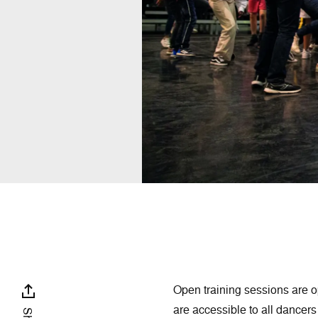
Open training sessions are o
are accessible to all dance