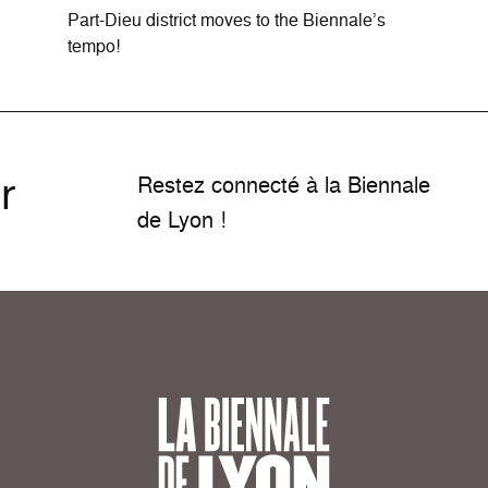
Part-Dieu district moves to the Biennale’s
tempo!
r
Restez connecté à la Biennale
de Lyon !