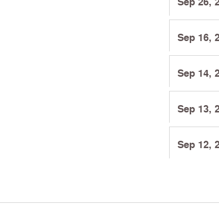
Sep 26, 
Sep 16, 
Sep 14, 
Sep 13, 
Sep 12, 