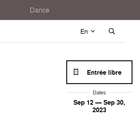
Dance
En
En
Français
English
Entrée libre
Dates
Sep
12
— Sep
30
,
2023