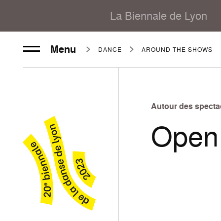
La Biennale de Lyon
Menu
DANCE
AROUND THE SHOWS
Autour des specta
Open 