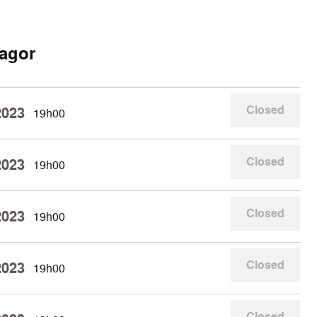
agor
Closed
2023
19h00
Closed
2023
19h00
Closed
2023
19h00
Closed
2023
19h00
Closed