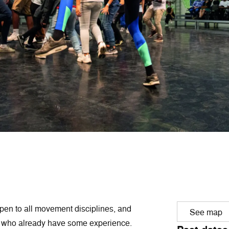
pen to all movement disciplines, and
See map
rs who already have some experience.