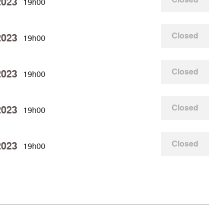
2023
19h00
Closed
2023
19h00
Closed
2023
19h00
Closed
2023
19h00
Closed
2023
19h00