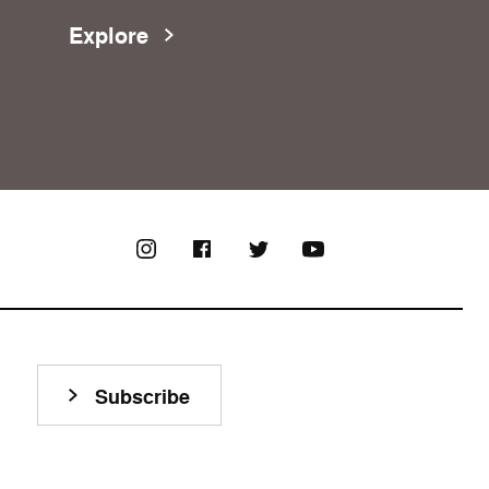
Explore
Subscribe