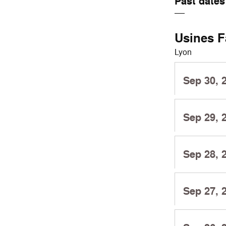
Past dates
Usines F
Lyon
Sep 30, 
Sep 29, 
Sep 28, 
Sep 27, 