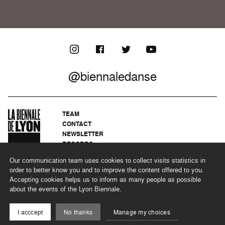
@biennaledanse
TEAM
CONTACT
NEWSLETTER
RECORDS
PRIVACY POLICY
Our communication team uses cookies to collect visits statistics in
LEGAL NOTICES
order to better know you and to improve the content offered to you.
CSR PROGRAMME
Accepting cookies helps us to inform as many people as possible
about the events of the Lyon Biennale.
©2026 BIENNALE DE LYON
I acccept
No thanks
Manage my choices