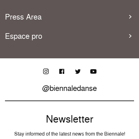
Press Area
Espace pro
@biennaledanse
Newsletter
Stay informed of the latest news from the Biennale!