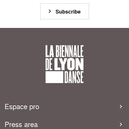
Subscribe
Espace pro
Press area