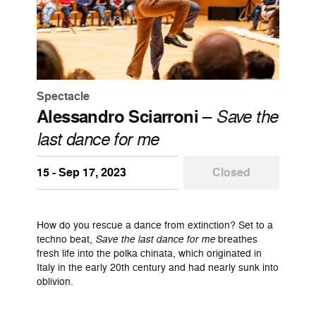
Spectacle
Alessandro Sciarroni
–
Save the
last dance for me
15 - Sep 17, 2023
Closed
How do you rescue a dance from extinction? Set to a
techno beat,
Save the last dance for me
breathes
fresh life into the polka chinata, which originated in
Italy in the early 20th century and had nearly sunk into
oblivion.