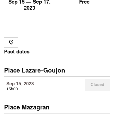
Sep
15
— Sep
17
,
Free
2023
Past dates
Place Lazare-Goujon
Sep 15, 2023
Closed
15h00
Place Mazagran