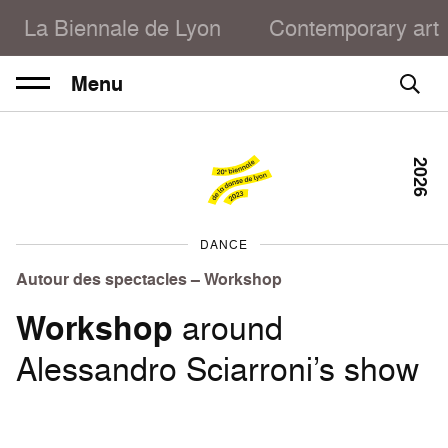
La Biennale de Lyon
Contemporary art
Menu
2026
DANCE
Autour des spectacles – Workshop
Workshop
around
Alessandro Sciarroni’s show