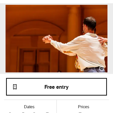
Free entry
Dates
Prices