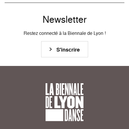
Newsletter
Restez connecté à la Biennale de Lyon !
S'inscrire