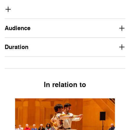
Audience
Duration
In relation to