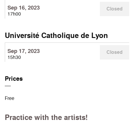
Sep 16, 2023
Closed
17h00
Université Catholique de Lyon
Sep 17, 2023
Closed
15h30
Prices
Free
Practice with the artists!