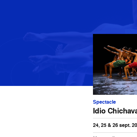
Spectacle
Idio Chichav
24, 25 & 26 sept. 2