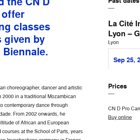
d the CN D
Past dates
 offer
La Cité 
ng classes
Lyon – G
s given by
Lyon
e Biennale.
Sep 25, 
Prices
an choreographer, dancer and artistic
n 2000 in a traditional Mozambican
nto contemporary dance through
CN D Pro Card
idade. From 2002 onwards, he
Buy online
ltitude of African and European
courses at the School of Parts, years