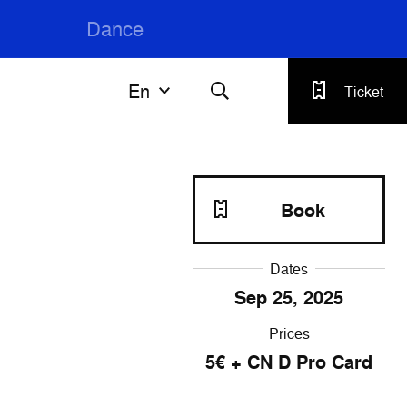
Dance
En
En
Ticket
Français
English
Book
Dates
Sep
25
, 2025
Prices
5€ + CN D Pro Card