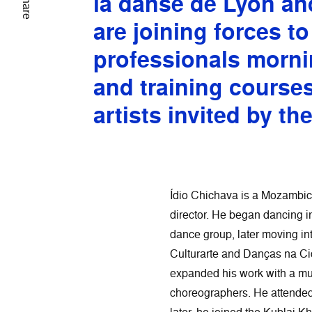
la danse de Lyon an
Share
are joining forces to
professionals morni
and training course
artists invited by th
Ídio Chichava is a Mozambic
director. He began dancing i
dance group, later moving i
Culturarte and Danças na C
expanded his work with a mu
choreographers. He attended 