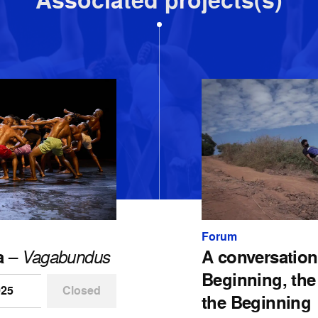
Associated projects(s)
Forum
a
–
Vagabundus
A conversation
Beginning, the
025
Closed
the Beginning