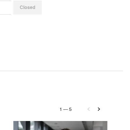
Closed
1
—
5