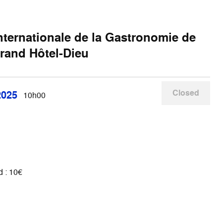
Internationale de la Gastronomie de
rand Hôtel-Dieu
Closed
2025
10h00
 : 10€