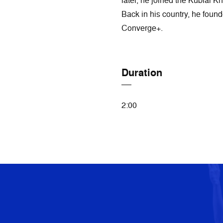
later, he joined the Kublai 
Back in his country, he foun
Converge+.
Duration
2:00