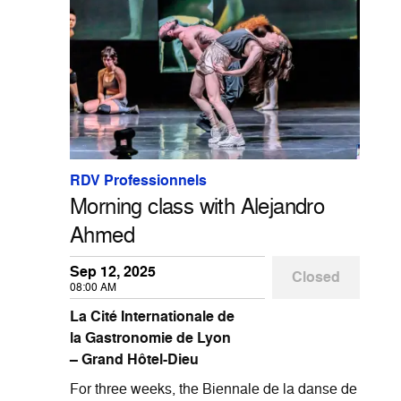
RDV Professionnels
Morning class with Alejandro
Ahmed
Sep 12, 2025
Closed
08:00 AM
La Cité Internationale de
la Gastronomie de Lyon
– Grand Hôtel-Dieu
For three weeks, the Biennale de la danse de