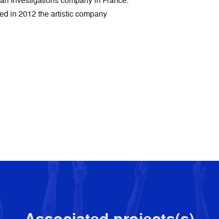
Khan Investigations company in France.
ded in 2012 the artistic company