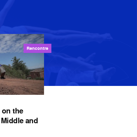
Rencontre
 on the
 Middle and