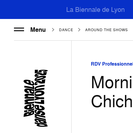
La Biennale de Lyon
Menu
DANCE
AROUND THE SHOWS
RDV Professionnel
Morni
Chic