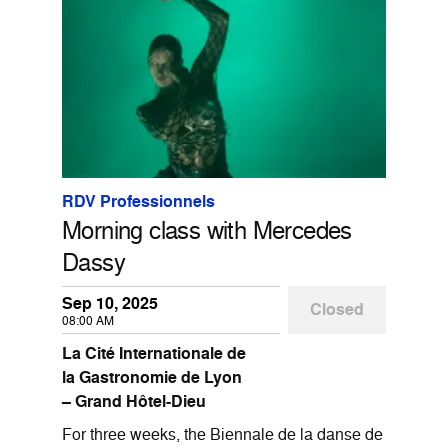
RDV Professionnels
Morning class with Mercedes
Dassy
Sep 10, 2025
Closed
08:00 AM
La Cité Internationale de
la Gastronomie de Lyon
– Grand Hôtel-Dieu
For three weeks, the Biennale de la danse de