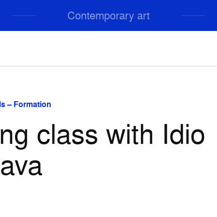
Contemporary art
s – Formation
ng class with Idio
hava