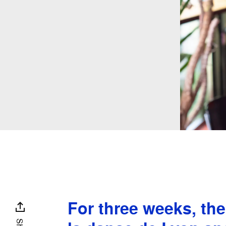
For three weeks, th