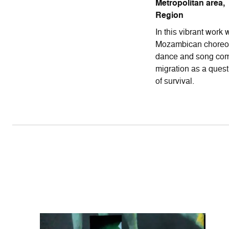
Metropolitan area,
Region
In this vibrant work
Mozambican choreog
dance and song com
migration as a quest 
of survival.