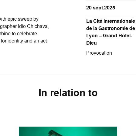
20 sept.2025
 with epic sweep by
La Cité Internationale
rapher Idio Chichava,
de la Gastronomie de
bine to celebrate
Lyon – Grand Hôtel-
for identity and an act
Dieu
Provocation
In relation to