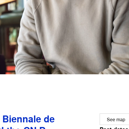
e Biennale de
See map