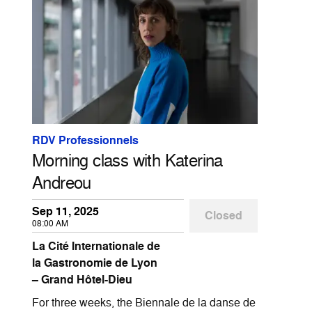
RDV Professionnels
Morning class with Katerina
Andreou
Sep 11, 2025
Closed
08:00 AM
La Cité Internationale de
la Gastronomie de Lyon
– Grand Hôtel-Dieu
For three weeks, the Biennale de la danse de