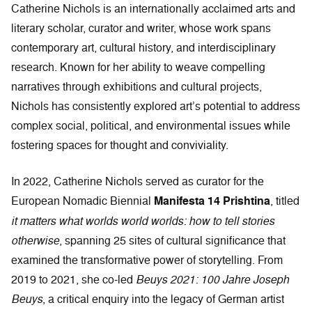
Catherine Nichols is an internationally acclaimed arts and
literary scholar, curator and writer, whose work spans
contemporary art, cultural history, and interdisciplinary
research. Known for her ability to weave compelling
narratives through exhibitions and cultural projects,
Nichols has consistently explored art’s potential to address
complex social, political, and environmental issues while
fostering spaces for thought and conviviality.
In 2022, Catherine Nichols served as curator for the
European Nomadic Biennial
Manifesta 14 Prishtina
, titled
it matters what worlds world worlds: how to tell stories
otherwise
, spanning 25 sites of cultural significance that
examined the transformative power of storytelling. From
2019 to 2021, she co-led
Beuys 2021: 100 Jahre Joseph
Beuys
, a critical enquiry into the legacy of German artist