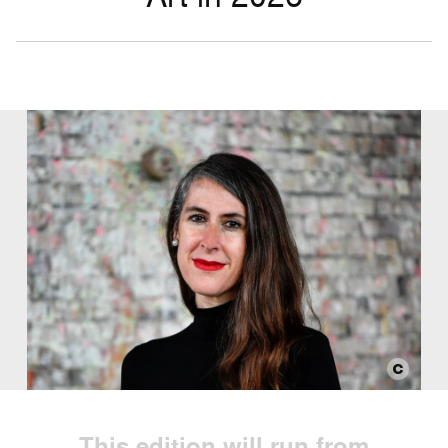
This edition will run from