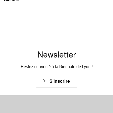
Newsletter
Restez connecté à la Biennale de Lyon !
S'inscrire