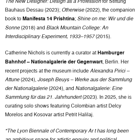
The New Designer: Design as a Profession
for Stiftung
Bauhaus Dessau (2023);
Otherwise
(2022), the companion
book to
Manifesta 14 Prishtina
;
Shine on me: Wir und die
Sonne
(2018) and
Black Mountain College: An
Interdisciplinary Experiment, 1933–1957
(2015).
Catherine Nichols is currently a curator at
Hamburger
Bahnhof – Nationalgalerie der Gegenwart
, Berlin. Her
recent projects at the museum include
Alexandra Pirici –
Attune
(2024),
Joseph Beuys – Werke aus der Sammlung
der Nationalgalerie
(2024), and
Nationalgalerie: Eine
Sammlung für das 21. Jahrhundert
(2023). In 2025, she is
curating solo shows featuring Colombian artist Delcy
Morelos and Kosovar artist Petrit Halilaj.
"The Lyon Biennale of Contemporary Ar t has long been
an ambitious space for artistic enquiry and political