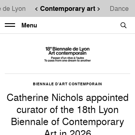
e de Lyon
Contemporary art
Dance
Menu
BIENNALE D’ART CONTEMPORAIN
Catherine Nichols appointed
curator of the 18th Lyon
Biennale of Contemporary
Art in 2026