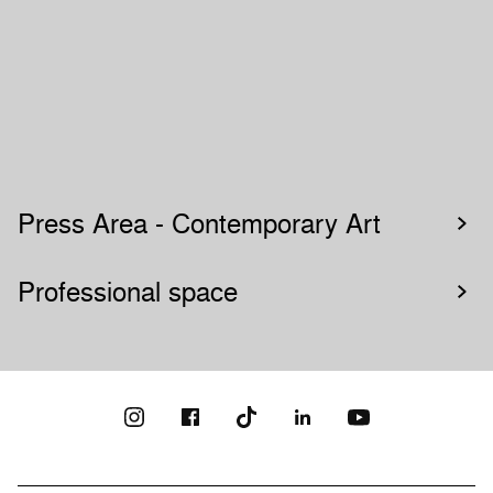
Press Area - Contemporary Art
Professional space