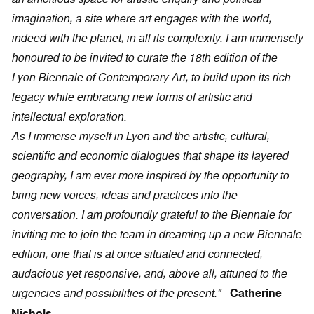
imagination, a site where art engages with the world,
indeed with the planet, in all its complexity. I am immensely
honoured to be invited to curate the 18th edition of the
Lyon Biennale of Contemporary Art, to build upon its rich
legacy while embracing new forms of artistic and
intellectual exploration.
As I immerse myself in Lyon and the artistic, cultural,
scientific and economic dialogues that shape its layered
geography, I am ever more inspired by the opportunity to
bring new voices, ideas and practices into the
conversation. I am profoundly grateful to the Biennale for
inviting me to join the team in dreaming up a new Biennale
edition, one that is at once situated and connected,
audacious yet responsive, and, above all, attuned to the
urgencies and possibilities of the present."
-
Catherine
Nichols