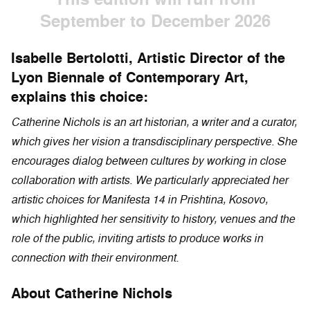
September to December 2026
Isabelle Bertolotti, Artistic Director of the
Lyon Biennale of Contemporary Art,
explains this choice:
Catherine Nichols is an art historian, a writer and a curator,
which gives her vision a transdisciplinary perspective. She
encourages dialog between cultures by working in close
collaboration with artists. We particularly appreciated her
artistic choices for Manifesta 14 in Prishtina, Kosovo,
which highlighted her sensitivity to history, venues and the
role of the public, inviting artists to produce works in
connection with their environment.
About Catherine Nichols