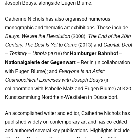
Joseph Beuys, alongside Eugen Blume.
Catherine Nichols has also organised numerous
monographic and thematic art exhibitions. These include
Beuys: We are the Revolution
(2008),
The End of the 20th
Century: The Best Is Yet to Come
(2013) and
Capital: Debt
– Territory – Utopia
(2016) for
Hamburger Bahnhof –
Nationalgalerie der Gegenwart
– Berlin (in collaboration
with Eugen Blume); and
Everyone is an Artist:
Cosmopolitical Exercises with Joseph Beuys
(in
collaboration with Isabelle Malz and Eugen Blume) at K20
Kunstsammlung Nordrhein-Westfalen in Düsseldorf.
An accomplished writer and editor, Catherine Nichols has
published widely on contemporary art and has co-edited
and authored several key publications. Highlights include