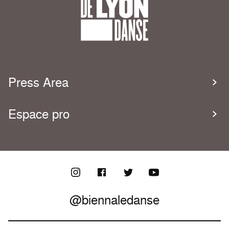
Press Area
Espace pro
@biennaledanse