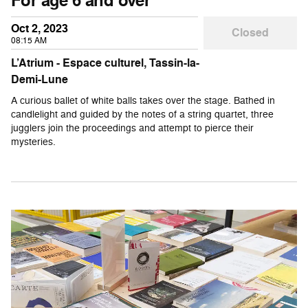
For age 6 and over
Oct 2, 2023
Closed
08:15 AM
L’Atrium - Espace culturel, Tassin-la-
Demi-Lune
A curious ballet of white balls takes over the stage. Bathed in
candlelight and guided by the notes of a string quartet, three
jugglers join the proceedings and attempt to pierce their
mysteries.