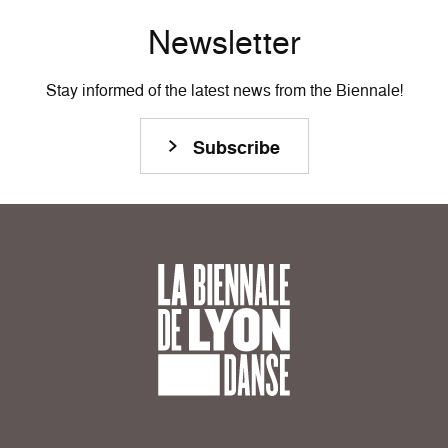
Newsletter
Stay informed of the latest news from the Biennale!
Subscribe