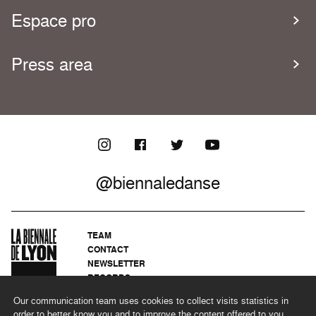
Espace pro
Press area
@biennaledanse
TEAM
CONTACT
NEWSLETTER
RECORDS
PRIVACY POLICY
Our communication team uses cookies to collect visits statistics in
LEGAL NOTICES
order to better know you and to improve the content offered to you.