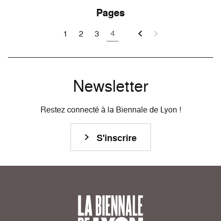
Pages
4
1
2
3
Newsletter
Restez connecté à la Biennale de Lyon !
S'inscrire