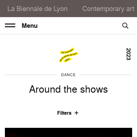
La Biennale de Lyon
Contemporary art
Menu
2023
DANCE
Around the shows
Filters