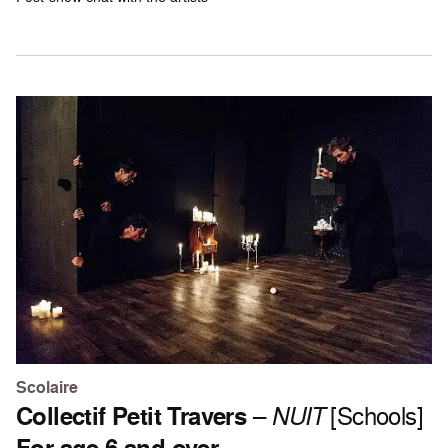
Scolaire
Collectif Petit Travers
–
NUIT
[Schools]