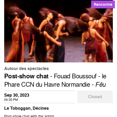
Rencontre
Autour des spectacles
Post-show chat
- Fouad Boussouf - le
Phare CCN du Havre Normandie -
Fêu
Sep 30, 2023
Closed
05:30 PM
Le Toboggan, Décines
Post-show chat with the artists