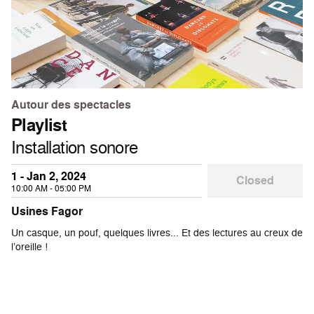
Autour des spectacles
Playlist
Installation sonore
1 - Jan 2, 2024
Closed
10:00 AM - 05:00 PM
Usines Fagor
Un casque, un pouf, quelques livres... Et des lectures au creux de
l’oreille !