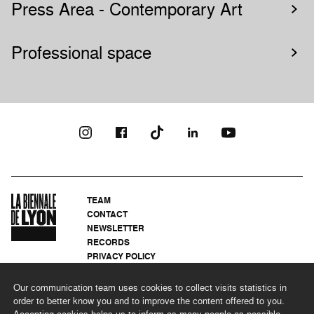
Press Area - Contemporary Art
Professional space
TEAM
CONTACT
NEWSLETTER
RECORDS
PRIVACY POLICY
LEGAL NOTICES
CSR PROGRAMME
Our communication team uses cookies to collect visits statistics in
order to better know you and to improve the content offered to you.
Accepting cookies helps us to inform as many people as possible