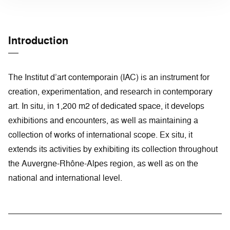
Introduction
The Institut d’art contemporain (IAC) is an instrument for
creation, experimentation, and research in contemporary
art. In situ, in 1,200 m2 of dedicated space, it develops
exhibitions and encounters, as well as maintaining a
collection of works of international scope. Ex situ, it
extends its activities by exhibiting its collection throughout
the Auvergne-Rhône-Alpes region, as well as on the
national and international level.