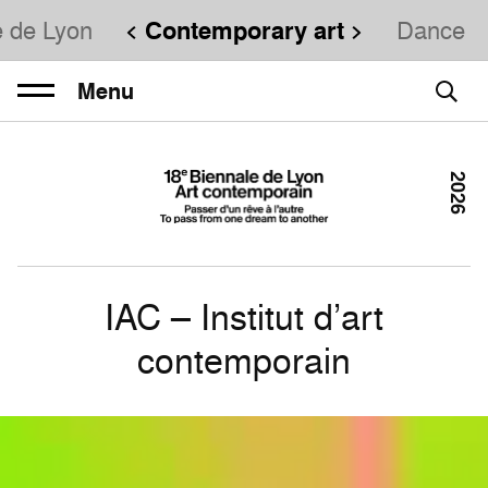
e de Lyon
Contemporary art
Dance
Menu
2026
IAC – Institut d’art
contemporain