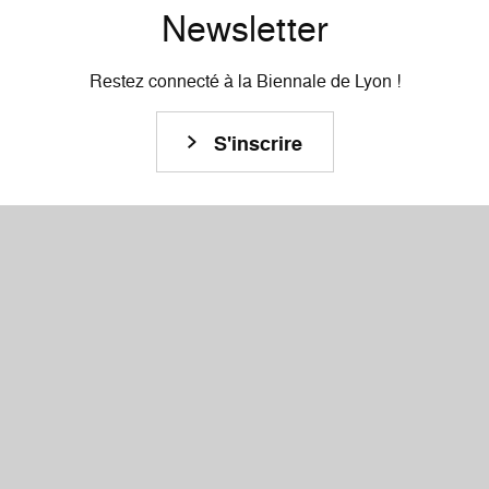
Newsletter
Restez connecté à la Biennale de Lyon !
S'inscrire