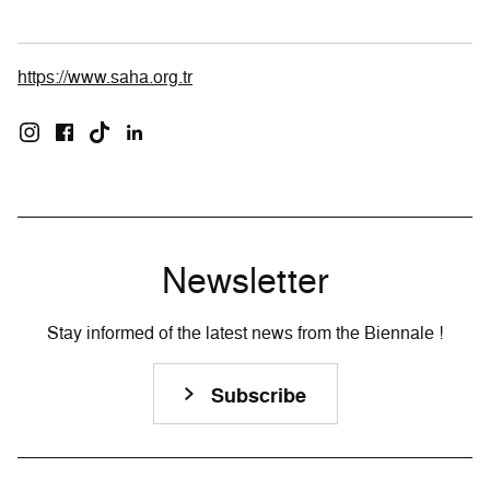
https://www.saha.org.tr
Newsletter
Stay informed of the latest news from the Biennale !
Subscribe