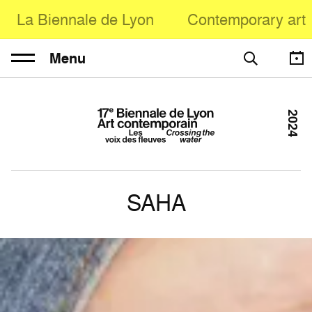
La Biennale de Lyon
Contemporary art
Menu
2024
SAHA