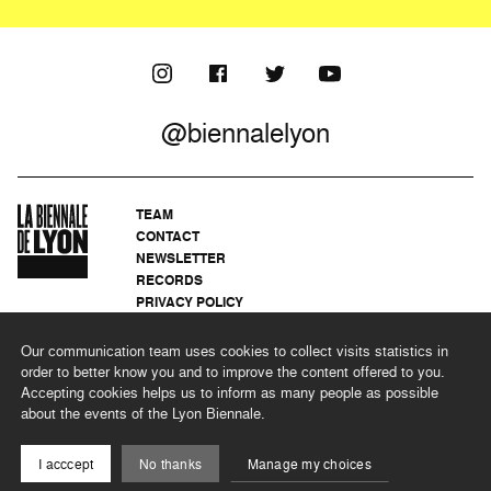
@biennalelyon
TEAM
CONTACT
NEWSLETTER
RECORDS
PRIVACY POLICY
LEGAL NOTICES
CSR PROGRAMME
Our communication team uses cookies to collect visits statistics in
order to better know you and to improve the content offered to you.
Accepting cookies helps us to inform as many people as possible
about the events of the Lyon Biennale.
©2026 BIENNALE DE LYON
I acccept
No thanks
Manage my choices