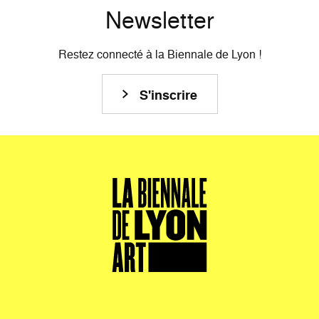
Newsletter
Restez connecté à la Biennale de Lyon !
S'inscrire