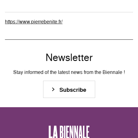
https://www.pierrebenite.fr/
Newsletter
Stay informed of the latest news from the Biennale !
Subscribe