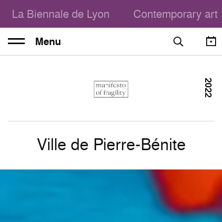
La Biennale de Lyon
Contemporary art
Menu
2022
Ville de Pierre-Bénite