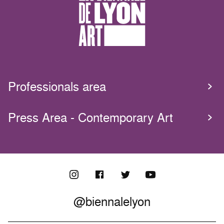
Professionals area
Press Area - Contemporary Art
@biennalelyon