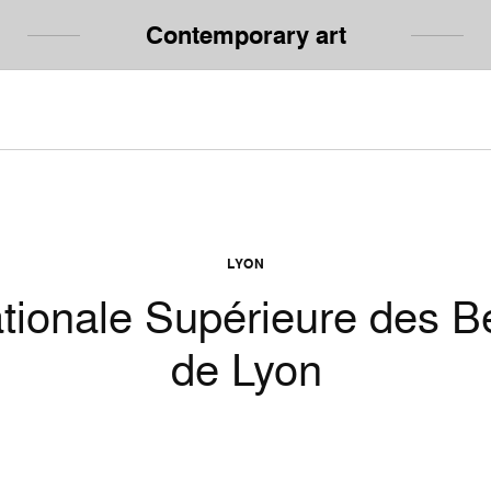
Contemporary art
LYON
tionale Supérieure des B
de Lyon