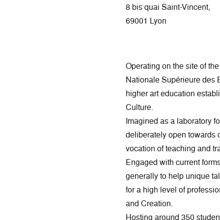
8 bis quai Saint-Vincent,
69001 Lyon
Operating on the site of th
Nationale Supérieure des 
higher art education establi
Culture.
Imagined as a laboratory f
deliberately open towards co
vocation of teaching and tra
Engaged with current forms 
generally to help unique ta
for a high level of professio
and Creation.
Hosting around 350 studen