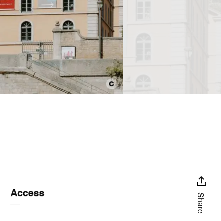
Access
Share