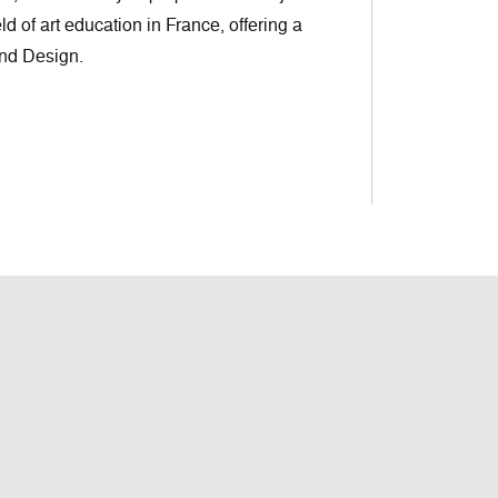
eld of art education in France, offering a
and Design.