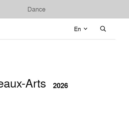
Dance
En
En
Français
English
eaux-Arts
2026