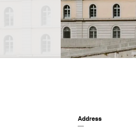
Address