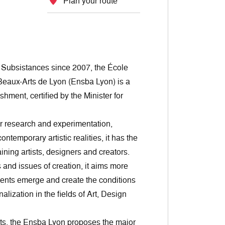
Plan your route
e Subsistances since 2007, the École
Beaux-Arts de Lyon (Ensba Lyon) is a
shment, certified by the Minister for
or research and experimentation,
ntemporary artistic realities, it has the
ining artists, designers and creators.
and issues of creation, it aims more
lents emerge and create the conditions
nalization in the fields of Art, Design
ts, the Ensba Lyon proposes the major