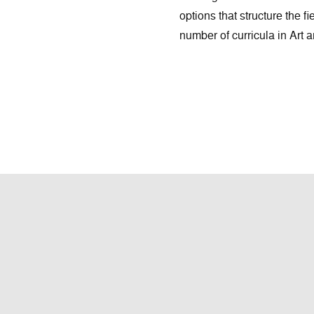
options that structure the fi
number of curricula in Art 