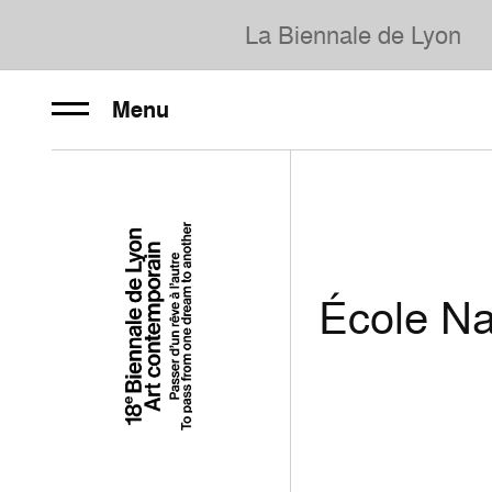
La Biennale de Lyon
Menu
École Na