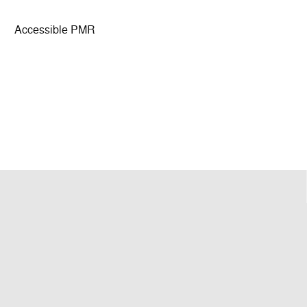
Accessible PMR