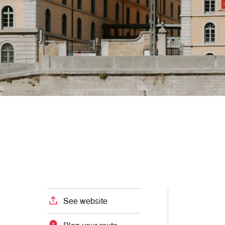
See website