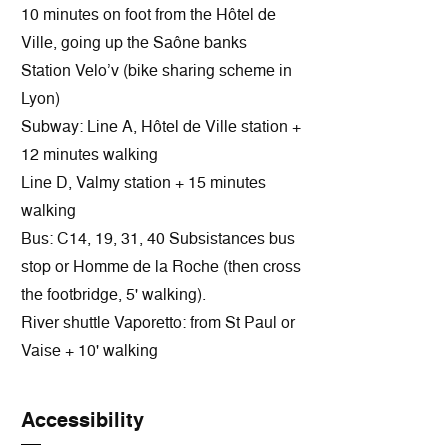
10 minutes on foot from the Hôtel de
Ville, going up the Saône banks
Station Velo’v (bike sharing scheme in
Lyon)
Subway: Line A, Hôtel de Ville station +
12 minutes walking
Line D, Valmy station + 15 minutes
walking
Bus: C14, 19, 31, 40 Subsistances bus
stop or Homme de la Roche (then cross
the footbridge, 5' walking).
River shuttle Vaporetto: from St Paul or
Vaise + 10' walking
Accessibility