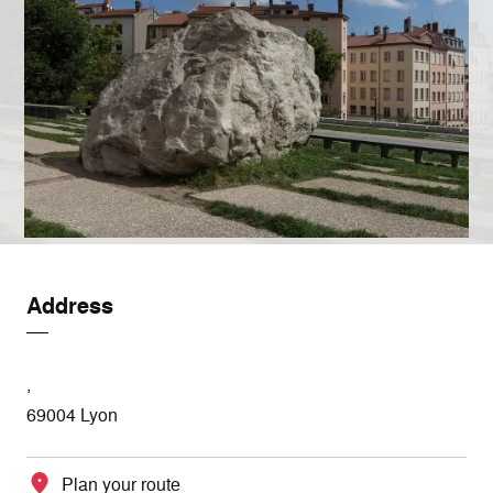
Address
,
69004 Lyon
Plan your route