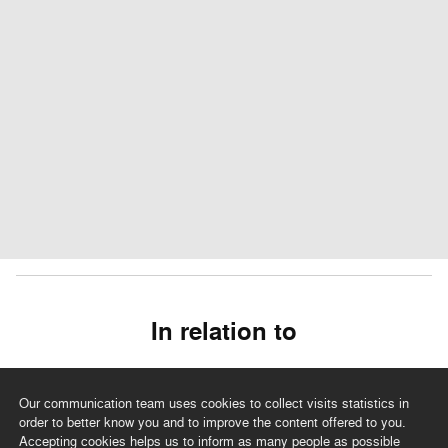
In relation to
Our communication team uses cookies to collect visits statistics in
order to better know you and to improve the content offered to you.
Accepting cookies helps us to inform as many people as possible