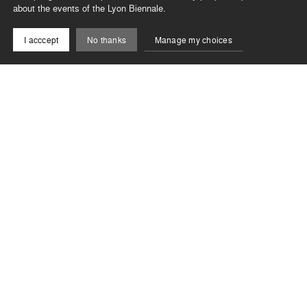
about the events of the Lyon Biennale.
I acccept
No thanks
Manage my choices
Spectacle
Volmir Cordeiro
–
Rue
06, 12, 13 & 14 sept. 2025
Closed
Lyon
No one can disregard the street; it is everyone’s
business. A place of a thousand faces, which Brazilian
choreographer Volmir Cordeiro has chosen to embody
in a percussive solo fuelled by the rhythms of
Washington Timbó.