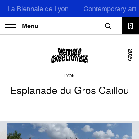
La Biennale de Lyon
Contemporary art
Menu
2025
LYON
Esplanade du Gros Caillou