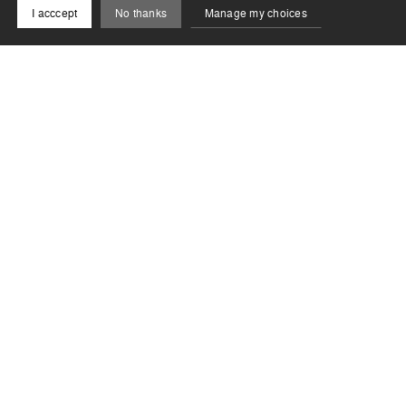
I acccept
No thanks
Manage my choices
Newsletter
Stay informed of the latest news from the Biennale !
Subscribe