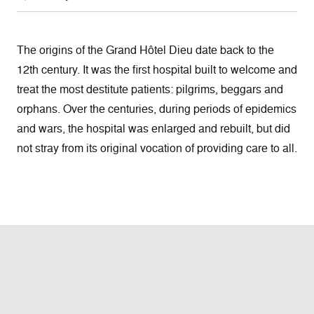
The origins of the Grand Hôtel Dieu date back to the
12th century. It was the first hospital built to welcome and
treat the most destitute patients: pilgrims, beggars and
orphans. Over the centuries, during periods of epidemics
and wars, the hospital was enlarged and rebuilt, but did
not stray from its original vocation of providing care to all.