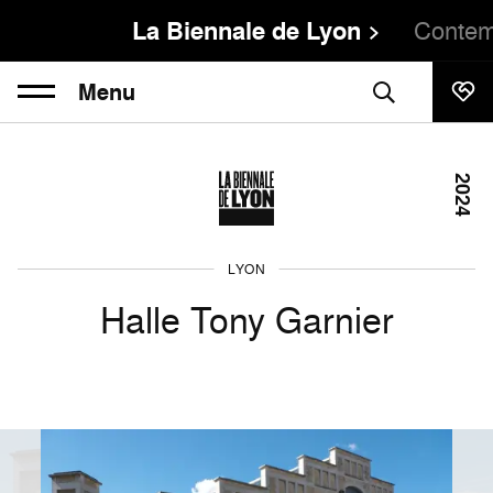
La Biennale de Lyon
Contem
Menu
2024
LYON
Halle Tony Garnier