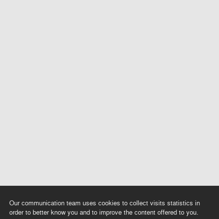
Our communication team uses cookies to collect visits statistics in
order to better know you and to improve the content offered to you.