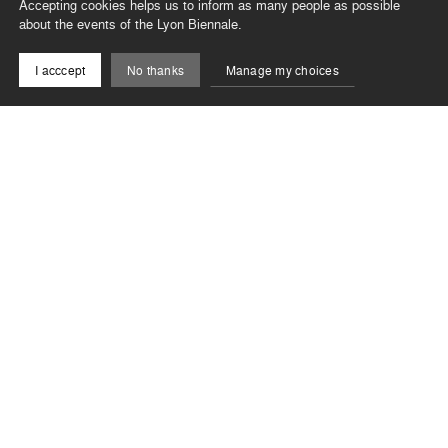
Accepting cookies helps us to inform as many people as possible
about the events of the Lyon Biennale.
I acccept
No thanks
Manage my choices
Newsletter
Stay informed of the latest news from the Biennale !
Subscribe