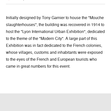
Initially designed by Tony Garnier to house the "Mouche
slaughterhouses", the building was recovered in 1914 to
host the "Lyon International Urban Exhibition", dedicated
to the theme of the "Modern City". A large part of this
Exhibition was in fact dedicated to the French colonies,
whose villages, customs and inhabitants were exposed
to the eyes of the French and European tourists who
came in great numbers for this event.