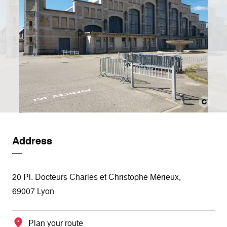
Address
20 Pl. Docteurs Charles et Christophe Mérieux,
69007 Lyon
Plan your route