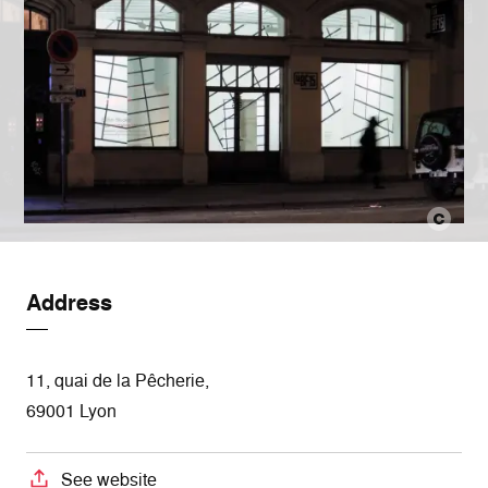
Address
11, quai de la Pêcherie,
69001 Lyon
See website