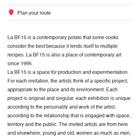
Plan your route
La BF15 is a contemporary potato that some cooks
consider the best because it lends itself to multiple
recipes. La BF15 is also a place of contemporary art
since 1995.
La BF15 is a space for production and experimentation.
For each invitation, the artists think of a specific project,
appropriate to the place and its environment. Each
project is original and singular, each exhibition is unique
according to the personality and work of the artist,
according to the relationship that is engaged with space,
territory and the public. The invited artists are from here
and elsewhere, young and old, women as much as men,