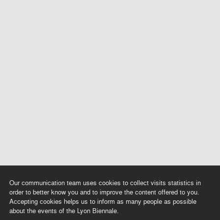
Our communication team uses cookies to collect visits statistics in
order to better know you and to improve the content offered to you.
Accepting cookies helps us to inform as many people as possible
about the events of the Lyon Biennale.