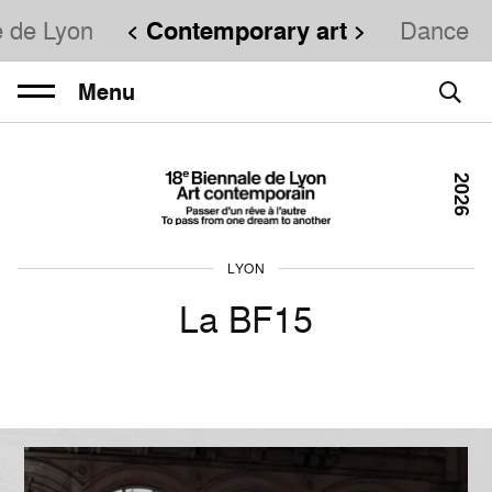
e de Lyon
Contemporary art
Dance
Menu
2026
LYON
La BF15