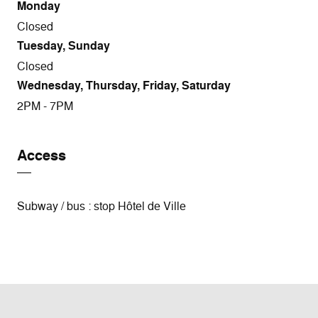
Monday
Closed
Tuesday, Sunday
Closed
Wednesday, Thursday, Friday, Saturday
2PM - 7PM
Access
Subway / bus : stop Hôtel de Ville