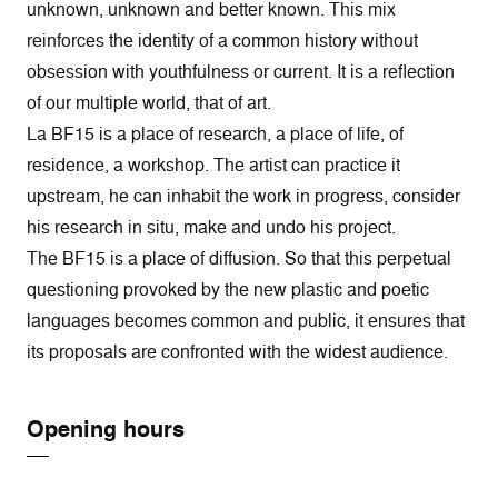
unknown, unknown and better known. This mix
reinforces the identity of a common history without
obsession with youthfulness or current. It is a reflection
of our multiple world, that of art.
La BF15 is a place of research, a place of life, of
residence, a workshop. The artist can practice it
upstream, he can inhabit the work in progress, consider
his research in situ, make and undo his project.
The BF15 is a place of diffusion. So that this perpetual
questioning provoked by the new plastic and poetic
languages becomes common and public, it ensures that
its proposals are confronted with the widest audience.
Opening hours