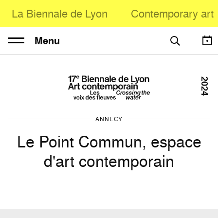
La Biennale de Lyon
Contemporary art
Menu
2024
ANNECY
Le Point Commun, espace
d'art contemporain