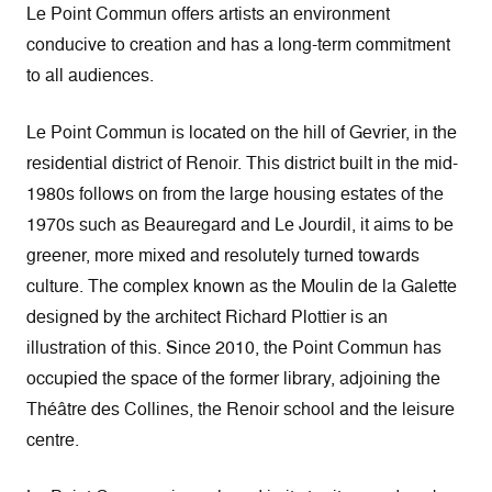
Le Point Commun offers artists an environment
conducive to creation and has a long-term commitment
to all audiences.
Le Point Commun is located on the hill of Gevrier, in the
residential district of Renoir. This district built in the mid-
1980s follows on from the large housing estates of the
1970s such as Beauregard and Le Jourdil, it aims to be
greener, more mixed and resolutely turned towards
culture. The complex known as the Moulin de la Galette
designed by the architect Richard Plottier is an
illustration of this. Since 2010, the Point Commun has
occupied the space of the former library, adjoining the
Théâtre des Collines, the Renoir school and the leisure
centre.