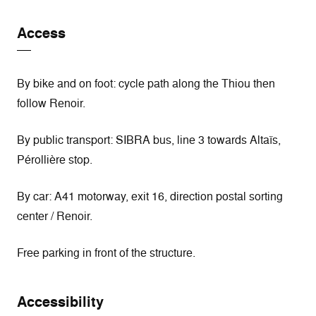
Access
By bike and on foot: cycle path along the Thiou then
follow Renoir.
By public transport: SIBRA bus, line 3 towards Altaïs,
Pérollière stop.
By car: A41 motorway, exit 16, direction postal sorting
center / Renoir.
Free parking in front of the structure.
Accessibility