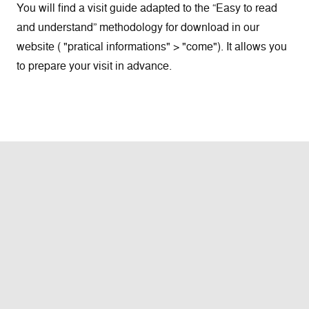
You will find a visit guide adapted to the “Easy to read
and understand” methodology for download in our
website ( "pratical informations" > "come"). It allows you
to prepare your visit in advance.