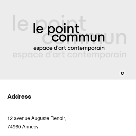
Address
12 avenue Auguste Renoir,
74960 Annecy