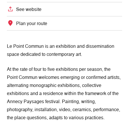
See website
Plan your route
Le Point Commun is an exhibition and dissemination
space dedicated to contemporary art.
At the rate of four to five exhibitions per season, the
Point Commun welcomes emerging or confirmed artists,
alternating monographic exhibitions, collective
exhibitions and a residence within the framework of the
Annecy Paysages festival. Painting, writing,
photography, installation, video, ceramics, performance,
the place questions, adapts to various practices.