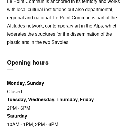
Le Point Commun is anchored in its territory and works
with local cultural institutions but also departmental,
regional and national. Le Point Commun is part of the
Altitudes network, contemporary art in the Alps, which
federates the structures for the dissemination of the
plastic arts in the two Savoies.
Opening hours
Monday, Sunday
Closed
Tuesday, Wednesday, Thursday, Friday
2PM - 6PM
Saturday
10AM - 1PM, 2PM - 6PM