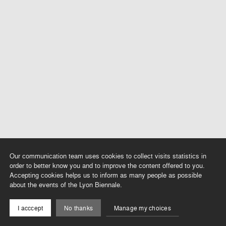
Our communication team uses cookies to collect visits statistics in
order to better know you and to improve the content offered to you.
Accepting cookies helps us to inform as many people as possible
about the events of the Lyon Biennale.
I acccept
No thanks
Manage my choices