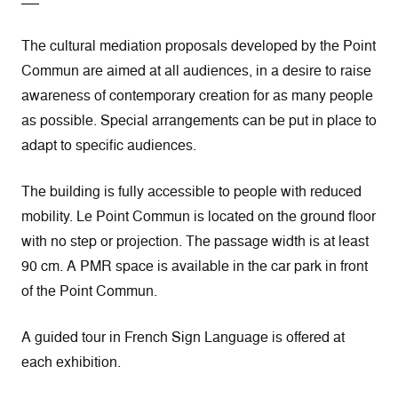
The cultural mediation proposals developed by the Point
Commun are aimed at all audiences, in a desire to raise
awareness of contemporary creation for as many people
as possible. Special arrangements can be put in place to
adapt to specific audiences.
The building is fully accessible to people with reduced
mobility. Le Point Commun is located on the ground floor
with no step or projection. The passage width is at least
90 cm. A PMR space is available in the car park in front
of the Point Commun.
A guided tour in French Sign Language is offered at
each exhibition.