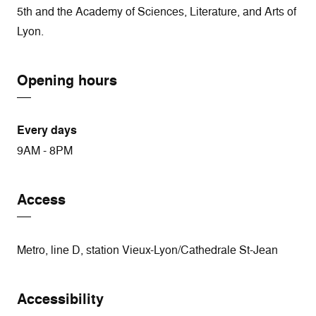
5th and the Academy of Sciences, Literature, and Arts of
Lyon.
Opening hours
Every days
9AM - 8PM
Access
Metro, line D, station Vieux-Lyon/Cathedrale St-Jean
Accessibility