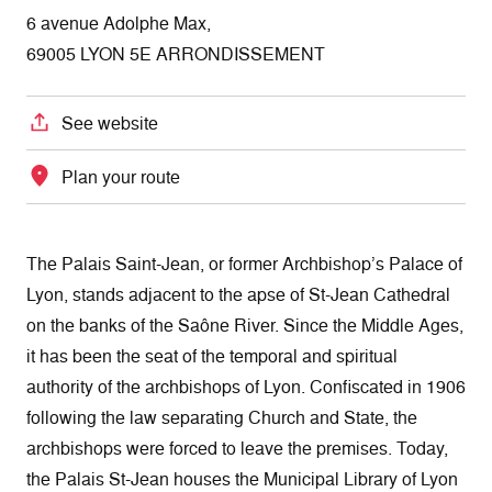
6 avenue Adolphe Max,
69005 LYON 5E ARRONDISSEMENT
See website
Plan your route
The Palais Saint-Jean, or former Archbishop’s Palace of
Lyon, stands adjacent to the apse of St-Jean Cathedral
on the banks of the Saône River. Since the Middle Ages,
it has been the seat of the temporal and spiritual
authority of the archbishops of Lyon. Confiscated in 1906
following the law separating Church and State, the
archbishops were forced to leave the premises. Today,
the Palais St-Jean houses the Municipal Library of Lyon