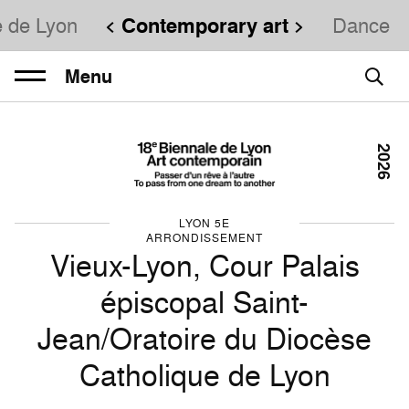
e de Lyon
Contemporary art
Dance
Menu
2026
LYON 5E
ARRONDISSEMENT
Vieux-Lyon, Cour Palais
épiscopal Saint-
Jean/Oratoire du Diocèse
Catholique de Lyon