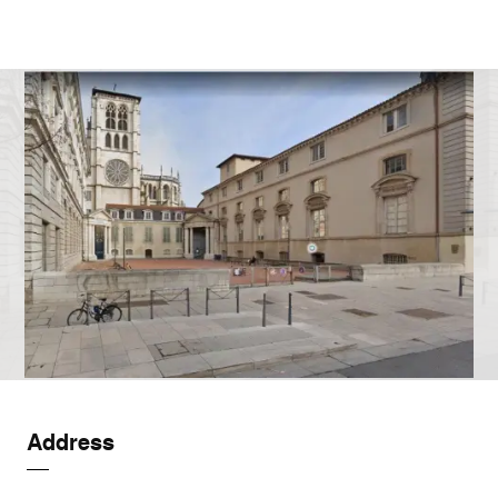
Address