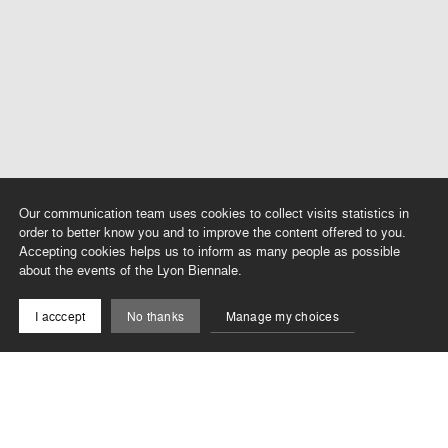
Our communication team uses cookies to collect visits statistics in
order to better know you and to improve the content offered to you.
Accepting cookies helps us to inform as many people as possible
about the events of the Lyon Biennale.
I acccept
No thanks
Manage my choices