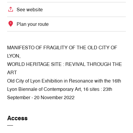
See website
Plan your route
MANIFESTO OF FRAGILITY OF THE OLD CITY OF
LYON,
WORLD HERITAGE SITE : REVIVAL THROUGH THE
ART
Old City of Lyon Exhibition in Resonance with the 16th
Lyon Biennale of Contemporary Art, 16 sites : 23th
September - 20 November 2022
Access