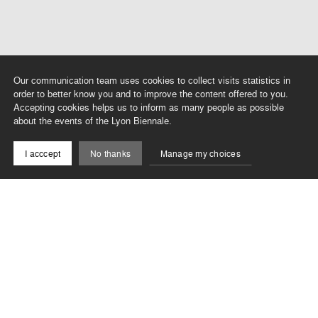
Our communication team uses cookies to collect visits statistics in
order to better know you and to improve the content offered to you.
Accepting cookies helps us to inform as many people as possible
about the events of the Lyon Biennale.
I acccept
No thanks
Manage my choices
In relation to