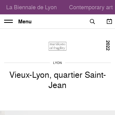
La Biennale de Lyon
Contemporary art
Menu
2022
LYON
Vieux-Lyon, quartier Saint-
Jean