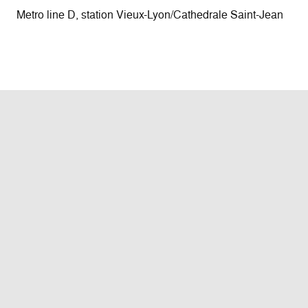
Metro line D, station Vieux-Lyon/Cathedrale Saint-Jean