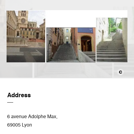
Address
6 avenue Adolphe Max,
69005 Lyon