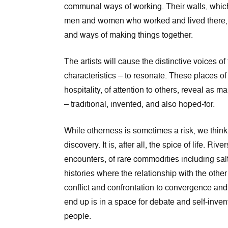
communal ways of working. Their walls, which 
men and women who worked and lived there, co
and ways of making things together.
The artists will cause the distinctive voices of
characteristics – to resonate. These places of
hospitality, of attention to others, reveal as m
– traditional, invented, and also hoped-for.
While otherness is sometimes a risk, we think 
discovery. It is, after all, the spice of life. 
encounters, of rare commodities including salt
histories where the relationship with the othe
conflict and confrontation to convergence an
end up is in a space for debate and self-inve
people.