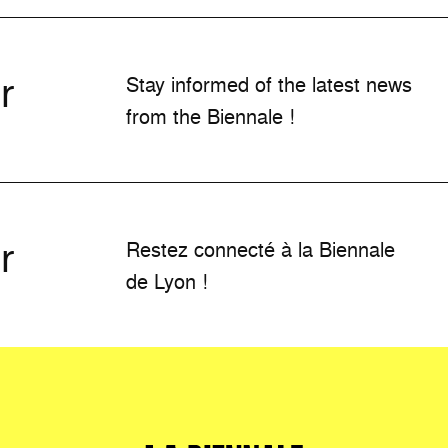
r
Stay informed of the latest news
from the Biennale !
r
Restez connecté à la Biennale
de Lyon !