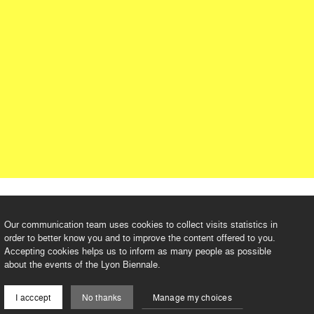
Our communication team uses cookies to collect visits statistics in
order to better know you and to improve the content offered to you.
Accepting cookies helps us to inform as many people as possible
about the events of the Lyon Biennale.
I acccept
No thanks
Manage my choices
©2026 BIENNALE DE LYON