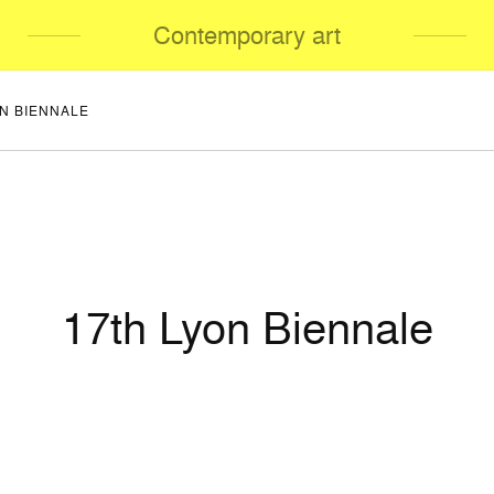
Contemporary art
ON BIENNALE
17th Lyon Biennale