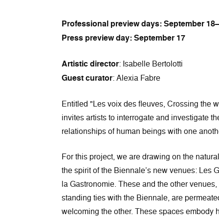
Professional preview days: September 18
Press preview day: September 17
Artistic director
: Isabelle Bertolotti
Guest curator
: Alexia Fabre
Entitled "Les voix des fleuves, Crossing the w
invites artists to interrogate and investigate 
relationships of human beings with one anoth
For this project, we are drawing on the natur
the spirit of the Biennale’s new venues: Les 
la Gastronomie. These and the other venues
standing ties with the Biennale, are permeated
welcoming the other. These spaces embody hist