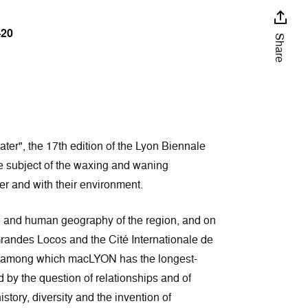
–20
Share
ater", the 17th edition of the Lyon Biennale
the subject of the waxing and waning
er and with their environment.
al and human geography of the region, and on
Grandes Locos and the Cité Internationale de
, among which macLYON has the longest-
 by the question of relationships and of
ory, diversity and the invention of