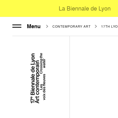
La Biennale de Lyon
Menu
CONTEMPORARY ART
17TH LY