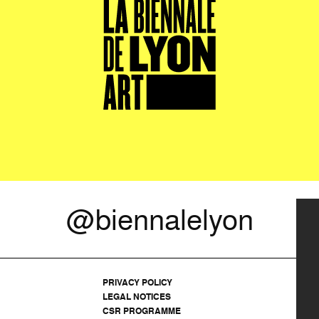
@biennalelyon
PRIVACY POLICY
LEGAL NOTICES
CSR PROGRAMME