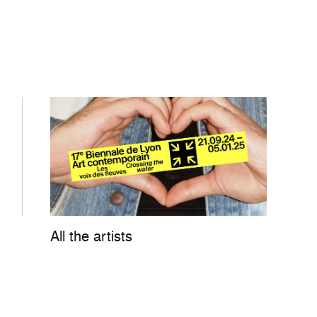
All the artists