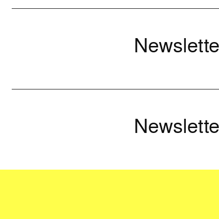
Newslette
Newslette