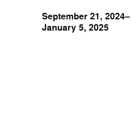
September 21, 2024–
January 5, 2025