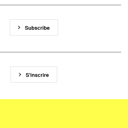
Subscribe
S'inscrire