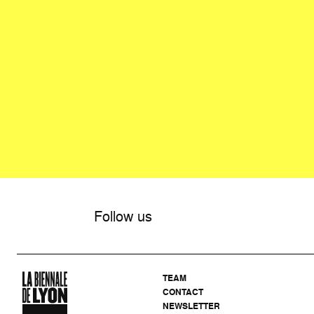
Follow us
TEAM
CONTACT
NEWSLETTER