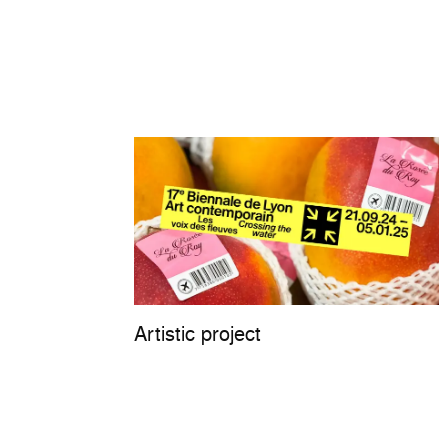
Artistic project