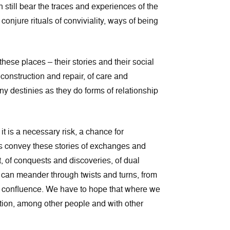
still bear the traces and experiences of the
njure rituals of conviviality, ways of being
 these places – their stories and their social
 construction and repair, of care and
any destinies as they do forms of relationship
it is a necessary risk, a chance for
Rivers convey these stories of exchanges and
, of conquests and discoveries, of dual
r can meander through twists and turns, from
d confluence. We have to hope that where we
ntion, among other people and with other