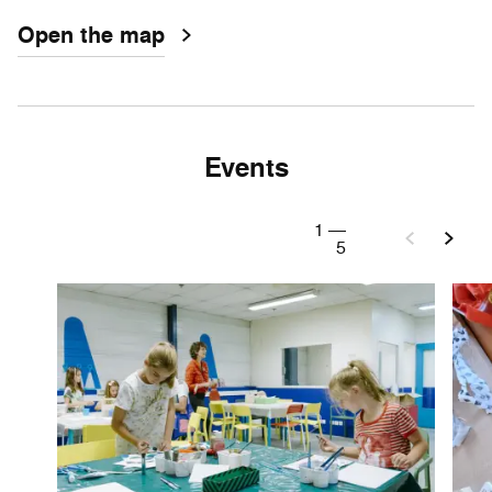
Open the map
Events
1
—
5