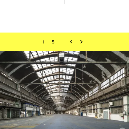
1
—
5