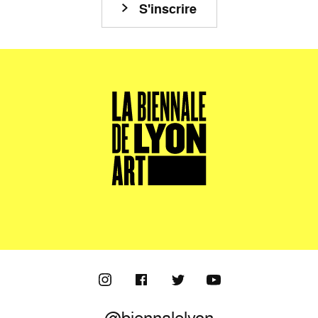
S'inscrire