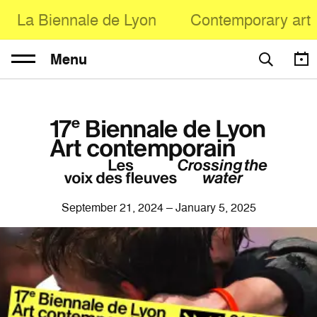
La Biennale de Lyon
Contemporary art
Menu
September 21, 2024 – January 5, 2025