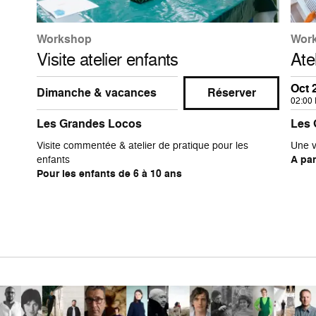
Workshop
Wor
Visite atelier enfants
Ate
Oct 
Dimanche & vacances
Réserver
02:00
Les Grandes Locos
Les 
Visite commentée & atelier de pratique pour les
Une v
enfants
A par
Pour les enfants de 6 à 10 ans