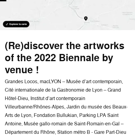
(Re)discover the artworks
of the 2022 Biennale by
venue !
Grandes Locos, macLYON – Musée d’art contemporain,
Cité internationale de la Gastronomie de Lyon – Grand
Hôtel-Dieu, Institut d’art contemporain
Villeurbanne/Rhônes-Alpes, Jardin du musée des Beaux-
Arts de Lyon, Fondation Bullukian, Parking LPA Saint
Antoine, Musée gallo-romain de Saint-Romain-en-Gal –
Département du Rhône, Station métro B - Gare Part-Dieu