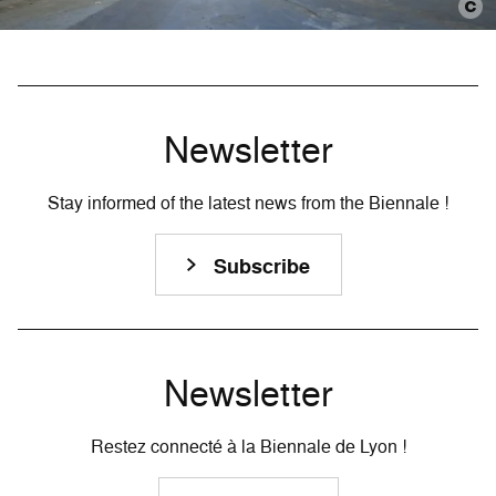
Newsletter
Stay informed of the latest news from the Biennale !
Subscribe
Newsletter
Restez connecté à la Biennale de Lyon !