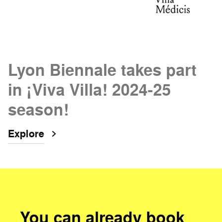
Lyon Biennale takes part
in ¡Viva Villa! 2024-25
season!
Explore
You can already book