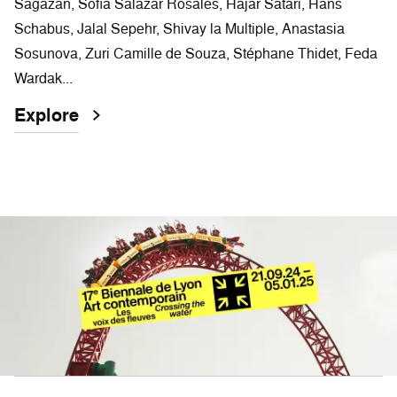
Sagazan, Sofía Salazar Rosales, Hajar Satari, Hans
Schabus, Jalal Sepehr, Shivay la Multiple, Anastasia
Sosunova, Zuri Camille de Souza, Stéphane Thidet, Feda
Wardak...
Explore