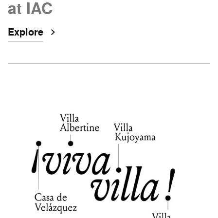
at IAC
Explore