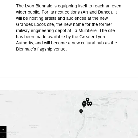
The Lyon Biennale is equipping itself to reach an even
wider public. For its next editions (Art and Dance), it
will be hosting artists and audiences at the new
Grandes Locos site, the new name for the former
railway engineering depot at La Mulatière. The site
has been made available by the Greater Lyon
Authority, and will become a new cultural hub as the
Biennale's flagship venue.