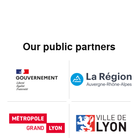
Our public partners