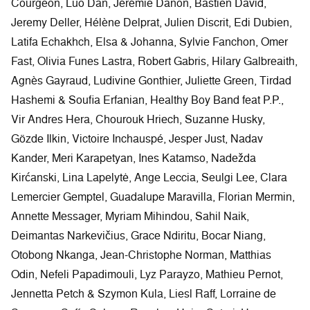
Courgeon, Luo Dan, Jérémie Danon, Bastien David,
Jeremy Deller, Hélène Delprat, Julien Discrit, Edi Dubien,
Latifa Echakhch, Elsa & Johanna, Sylvie Fanchon, Omer
Fast, Olivia Funes Lastra, Robert Gabris, Hilary Galbreaith,
Agnès Gayraud, Ludivine Gonthier, Juliette Green, Tirdad
Hashemi & Soufia Erfanian, Healthy Boy Band feat P.P.,
Vir Andres Hera, Chourouk Hriech, Suzanne Husky,
Gözde Ilkin, Victoire Inchauspé, Jesper Just, Nadav
Kander, Meri Karapetyan, Ines Katamso, Nadežda
Kirćanski, Lina Lapelytė, Ange Leccia, Seulgi Lee, Clara
Lemercier Gemptel, Guadalupe Maravilla, Florian Mermin,
Annette Messager, Myriam Mihindou, Sahil Naik,
Deimantas Narkevičius, Grace Ndiritu, Bocar Niang,
Otobong Nkanga, Jean-Christophe Norman, Matthias
Odin, Nefeli Papadimouli, Lyz Parayzo, Mathieu Pernot,
Jennetta Petch & Szymon Kula, Liesl Raff, Lorraine de