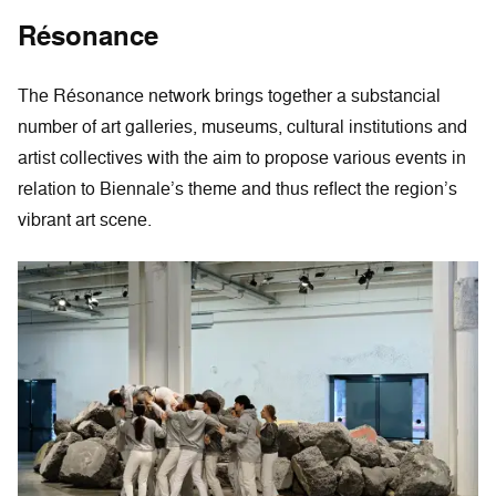
Résonance
The Résonance network brings together a substancial
number of art galleries, museums, cultural institutions and
artist collectives with the aim to propose various events in
relation to Biennale’s theme and thus reflect the region’s
vibrant art scene.