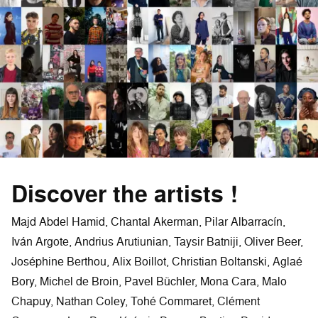
Discover the artists !
Majd Abdel Hamid, Chantal Akerman, Pilar Albarracín,
Iván Argote, Andrius Arutiunian, Taysir Batniji, Oliver Beer,
Joséphine Berthou, Alix Boillot, Christian Boltanski, Aglaé
Bory, Michel de Broin, Pavel Büchler, Mona Cara, Malo
Chapuy, Nathan Coley, Tohé Commaret, Clément