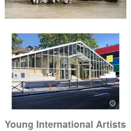
Young International Artists