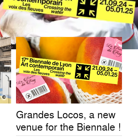
Grandes Locos, a new
venue for the Biennale !