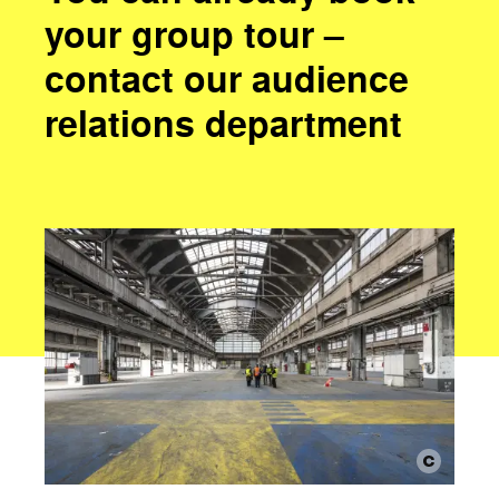
your group tour –
contact our audience
relations department