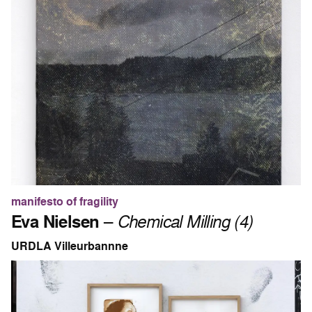
manifesto of fragility
Eva Nielsen
–
Chemical Milling (4)
URDLA Villeurbannne