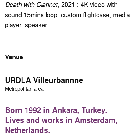
, 2021 : 4K video with
Death with Clarinet
sound 15mins loop, custom flightcase, media
player, speaker
Venue
URDLA Villeurbannne
Metropolitan area
Born 1992 in Ankara, Turkey.
Lives and works in Amsterdam,
Netherlands.