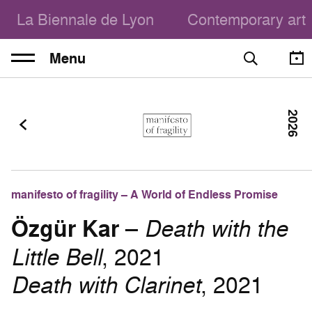
La Biennale de Lyon
Contemporary art
Menu
2026
manifesto of fragility – A World of Endless Promise
Özgür Kar
–
Death with the
Little Bell
, 2021
Death with Clarinet
, 2021