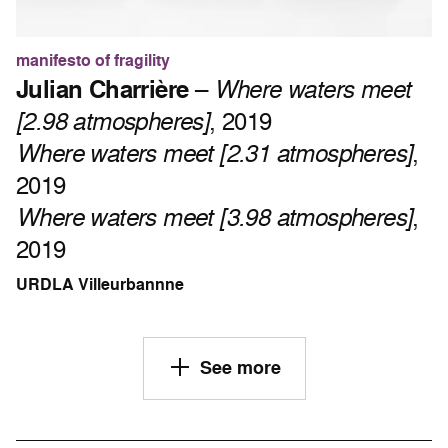
manifesto of fragility
Julian Charrière
–
Where waters meet
[2.98 atmospheres]
, 2019
Where waters meet [2.31 atmospheres]
,
2019
Where waters meet [3.98 atmospheres]
,
2019
URDLA Villeurbannne
See more