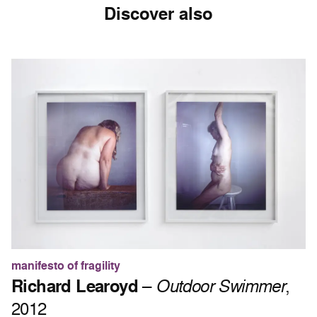
Discover also
manifesto of fragility
Richard Learoyd
–
Outdoor Swimmer
,
2012