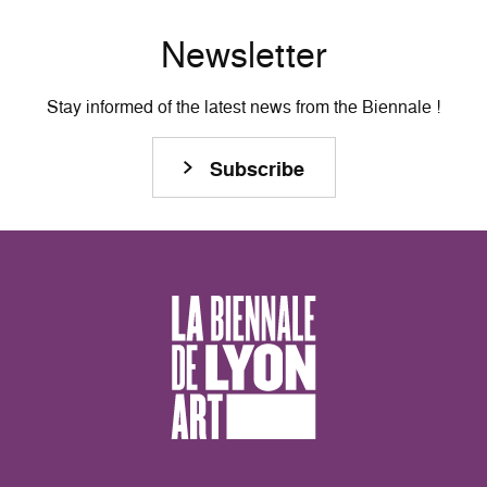
Newsletter
Stay informed of the latest news from the Biennale !
Subscribe