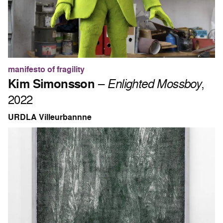
manifesto of fragility
Kim Simonsson
–
Enlighted Mossboy
,
2022
URDLA Villeurbannne