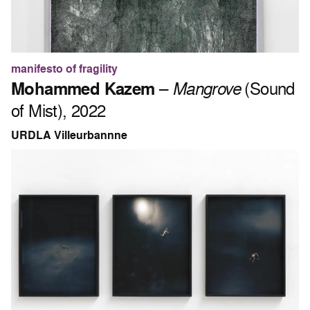
manifesto of fragility
Mohammed Kazem
–
Mangrove
(Sound
of Mist), 2022
URDLA Villeurbannne