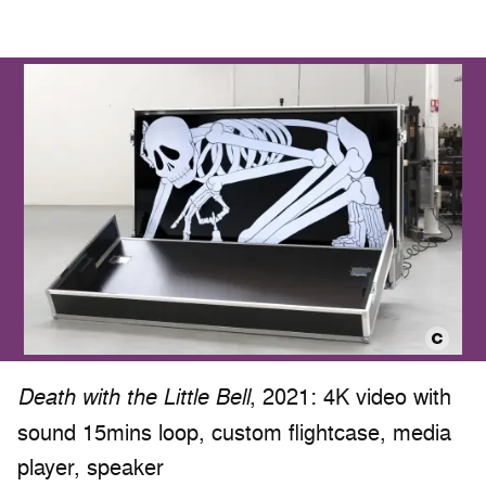
, 2021: 4K video with
Death with the Little Bell
sound 15mins loop, custom flightcase, media
player, speaker