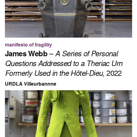
manifesto of fragility
James Webb
–
A Series of Personal
Questions Addressed to a Theriac Urn
Formerly Used in the Hôtel-Dieu
, 2022
URDLA Villeurbannne