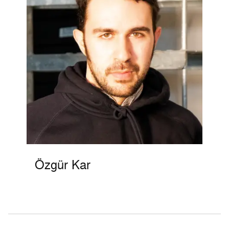
Özgür Kar