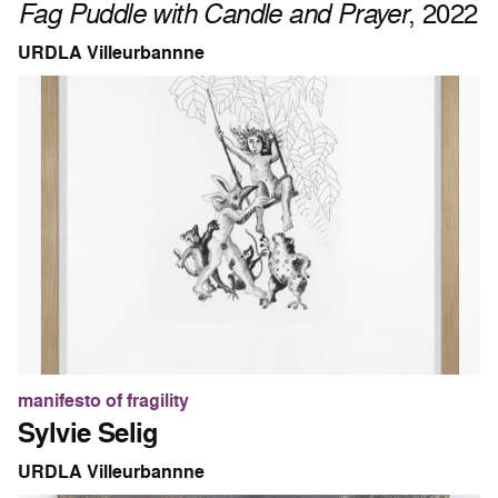
Fag Puddle with Candle and Prayer
, 2022
URDLA Villeurbannne
manifesto of fragility
Sylvie Selig
URDLA Villeurbannne