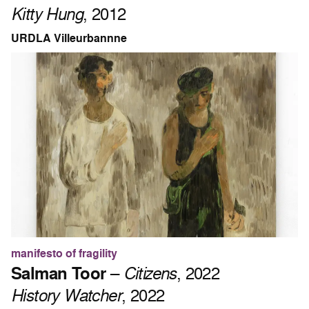
Kitty Hung
, 2012
URDLA Villeurbannne
manifesto of fragility
Salman Toor
–
Citizens
, 2022
History Watcher
, 2022