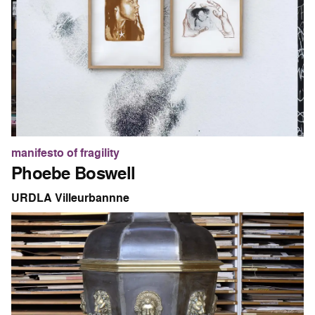
manifesto of fragility
Phoebe Boswell
URDLA Villeurbannne