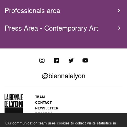
Professionals area
Press Area - Contemporary Art
@biennalelyon
TEAM
CONTACT
NEWSLETTER
RECORDS
PRIVACY POLICY
Our communication team uses cookies to collect visits statistics in
LEGAL NOTICES