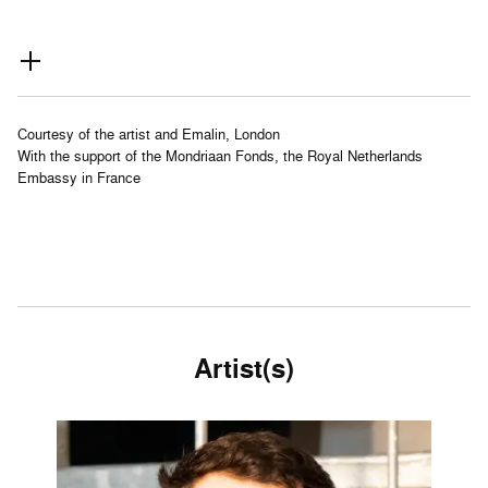
Courtesy of the artist and Emalin, London
With the support of the Mondriaan Fonds, the Royal Netherlands
Embassy in France
Artist(s)