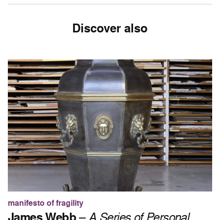
Discover also
manifesto of fragility
James Webb
–
A Series of Personal