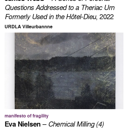
Questions Addressed to a Theriac Urn
Formerly Used in the Hôtel-Dieu
, 2022
URDLA Villeurbannne
manifesto of fragility
Eva Nielsen
–
Chemical Milling (4)