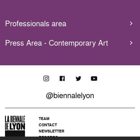
Professionals area
Press Area - Contemporary Art
@biennalelyon
TEAM
CONTACT
NEWSLETTER
RECORDS