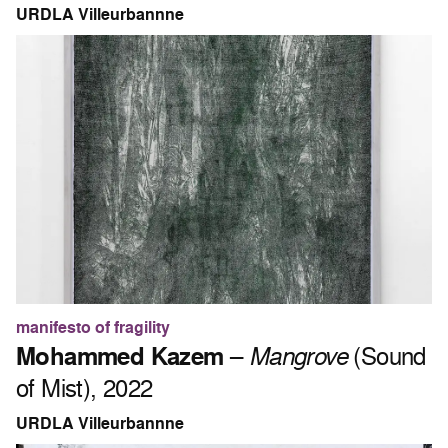
URDLA Villeurbannne
manifesto of fragility
Mohammed Kazem
–
Mangrove
(Sound
of Mist), 2022
URDLA Villeurbannne