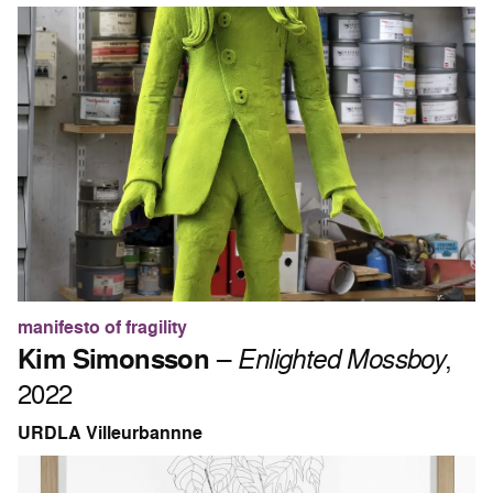
manifesto of fragility
Kim Simonsson
–
Enlighted Mossboy
,
2022
URDLA Villeurbannne