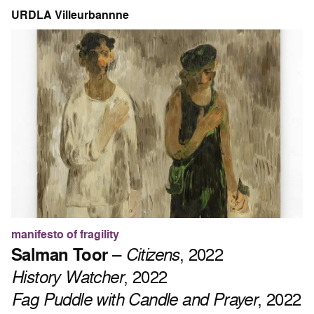
URDLA Villeurbannne
manifesto of fragility
Salman Toor
–
Citizens
, 2022
History Watcher
, 2022
Fag Puddle with Candle and Prayer
, 2022