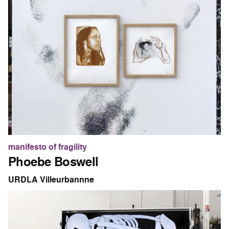
manifesto of fragility
Phoebe Boswell
URDLA Villeurbannne