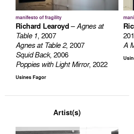
manifesto of fragility
manif
Richard Learoyd
–
Agnes at
Ric
Table 1
, 2007
20
Agnes at Table 2
, 2007
A M
Squid Back
, 2006
Usin
Poppies with Light Mirror
, 2022
Usines Fagor
Artist(s)