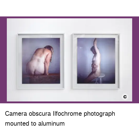
Camera obscura Ilfochrome photograph
mounted to aluminum