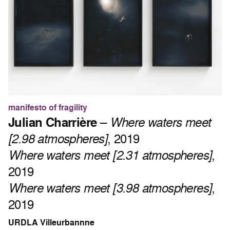
manifesto of fragility
Julian Charrière
–
Where waters meet
[2.98 atmospheres]
, 2019
Where waters meet [2.31 atmospheres]
,
2019
Where waters meet [3.98 atmospheres]
,
2019
URDLA Villeurbannne