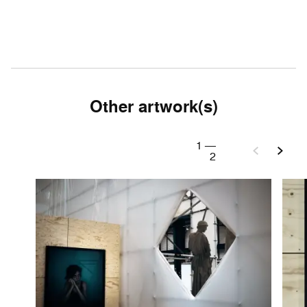
Other artwork(s)
1
—
2