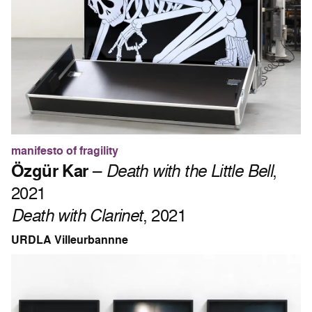
manifesto of fragility
Özgür Kar
–
Death with the Little Bell
,
2021
Death with Clarinet
, 2021
URDLA Villeurbannne