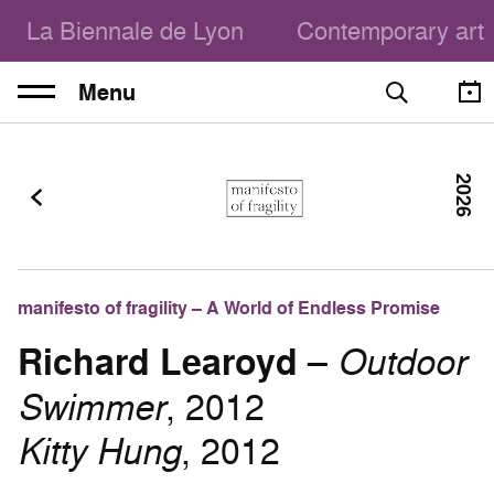
La Biennale de Lyon
Contemporary art
Menu
2026
manifesto of fragility – A World of Endless Promise
Richard Learoyd
–
Outdoor
Swimmer
, 2012
Kitty Hung
, 2012