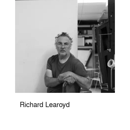
Richard Learoyd