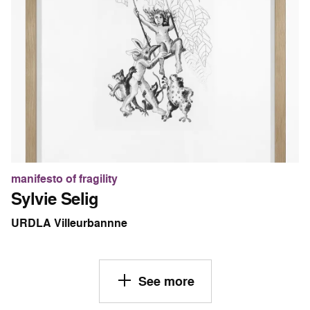
manifesto of fragility
Sylvie Selig
URDLA Villeurbannne
See more