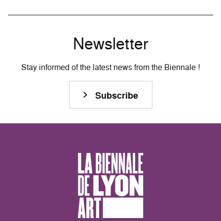
Newsletter
Stay informed of the latest news from the Biennale !
Subscribe