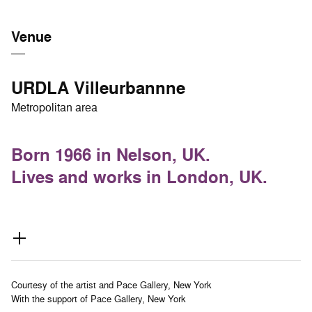
Venue
URDLA Villeurbannne
Metropolitan area
Born 1966 in Nelson, UK.
Lives and works in London, UK.
Courtesy of the artist and Pace Gallery, New York
With the support of Pace Gallery, New York