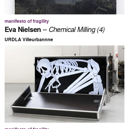
manifesto of fragility
Eva Nielsen
–
Chemical Milling (4)
URDLA Villeurbannne