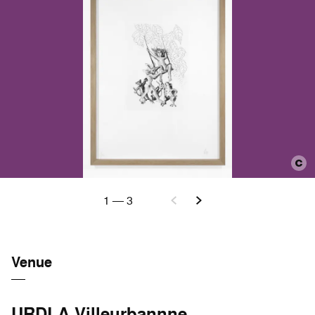
1
—
3
Venue
URDLA Villeurbannne