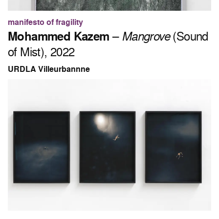
manifesto of fragility
Mohammed Kazem
–
Mangrove
(Sound
of Mist), 2022
URDLA Villeurbannne