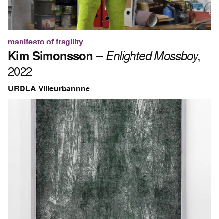
manifesto of fragility
Kim Simonsson
–
Enlighted Mossboy
,
2022
URDLA Villeurbannne