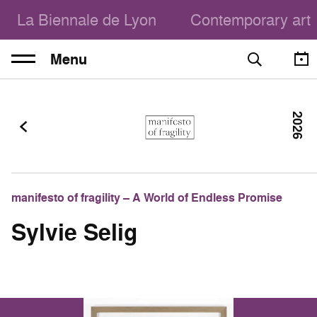
La Biennale de Lyon
Contemporary art
Menu
2026
manifesto of fragility – A World of Endless Promise
Sylvie Selig