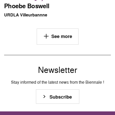
Phoebe Boswell
URDLA Villeurbannne
See more
Newsletter
Stay informed of the latest news from the Biennale !
Subscribe