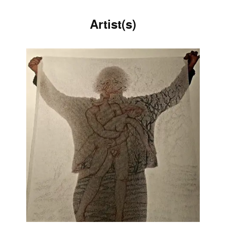
Artist(s)