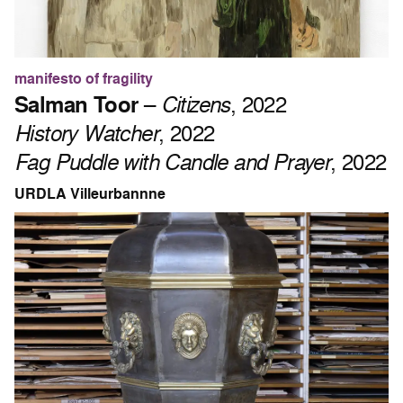
manifesto of fragility
Salman Toor
–
Citizens
, 2022
History Watcher
, 2022
Fag Puddle with Candle and Prayer
, 2022
URDLA Villeurbannne