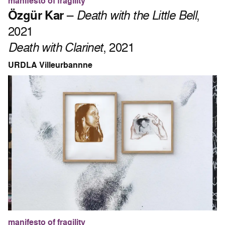
manifesto of fragility
Özgür Kar
–
Death with the Little Bell
,
2021
Death with Clarinet
, 2021
URDLA Villeurbannne
manifesto of fragility