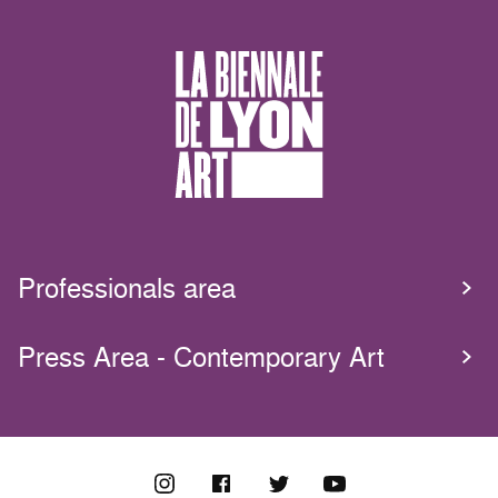
Professionals area
Press Area - Contemporary Art