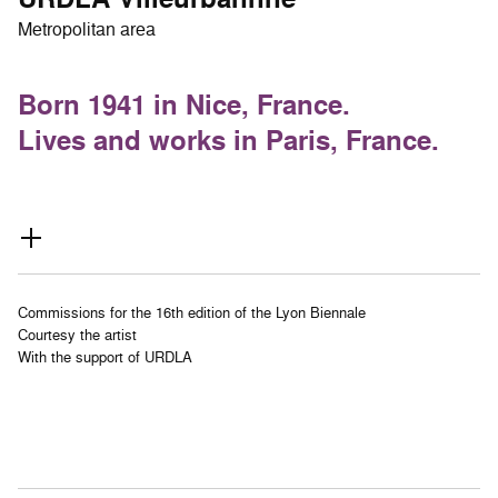
Metropolitan area
Born 1941 in Nice, France.
Lives and works in Paris, France.
Commissions for the 16th edition of the Lyon Biennale
Courtesy the artist
With the support of URDLA