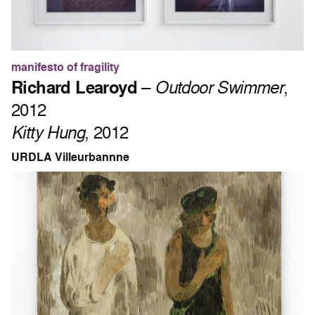
manifesto of fragility
Richard Learoyd
–
Outdoor Swimmer
,
2012
Kitty Hung
, 2012
URDLA Villeurbannne