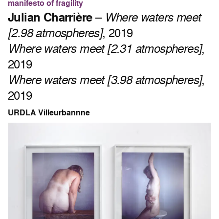
manifesto of fragility
Julian Charrière
–
Where waters meet
[2.98 atmospheres]
, 2019
Where waters meet [2.31 atmospheres]
,
2019
Where waters meet [3.98 atmospheres]
,
2019
URDLA Villeurbannne