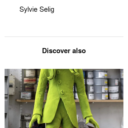
Sylvie Selig
Discover also