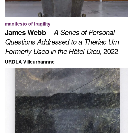
manifesto of fragility
James Webb
–
A Series of Personal
Questions Addressed to a Theriac Urn
Formerly Used in the Hôtel-Dieu
, 2022
URDLA Villeurbannne