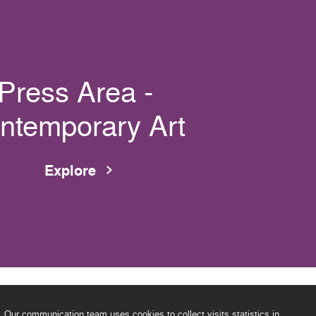
Press Area -
ntemporary Art
Explore
Our communication team uses cookies to collect visits statistics in