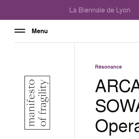
La Biennale de Lyon
Menu
Résonance
ARCA
SOWAT
Oper