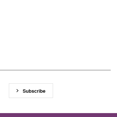
Subscribe