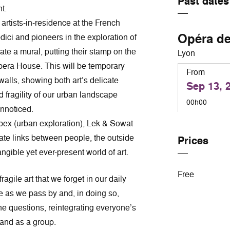
Past dates
t.
r artists-in-residence at the French
Opéra d
ci and pioneers in the exploration of
ate a mural, putting their stamp on the
Lyon
Opera House. This will be temporary
From
walls, showing both art’s delicate
Sep 13, 
 fragility of our urban landscape
00h00
nnoticed.
rbex (urban exploration), Lek & Sowat
eate links between people, the outside
Prices
gible yet ever-present world of art.
Free
ragile art that we forget in our daily
ce as we pass by and, in doing so,
he questions, reintegrating everyone’s
 and as a group.