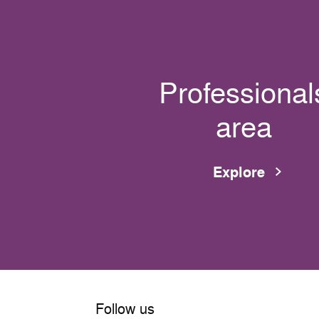
Professional
area
Explore
Follow us