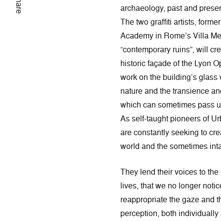
Share
archaeology, past and presen
The two graffiti artists, forme
Academy in Rome’s Villa Medi
“contemporary ruins”, will cre
historic façade of the Lyon 
work on the building’s glass 
nature and the transience and
which can sometimes pass u
As self-taught pioneers of U
are constantly seeking to cr
world and the sometimes intan
They lend their voices to the f
lives, that we no longer noti
reappropriate the gaze and t
perception, both individually