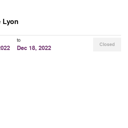
e Lyon
to
Closed
2022
Dec 18, 2022