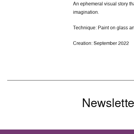
An ephemeral visual story th
imagination.
Technique: Paint on glass a
Creation: September 2022
Newslette