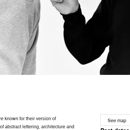
e known for their version of
See map
f abstract lettering, architecture and