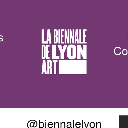
s
Co
@biennalelyon