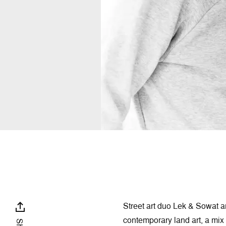
Street art duo Lek & Sowat ar
contemporary land art, a mix o