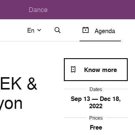
Dance
En
En
Agenda
Français
English
Know more
EK &
Dates
yon
Sep
13
— Dec
18
,
2022
Prices
Free