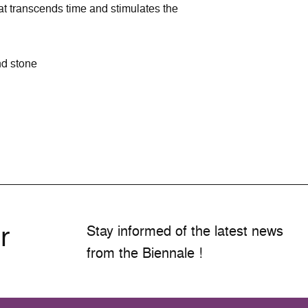
at transcends time and stimulates the
nd stone
r
Stay informed of the latest news
from the Biennale !