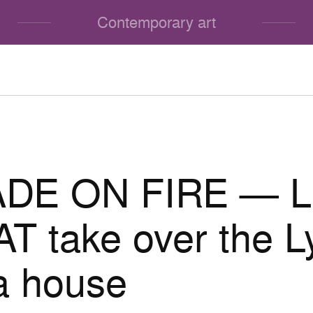
Contemporary art
DE ON FIRE — L
 take over the L
a house