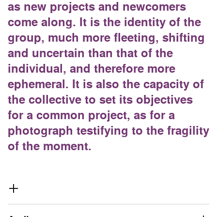
as new projects and newcomers
come along. It is the identity of the
group, much more fleeting, shifting
and uncertain than that of the
individual, and therefore more
ephemeral. It is also the capacity of
the collective to set its objectives
for a common project, as for a
photograph testifying to the fragility
of the moment.