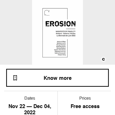
Know more
Dates
Prices
Nov
22
— Dec
04
,
Free access
2022