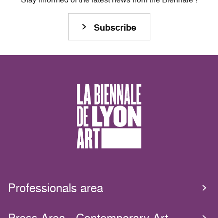
Subscribe
Professionals area
Press Area - Contemporary Art