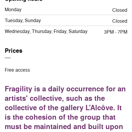
Monday
Closed
Tuesday, Sunday
Closed
Wednesday, Thursday, Friday, Saturday
3PM - 7PM
Prices
Free access
Fragility is a daily occurrence for an
artists' collective, such as the
collective of the gallery L'Alcôve. It
is the cohesion of the group that
must be maintained and built upon