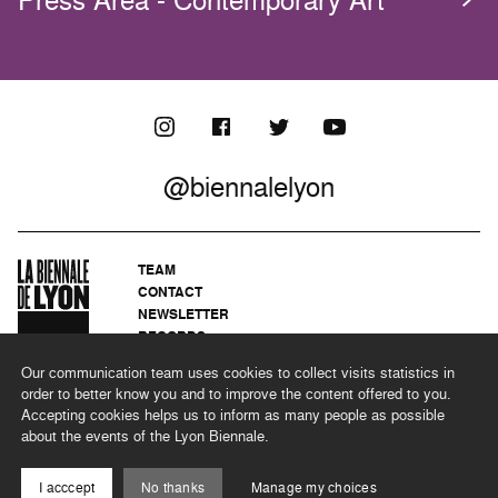
@biennalelyon
TEAM
CONTACT
NEWSLETTER
RECORDS
PRIVACY POLICY
Our communication team uses cookies to collect visits statistics in
LEGAL NOTICES
order to better know you and to improve the content offered to you.
CSR PROGRAMME
Accepting cookies helps us to inform as many people as possible
about the events of the Lyon Biennale.
©2026 BIENNALE DE LYON
I acccept
No thanks
Manage my choices