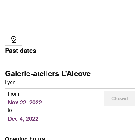
Past dates
Galerie-ateliers L’Alcove
Lyon
From
Closed
Nov 22, 2022
to
Dec 4, 2022
Opening hours