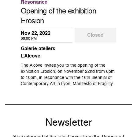
Résonance
Opening of the exhibition
Erosion
Nov 22, 2022
Closed
05:00 PM
Galerie-ateliers
L’Alcove
The Alcôve invites you to the opening of the
exhibition Erosion, on November 22nd from 6pm
to 10pm, in resonance with the 16th Biennial of
Contemporary Art in Lyon, Manifesto of Fragility.
Newsletter
Stay informed of the latest news from the Biennale !