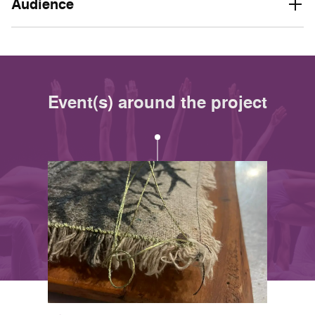
Audience
Event(s) around the project