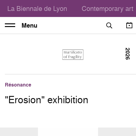
La Biennale de Lyon
Contemporary art
Menu
2026
Résonance
"Erosion" exhibition