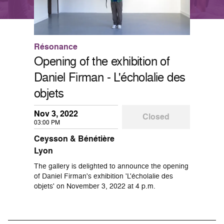
Résonance
Opening of the exhibition of
Daniel Firman - L'écholalie des
objets
Nov 3, 2022
Closed
03:00 PM
Ceysson & Bénétière
Lyon
The gallery is delighted to announce the opening
of Daniel Firman's exhibition 'L'écholalie des
objets' on November 3, 2022 at 4 p.m.