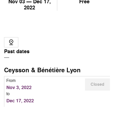
Nov
03
— Dec
17
,
Free
2022
Past dates
Ceysson & Bénétière Lyon
From
Closed
Nov 3, 2022
to
Dec 17, 2022