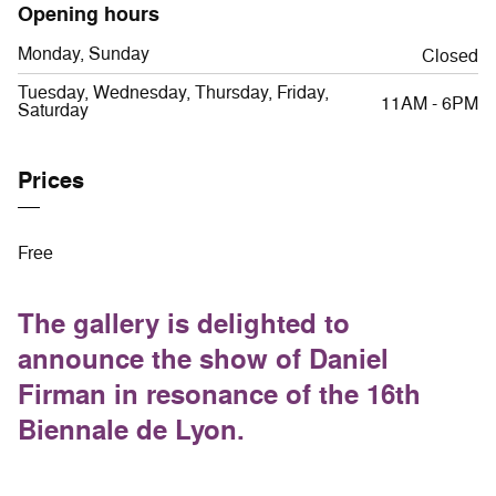
Opening hours
Monday, Sunday
Closed
Tuesday, Wednesday, Thursday, Friday,
11AM - 6PM
Saturday
Prices
Free
The gallery is delighted to
announce the show of Daniel
Firman in resonance of the 16th
Biennale de Lyon.