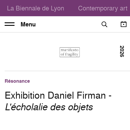
La Biennale de Lyon
Contemporary art
Menu
2026
Résonance
Exhibition Daniel Firman -
L'écholalie des objets