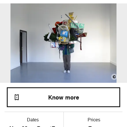
Know more
Dates
Prices