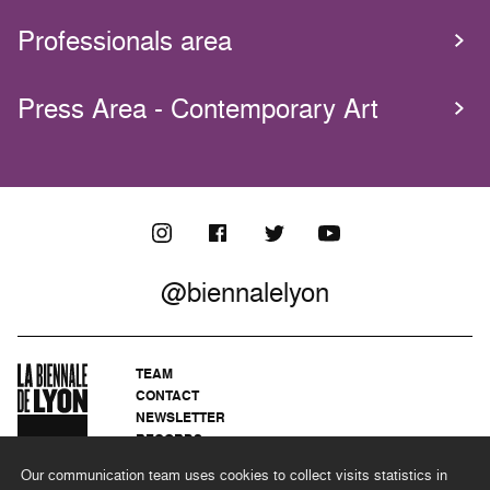
Professionals area
Press Area - Contemporary Art
@biennalelyon
TEAM
CONTACT
NEWSLETTER
RECORDS
PRIVACY POLICY
Our communication team uses cookies to collect visits statistics in
LEGAL NOTICES