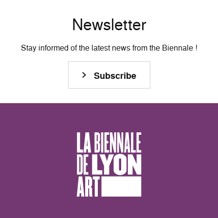
Newsletter
Stay informed of the latest news from the Biennale !
Subscribe