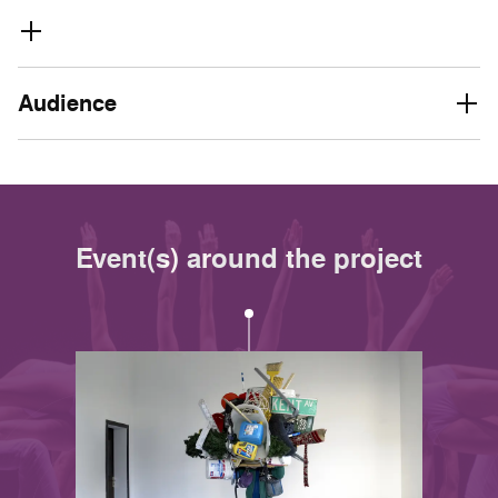
Audience
Event(s) around the project