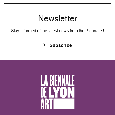
Newsletter
Stay informed of the latest news from the Biennale !
Subscribe