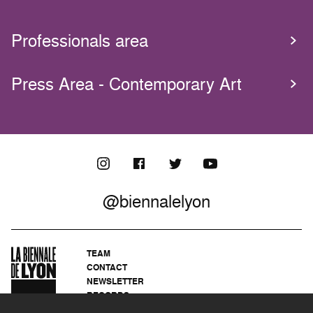
Professionals area
Press Area - Contemporary Art
@biennalelyon
TEAM
CONTACT
NEWSLETTER
RECORDS
PRIVACY POLICY