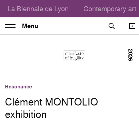
La Biennale de Lyon
Contemporary art
Menu
2026
Résonance
Clément MONTOLIO
exhibition