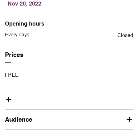
Nov 20, 2022
Opening hours
Every days
Closed
Prices
FREE
Audience