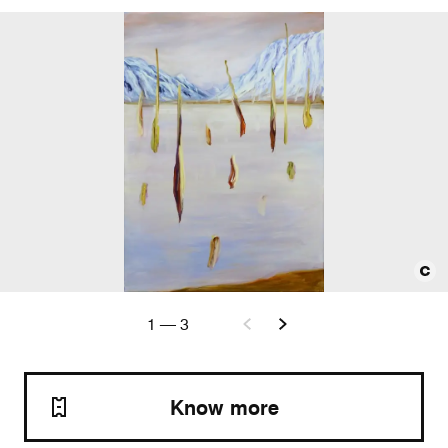
1
—
3
Know more