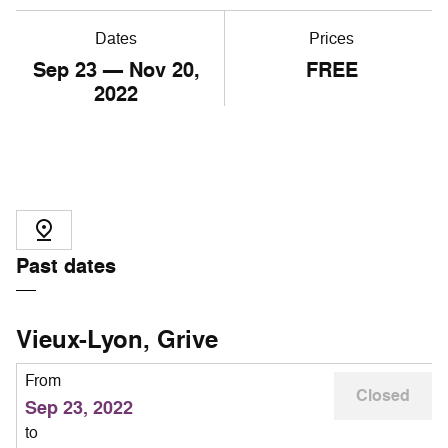
Dates
Prices
Sep
23
— Nov
20
,
FREE
2022
Past dates
Vieux-Lyon, Grive
From
Closed
Sep 23, 2022
to