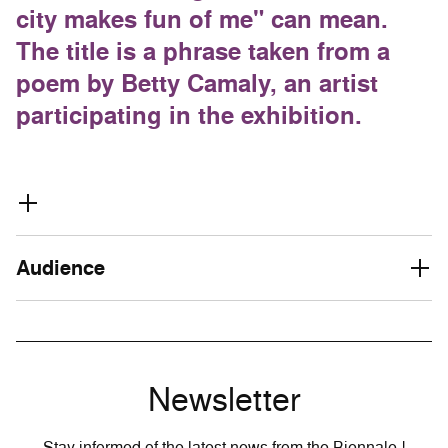
city makes fun of me" can mean.
The title is a phrase taken from a
poem by Betty Camaly, an artist
participating in the exhibition.
Audience
Newsletter
Stay informed of the latest news from the Biennale !