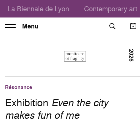
La Biennale de Lyon
Contemporary art
Menu
2026
Résonance
Exhibition
Even the city
makes fun of me