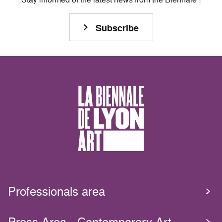
Subscribe
Professionals area