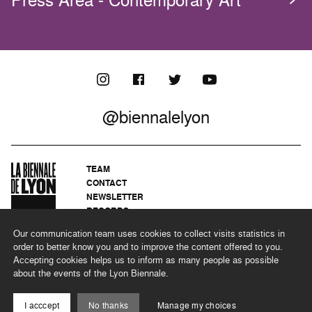
Press Area - Contemporary Art
@biennalelyon
TEAM
CONTACT
NEWSLETTER
RECORDS
PRIVACY POLICY
Our communication team uses cookies to collect visits statistics in
LEGAL NOTICES
order to better know you and to improve the content offered to you.
CSR PROGRAMME
Accepting cookies helps us to inform as many people as possible
about the events of the Lyon Biennale.
©2026 BIENNALE DE LYON
I acccept
No thanks
Manage my choices