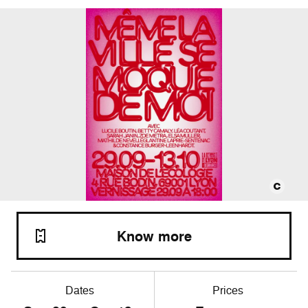
Know more
Dates
Prices