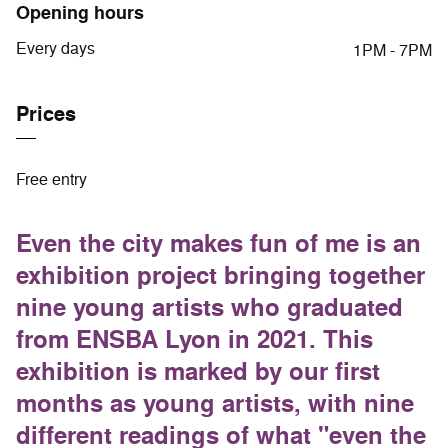
Opening hours
Every days
1PM - 7PM
Prices
Free entry
Even the city makes fun of me is an
exhibition project bringing together
nine young artists who graduated
from ENSBA Lyon in 2021. This
exhibition is marked by our first
months as young artists, with nine
different readings of what "even the