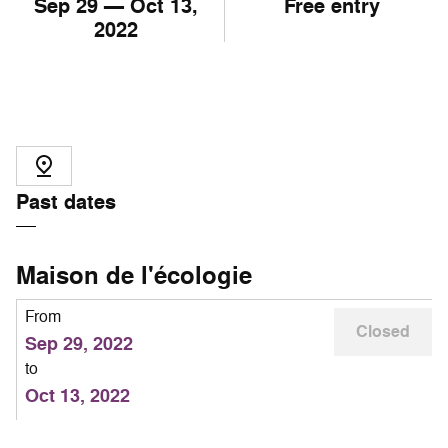
Sep
29
— Oct
13
,
Free entry
2022
Past dates
Maison de l'écologie
From
Closed
Sep 29, 2022
to
Oct 13, 2022