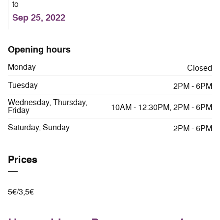
to
Sep 25, 2022
Opening hours
Monday
Closed
Tuesday
2PM - 6PM
Wednesday, Thursday,
10AM - 12:30PM, 2PM - 6PM
Friday
Saturday, Sunday
2PM - 6PM
Prices
5€/3,5€