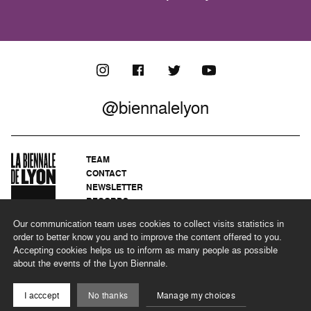
@biennalelyon
TEAM
CONTACT
NEWSLETTER
RECORDS
PRIVACY POLICY
Our communication team uses cookies to collect visits statistics in
LEGAL NOTICES
order to better know you and to improve the content offered to you.
CSR PROGRAMME
Accepting cookies helps us to inform as many people as possible
about the events of the Lyon Biennale.
©2026 BIENNALE DE LYON
I acccept
No thanks
Manage my choices