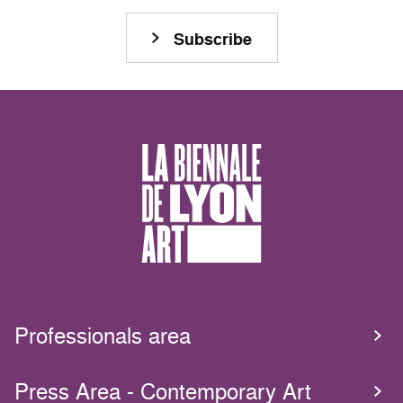
Subscribe
Professionals area
Press Area - Contemporary Art