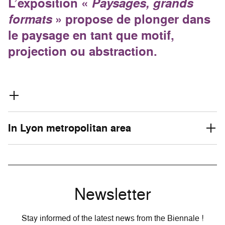
L’exposition «
Paysages, grands
formats
» propose de plonger dans
le paysage en tant que motif,
projection ou abstraction.
In Lyon metropolitan area
Newsletter
Stay informed of the latest news from the Biennale !