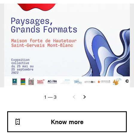
1
—
3
Know more