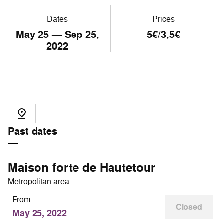
Dates
Prices
May
25
— Sep
25
,
5€/3,5€
2022
Past dates
Maison forte de Hautetour
Metropolitan area
From
Closed
May 25, 2022