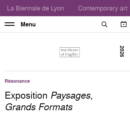
La Biennale de Lyon
Contemporary art
Menu
2026
Résonance
Exposition
Paysages,
Grands Formats