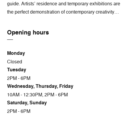
guide. Artists’ residence and temporary exhibitions are
the perfect demonstration of contemporary creativity…
Opening hours
Monday
Closed
Tuesday
2PM - 6PM
Wednesday, Thursday, Friday
10AM - 12:30PM, 2PM - 6PM
Saturday, Sunday
2PM - 6PM