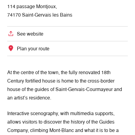
114 passage Montjoux,
74170 Saint-Gervais les Bains
See website
Plan your route
At the centre of the town, the fully renovated 18th
Century fortified house is home to the cross-border
house of the guides of Saint-Gervais-Courmayeur and
an artist’s residence.
Interactive scenography, with multimedia supports,
allows visitors to discover the history of the Guides
Company, climbing Mont-Blanc and what it is to be a