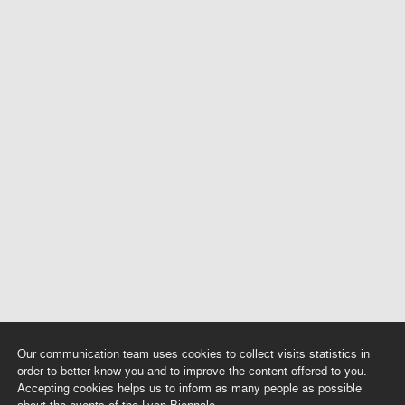
Our communication team uses cookies to collect visits statistics in
order to better know you and to improve the content offered to you.
Accepting cookies helps us to inform as many people as possible
about the events of the Lyon Biennale.