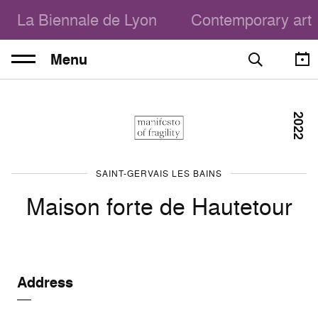
La Biennale de Lyon
Contemporary art
Menu
2022
SAINT-GERVAIS LES BAINS
Maison forte de Hautetour
Address