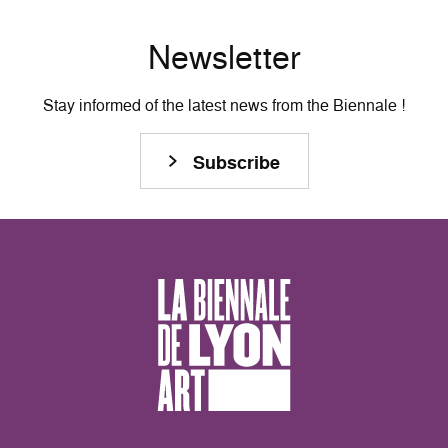
Newsletter
Stay informed of the latest news from the Biennale !
Subscribe