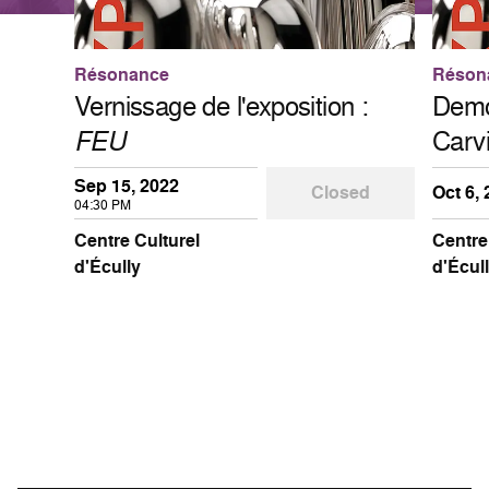
Résonance
Réson
Vernissage de l'exposition :
Demon
FEU
Carv
Sep 15, 2022
Closed
Oct 6,
04:30 PM
Centre Culturel
Centre
d'Écully
d'Écul