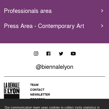
Professionals area
Press Area - Contemporary Art
@biennalelyon
TEAM
CONTACT
NEWSLETTER
RECORDS
PRIVACY POLICY
Our communication team uses cookies to collect visits statistics in