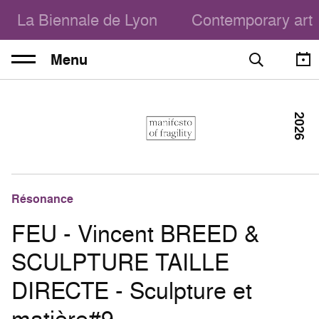
La Biennale de Lyon
Contemporary art
Menu
2026
Résonance
FEU - Vincent BREED &
SCULPTURE TAILLE
DIRECTE - Sculpture et