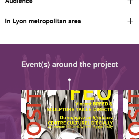
Audience
In Lyon metropolitan area
Event(s) around the project