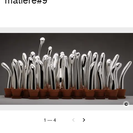
matière#9
1
—
4