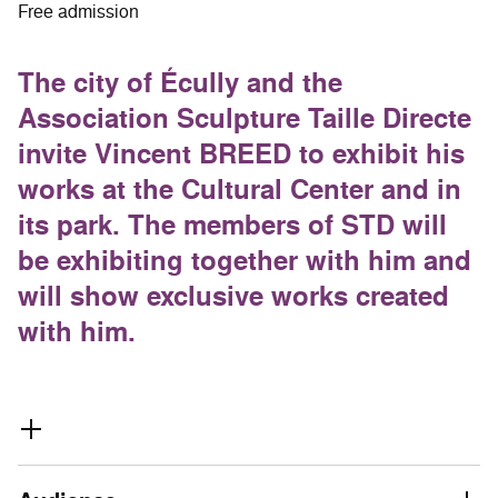
Free admission
The city of Écully and the
Association Sculpture Taille Directe
invite Vincent BREED to exhibit his
works at the Cultural Center and in
its park. The members of STD will
be exhibiting together with him and
will show exclusive works created
with him.