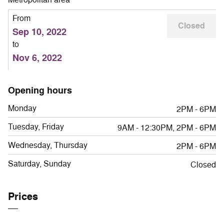
From
Closed
Sep 10, 2022
to
Nov 6, 2022
Opening hours
Monday
2PM - 6PM
Tuesday, Friday
9AM - 12:30PM, 2PM - 6PM
Wednesday, Thursday
2PM - 6PM
Saturday, Sunday
Closed
Prices