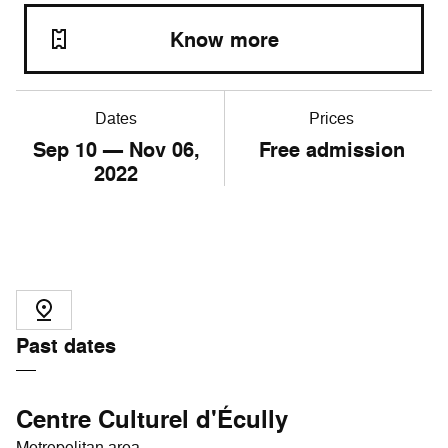
Know more
Dates
Prices
Sep
10
— Nov
06
,
Free admission
2022
Past dates
Centre Culturel d'Écully
Metropolitan area