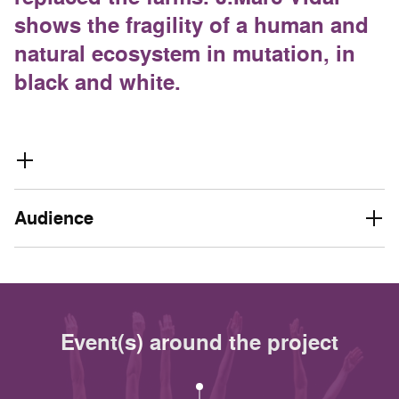
shows the fragility of a human and
natural ecosystem in mutation, in
black and white.
Audience
Event(s) around the project