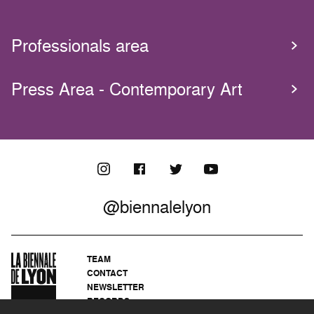
Professionals area
Press Area - Contemporary Art
@biennalelyon
TEAM
CONTACT
NEWSLETTER
RECORDS