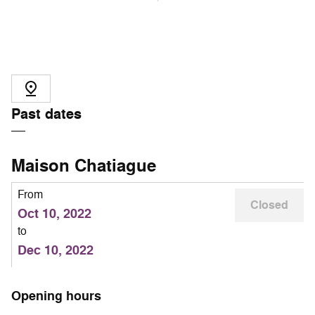
Past dates
Maison Chatiague
From
Closed
Oct 10, 2022
to
Dec 10, 2022
Opening hours