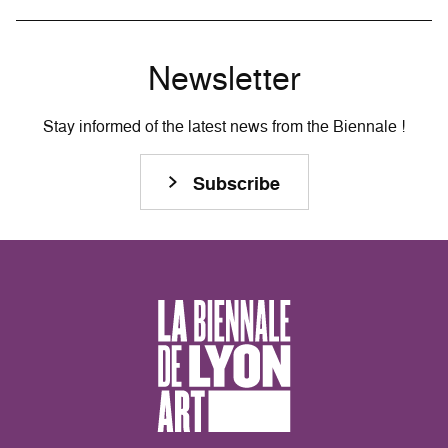
Newsletter
Stay informed of the latest news from the Biennale !
Subscribe