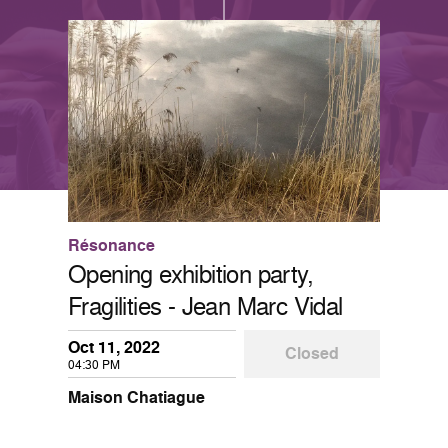
Résonance
Opening exhibition party,
Fragilities - Jean Marc Vidal
Oct 11, 2022
Closed
04:30 PM
Maison Chatiague