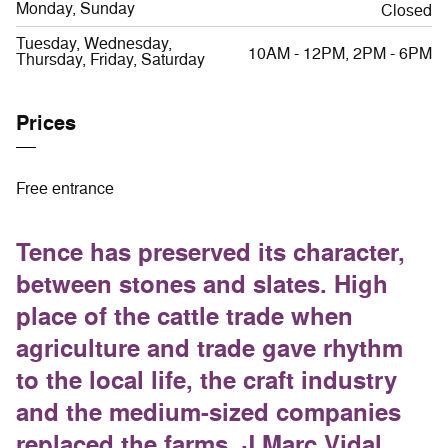
Monday, Sunday
Closed
Tuesday, Wednesday,
10AM - 12PM, 2PM - 6PM
Thursday, Friday, Saturday
Prices
Free entrance
Tence has preserved its character,
between stones and slates. High
place of the cattle trade when
agriculture and trade gave rhythm
to the local life, the craft industry
and the medium-sized companies
replaced the farms. J.Marc Vidal