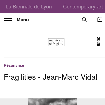
La Biennale de Lyon
Contemporary art
Menu
2026
Résonance
Fragilities - Jean-Marc Vidal