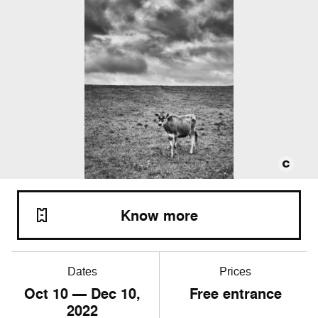
Know more
Dates
Prices
Oct
10
— Dec
10
,
Free entrance
2022