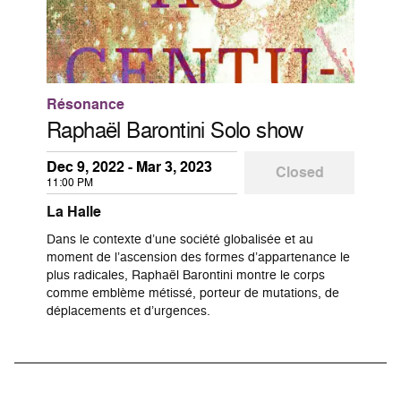
Résonance
Raphaël Barontini Solo show
Dec 9, 2022 - Mar 3, 2023
Closed
11:00 PM
La Halle
Dans le contexte d’une société globalisée et au
moment de l’ascension des formes d’appartenance le
plus radicales, Raphaël Barontini montre le corps
comme emblème métissé, porteur de mutations, de
déplacements et d’urgences.