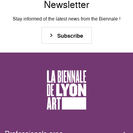
Newsletter
Stay informed of the latest news from the Biennale !
Subscribe