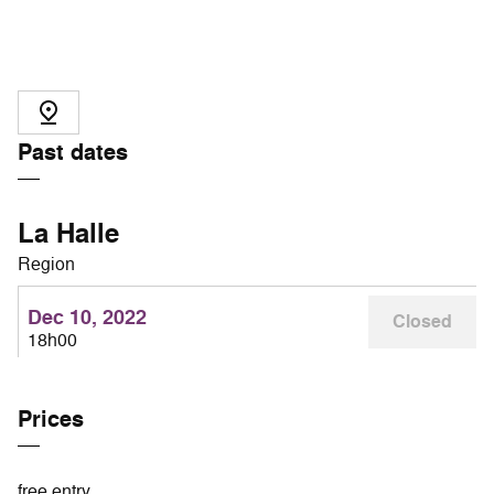
Past dates
La Halle
Region
Dec 10, 2022
Closed
18h00
Prices
free entry