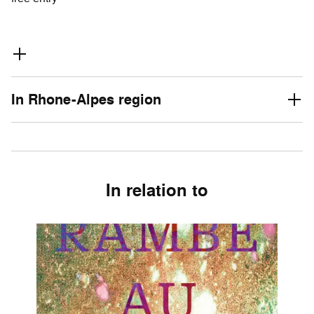
In Rhone-Alpes region
In relation to