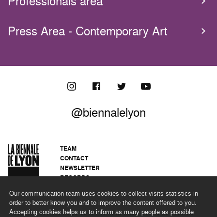
Professionals area
Press Area - Contemporary Art
@biennalelyon
TEAM
CONTACT
NEWSLETTER
RECORDS
PRIVACY POLICY
Our communication team uses cookies to collect visits statistics in
LEGAL NOTICES
order to better know you and to improve the content offered to you.
CSR PROGRAMME
Accepting cookies helps us to inform as many people as possible