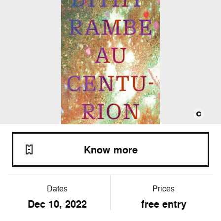
Know more
Dates
Prices
Dec
10
, 2022
free entry