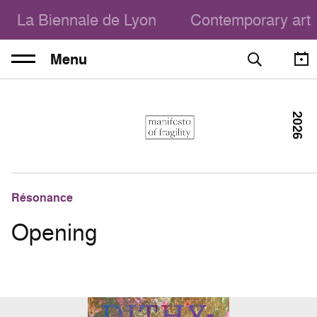
La Biennale de Lyon
Contemporary art
Menu
2026
Résonance
Opening