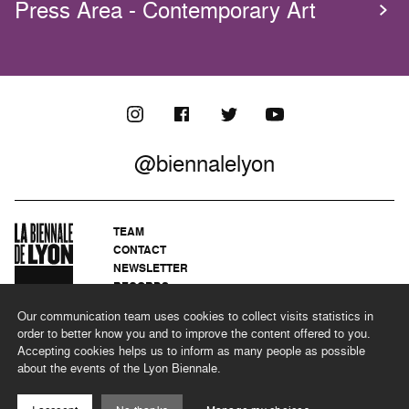
Press Area - Contemporary Art
@biennalelyon
TEAM
CONTACT
NEWSLETTER
RECORDS
PRIVACY POLICY
Our communication team uses cookies to collect visits statistics in
LEGAL NOTICES
order to better know you and to improve the content offered to you.
CSR PROGRAMME
Accepting cookies helps us to inform as many people as possible
about the events of the Lyon Biennale.