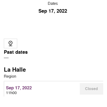
Dates
Sep
17
, 2022
Past dates
La Halle
Region
Sep 17, 2022
Closed
11h00