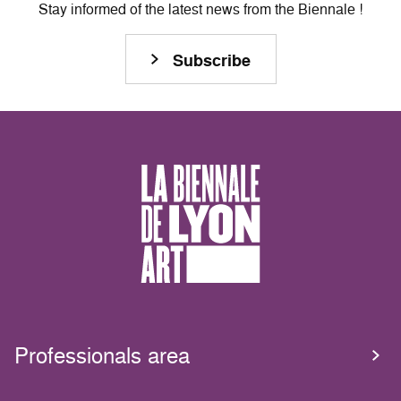
Stay informed of the latest news from the Biennale !
Subscribe
Professionals area