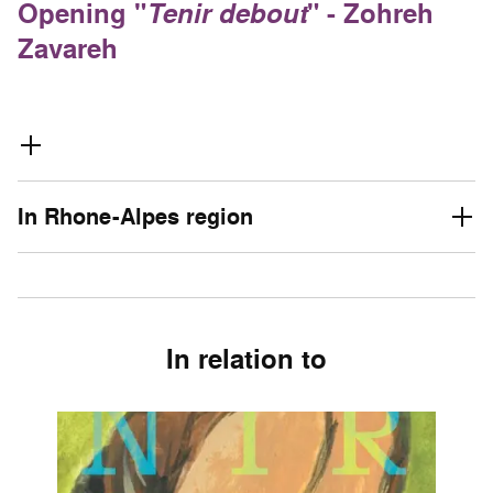
Opening "
Tenir debout
" - Zohreh
Zavareh
In Rhone-Alpes region
In relation to