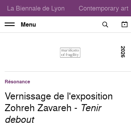
La Biennale de Lyon
Contemporary art
Menu
2026
Résonance
Vernissage de l'exposition
Zohreh Zavareh -
Tenir
debout