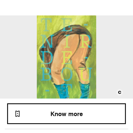
Know more