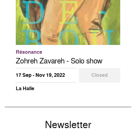
Résonance
Zohreh Zavareh - Solo show
17 Sep - Nov 19, 2022
Closed
La Halle
Newsletter