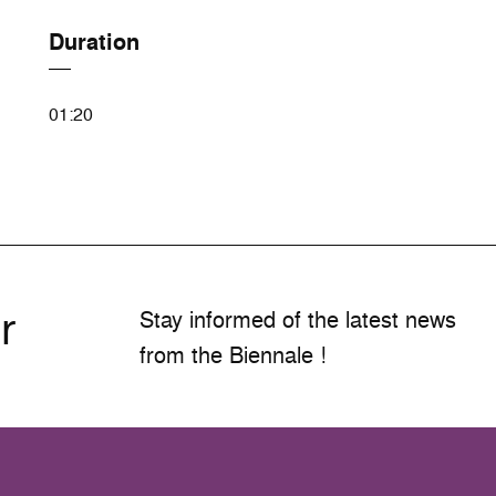
Duration
01:20
r
Stay informed of the latest news
from the Biennale !