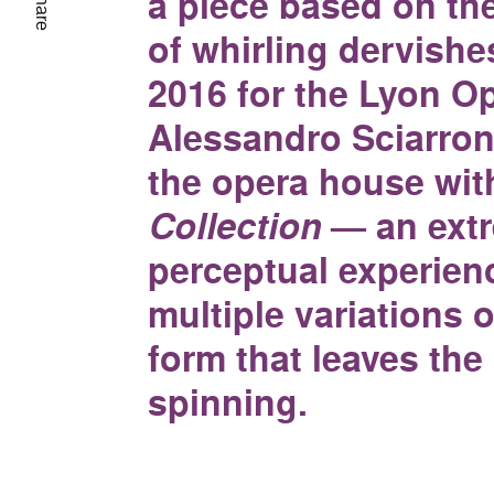
a piece based on t
Share
of whirling dervishe
2016 for the Lyon Op
Alessandro Sciarroni
the opera house wi
Collection
— an ext
perceptual experien
multiple variations o
form that leaves the
spinning.