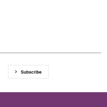
Subscribe