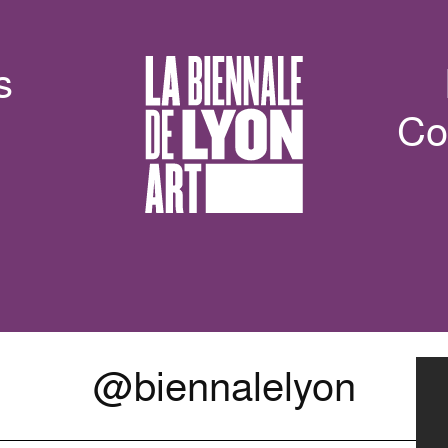
s
Co
@biennalelyon