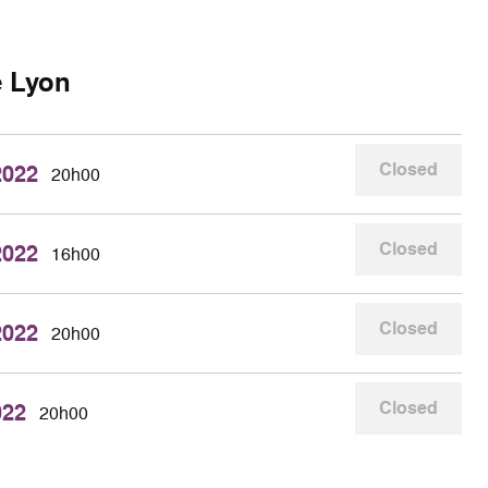
e Lyon
Closed
2022
20h00
Closed
2022
16h00
Closed
2022
20h00
Closed
022
20h00