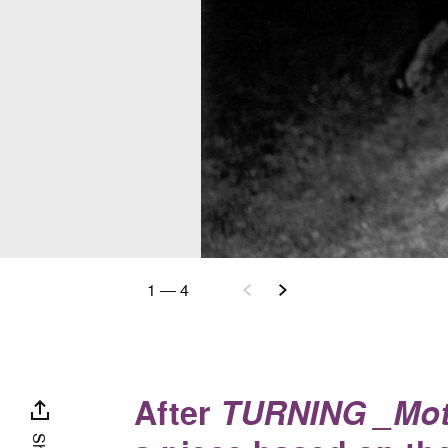
1
—
4
After
TURNING _Mot