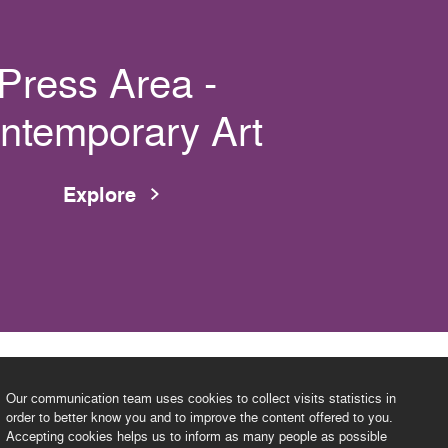
Press Area -
ntemporary Art
Explore
Our communication team uses cookies to collect visits statistics in
order to better know you and to improve the content offered to you.
Accepting cookies helps us to inform as many people as possible