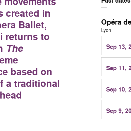
he movements
Past dates
s created in
Opéra d
era Ballet,
Lyon
 returns to
th
The
Sep 13, 
reme
Sep 11, 
ce based on
f a traditional
Sep 10, 
 head
Sep 9, 2