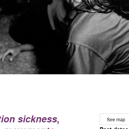
ion sickness
,
See map