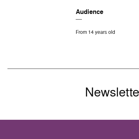
Audience
From 14 years old
Newslette