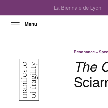
La Biennale de Lyon
Menu
Résonance – Spec
The C
Sciar