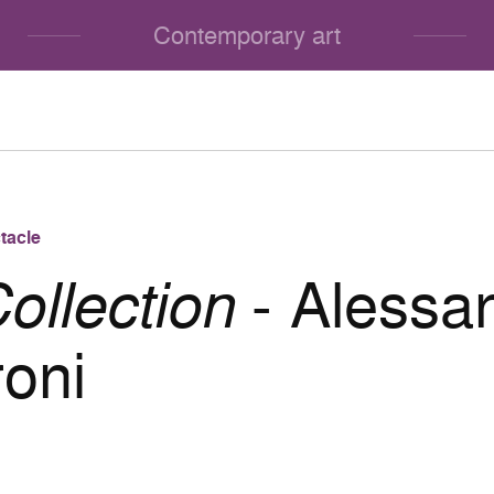
Contemporary art
tacle
ollection
- Alessa
roni