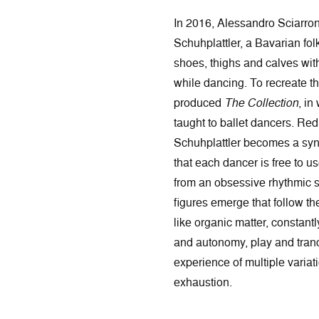
In 2016, Alessandro Sciarro
Schuhplattler, a Bavarian fol
shoes, thighs and calves wit
while dancing. To recreate th
produced
The Collection
, in
taught to ballet dancers. Red
Schuhplattler becomes a syn
that each dancer is free to u
from an obsessive rhythmic s
figures emerge that follow th
like organic matter, constant
and autonomy, play and tran
experience of multiple variati
exhaustion.