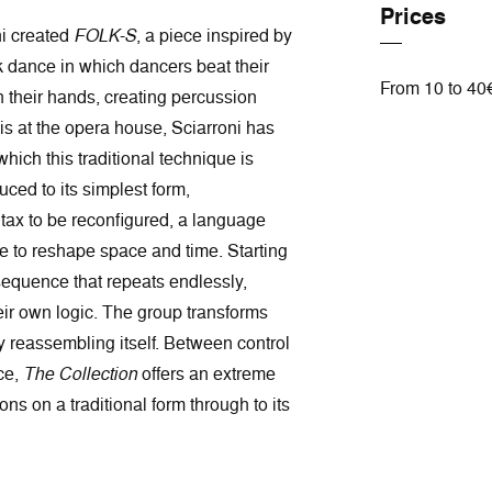
Prices
ni created
FOLK-S
, a piece inspired by
k dance in which dancers beat their
From 10 to 40
h their hands, creating percussion
is at the opera house, Sciarroni has
 which this traditional technique is
uced to its simplest form,
tax to be reconfigured, a language
se to reshape space and time. Starting
equence that repeats endlessly,
eir own logic. The group transforms
ly reassembling itself. Between control
ce,
The Collection
offers an extreme
ons on a traditional form through to its