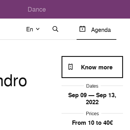
Dance
En
En
Agenda
Français
English
Know more
ndro
Dates
Sep
09
— Sep
13
,
2022
Prices
From 10 to 40€