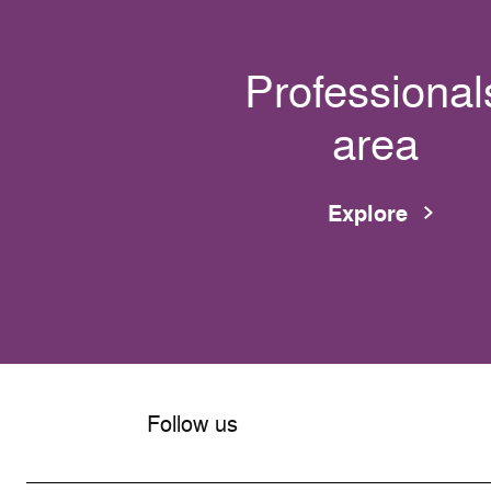
Professional
area
Explore
Follow us