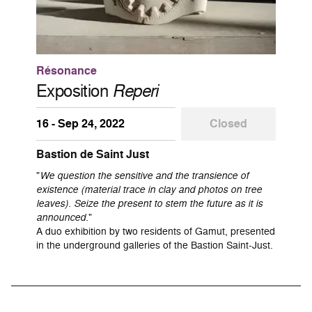
Résonance
Exposition
Reperi
16 - Sep 24, 2022
Closed
Bastion de Saint Just
"
We question the sensitive and the transience of
existence (material trace in clay and photos on tree
leaves). Seize the present to stem the future as it is
announced.
"
A duo exhibition by two residents of Gamut, presented
in the underground galleries of the Bastion Saint-Just.