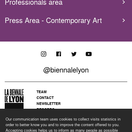
Professionals area
Press Area - Contemporary Art
@biennalelyon
TEAM
CONTACT
NEWSLETTER
RECORDS
PRIVACY POLICY
Our communication team uses cookies to collect visits statistics in
LEGAL NOTICES
order to better know you and to improve the content offered to you.
CSR PROGRAMME
Accepting cookies helps us to inform as many people as possible