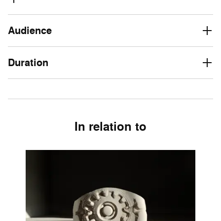
Audience
Duration
In relation to