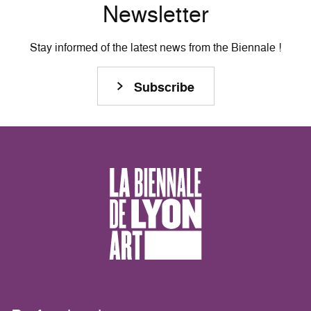
Newsletter
Stay informed of the latest news from the Biennale !
Subscribe