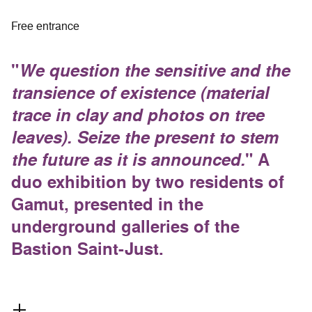
Free entrance
"
We question the sensitive and the
transience of existence (material
trace in clay and photos on tree
leaves). Seize the present to stem
the future as it is announced.
" A
duo exhibition by two residents of
Gamut, presented in the
underground galleries of the
Bastion Saint-Just.