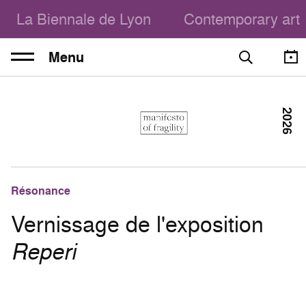
La Biennale de Lyon
Contemporary art
Menu
2026
Résonance
Vernissage de l'exposition
Reperi