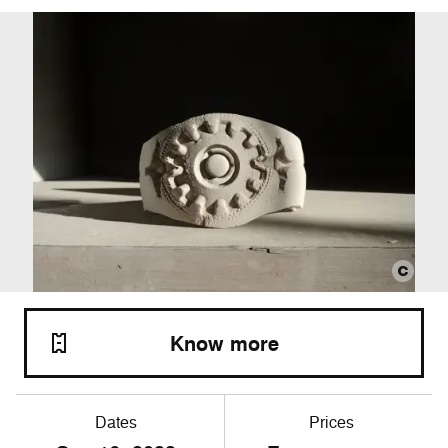
Know more
Dates
Prices