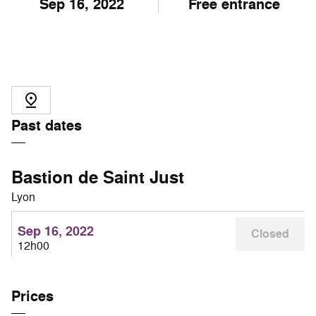
Sep
16
, 2022
Free entrance
Past dates
Bastion de Saint Just
Lyon
Sep 16, 2022
Closed
12h00
Prices