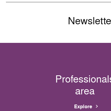
Newslette
Professional
area
Explore