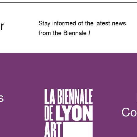
r
Stay informed of the latest news
from the Biennale !
s
Co