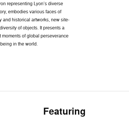
Lyon representing Lyon’s diverse
story, embodies various faces of
y and historical artworks, new site-
versity of objects. It presents a
t moments of global perseverance
being in the world.
Featuring