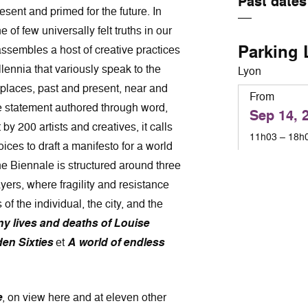
Past dates
esent and primed for the future. In
 of few universally felt truths in our
Parking 
assembles a host of creative practices
lennia that variously speak to the
Lyon
 places, past and present, near and
From
ve statement authored through word,
Sep 14, 
 200 artists and creatives, it calls
11h03 – 18h
ices to draft a manifesto for a world
The Biennale is structured around three
ayers, where fragility and resistance
of the individual, the city, and the
y lives and deaths of Louise
den Sixties
et
A world of endless
e
, on view here and at eleven other