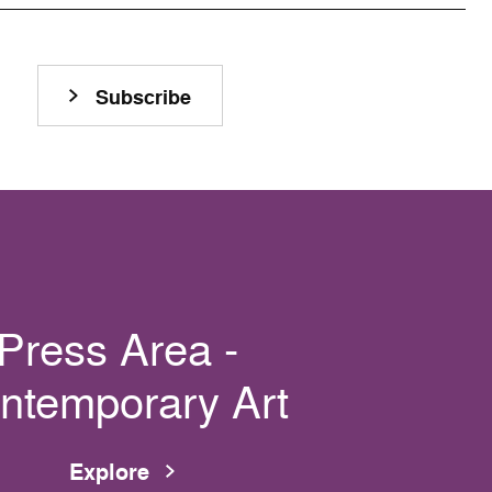
Subscribe
Press Area -
ntemporary Art
Explore