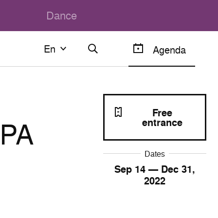
Dance
En
En
Agenda
Français
English
Free
LPA
entrance
Dates
Sep
14
— Dec
31
,
2022