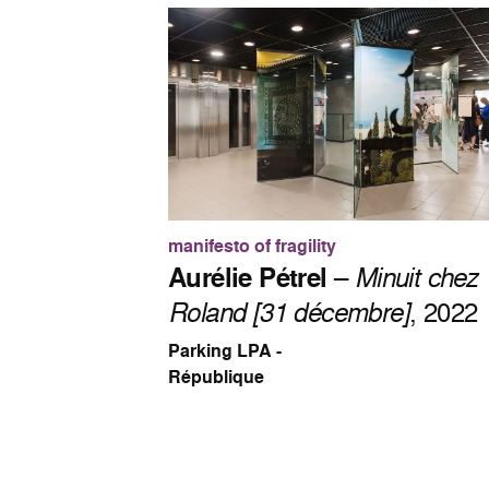
manifesto of fragility
Aurélie Pétrel
–
Minuit chez
Roland [31 décembre]
, 2022
Parking LPA -
République