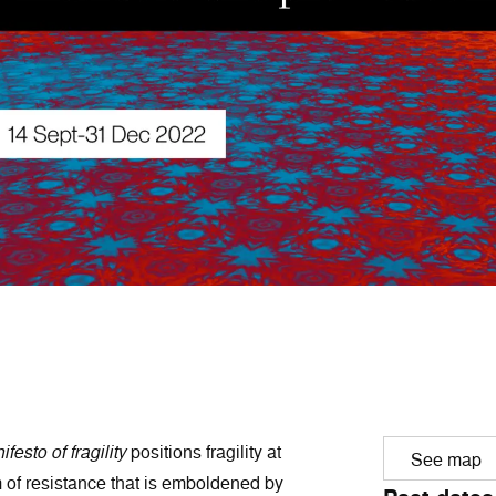
festo of fragility
positions fragility at
See map
m of resistance that is emboldened by