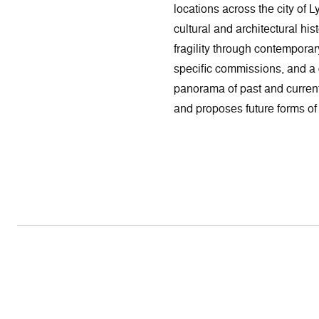
locations across the city of 
cultural and architectural hi
fragility through contemporar
specific commissions, and a di
panorama of past and curren
and proposes future forms of 