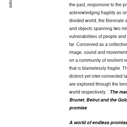
Share
the past, responsive to the pr
acknowledging fragility as one
divided world, the Biennale 
and objects spanning two mil
vulnerabilities of people and
far. Conceived as a collecti
image, sound and movement by
on a community of resilient vo
that is blamelessly fragile. 
distinct yet inter-connected l
are explored through the lens 
world respectively. :
The man
Brunet
,
Beirut and the Gol
promise
A world of endless promis