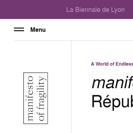
La Biennale de Lyon
Menu
A World of Endless
manife
Répub