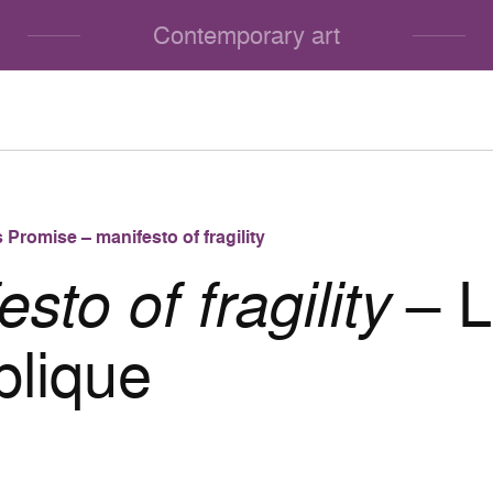
Contemporary art
 Promise – manifesto of fragility
sto of fragility
– 
lique