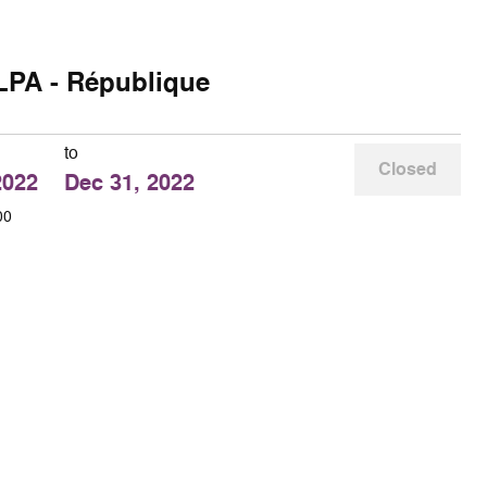
LPA - République
to
Closed
2022
Dec 31, 2022
00