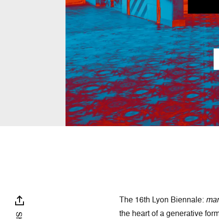
The 16th Lyon Biennale:
mani
the heart of a generative for