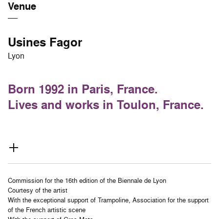
Venue
Usines Fagor
Lyon
Born 1992 in Paris, France.
Lives and works in Toulon, France.
Commission for the 16th edition of the Biennale de Lyon
Courtesy of the artist
With the exceptional support of Trampoline, Association for the support
of the French artistic scene