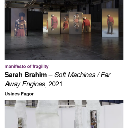
manifesto of fragility
Sarah Brahim
–
Soft Machines / Far
Away Engines
, 2021
Usines Fagor