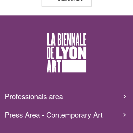
Professionals area
Press Area - Contemporary Art