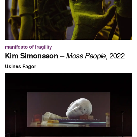
manifesto of fragility
Kim Simonsson
–
Moss People
, 2022
Usines Fagor