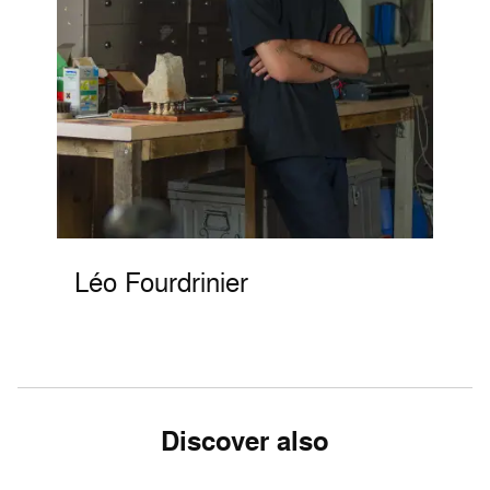
Léo Fourdrinier
Discover also