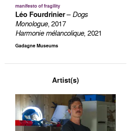
manifesto of fragility
Léo Fourdrinier
–
Dogs
Monologue
, 2017
Harmonie mélancolique
, 2021
Gadagne Museums
Artist(s)