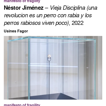
manifesto of fragility
Néstor Jiménez
–
Vieja Disciplina (una
revolucion es un perro con rabia y los
perros rabiosos viven poco)
, 2022
Usines Fagor
manifesto of fragility