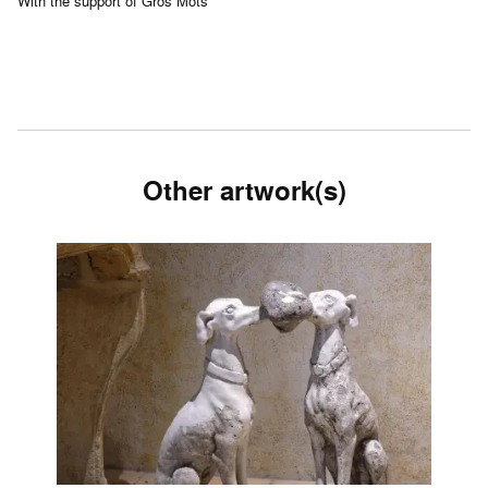
With the support of Gros Mots
Other artwork(s)