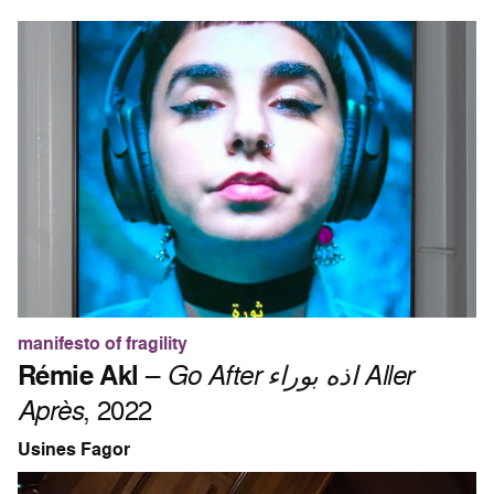
manifesto of fragility
Rémie Akl
–
Go After اذه بوراء Aller
Après
, 2022
Usines Fagor