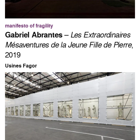
manifesto of fragility
Gabriel Abrantes
–
Les Extraordinaires
Mésaventures de la Jeune Fille de Pierre
,
2019
Usines Fagor