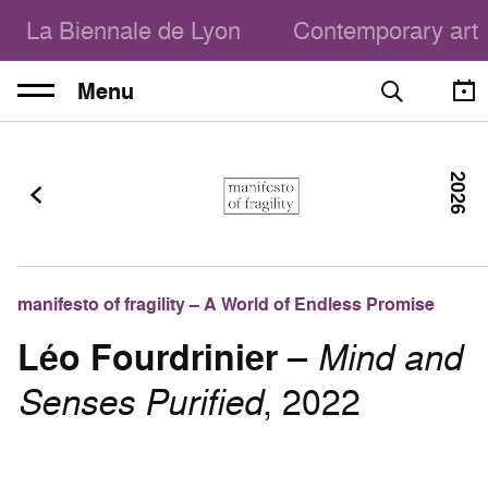
La Biennale de Lyon
Contemporary art
Menu
2026
manifesto of fragility – A World of Endless Promise
Léo Fourdrinier
–
Mind and
Senses Purified
, 2022