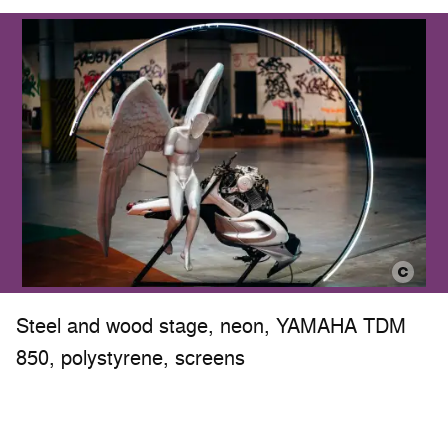
Steel and wood stage, neon, YAMAHA TDM
850, polystyrene, screens