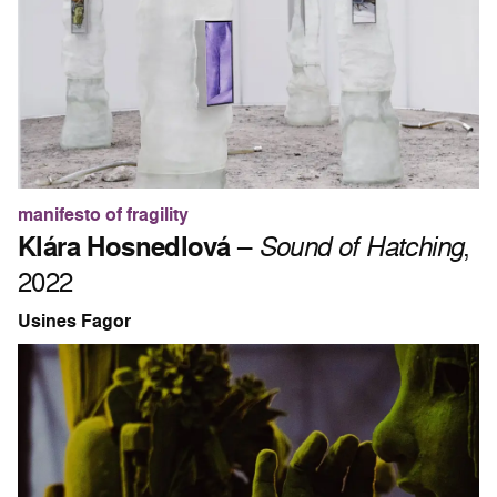
manifesto of fragility
Klára Hosnedlová
–
Sound of Hatching
,
2022
Usines Fagor