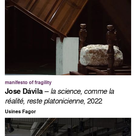
manifesto of fragility
Jose Dávila
–
la science, comme la
réalité, reste platonicienne
, 2022
Usines Fagor