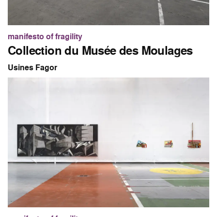
manifesto of fragility
Collection du Musée des Moulages
Usines Fagor