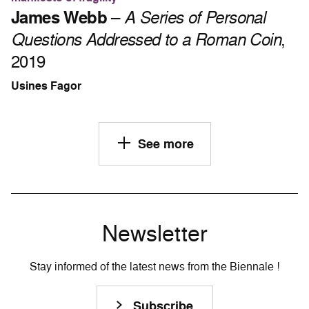
James Webb
–
A Series of Personal
Questions Addressed to a Roman Coin
,
2019
Usines Fagor
See more
Newsletter
Stay informed of the latest news from the Biennale !
Subscribe