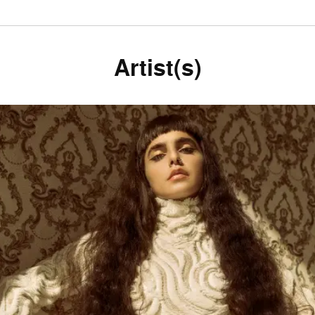
Artist(s)