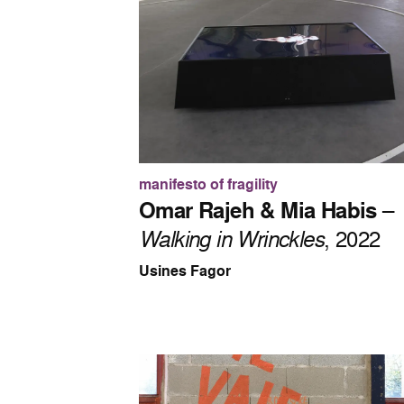
manifesto of fragility
Omar Rajeh & Mia Habis
–
Walking in Wrinckles
, 2022
Usines Fagor