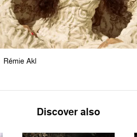
Rémie Akl
Discover also