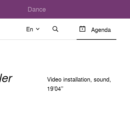
Dance
En
En
Agenda
Français
English
Video installation, sound,
19’04’’