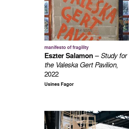
manifesto of fragility
Eszter Salamon
–
Study for
the Valeska Gert Pavilion
,
2022
Usines Fagor