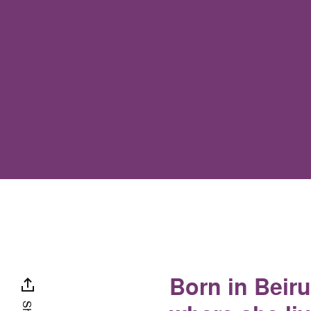
Born in Beir