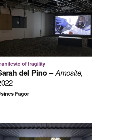
anifesto of fragility
Sarah del Pino
–
Amosite
,
2022
sines Fagor