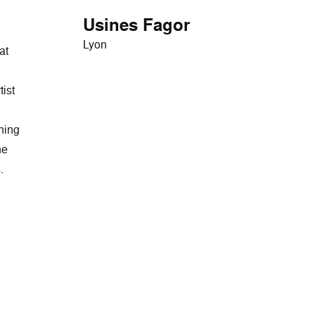
Usines Fagor
Lyon
at
tist
ining
he
.