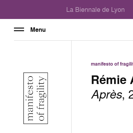
La Biennale de Lyon
Menu
manifesto of fragi
Rémie 
Après
, 