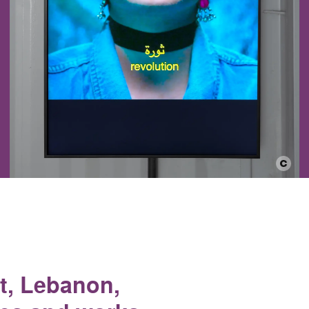
ut, Lebanon,