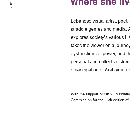
where she li
Share
Lebanese visual artist, poet,
straddle genres and media. A
explores society’s various ill
takes the viewer on a journe
dysfunctions of power, and th
personal and collective stor
emancipation of Arab youth, w
With the support of MKS Foundati
Commission for the 16th edition of