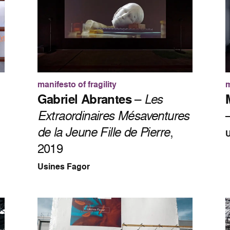
manifesto of fragility
m
Gabriel Abrantes
–
Les
Extraordinaires Mésaventures
de la Jeune Fille de Pierre
,
U
2019
Usines Fagor