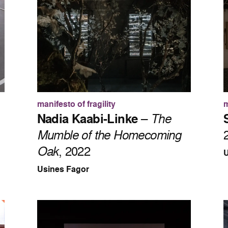
manifesto of fragility
m
Nadia Kaabi-Linke
–
The
Mumble of the Homecoming
Oak
, 2022
U
Usines Fagor