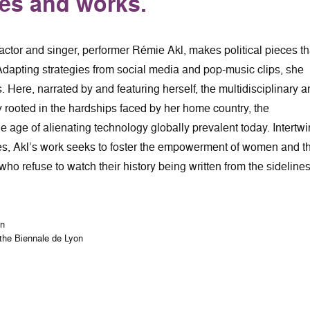
ves and works.
 actor and singer, performer Rémie Akl, makes political pieces th
dapting strategies from social media and pop-music clips, she
s. Here, narrated by and featuring herself, the multidisciplinary ar
y rooted in the hardships faced by her home country, the
e age of alienating technology globally prevalent today. Intertw
ies, Akl’s work seeks to foster the empowerment of women and t
ho refuse to watch their history being written from the sidelines
on
 the Biennale de Lyon