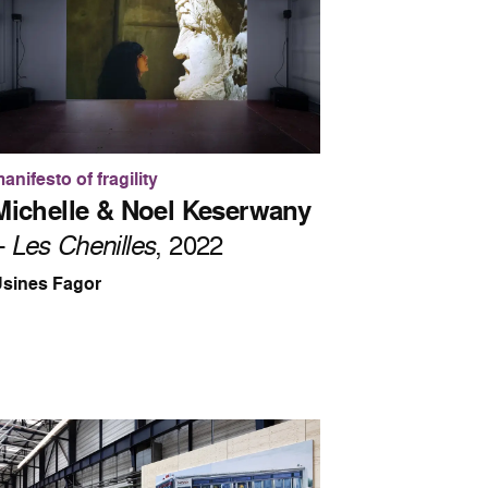
anifesto of fragility
Michelle & Noel Keserwany
–
Les Chenilles
, 2022
sines Fagor