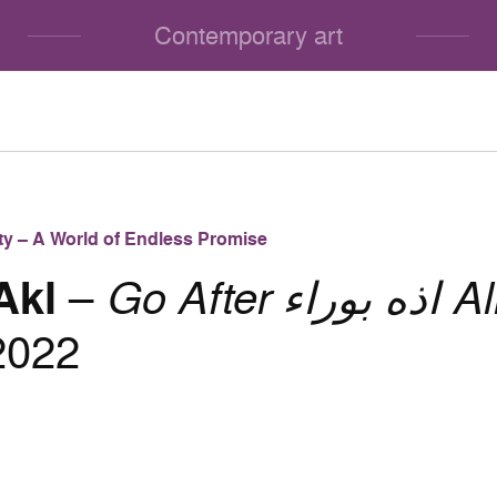
Contemporary art
lity – A World of Endless Promise
Akl
–
Go After اذه بوراء Aller
2022