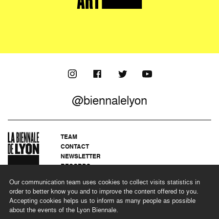
@biennalelyon
TEAM
CONTACT
NEWSLETTER
RECORDS
PRIVACY POLICY
Our communication team uses cookies to collect visits statistics in
LEGAL NOTICES
order to better know you and to improve the content offered to you.
CSR PROGRAMME
Accepting cookies helps us to inform as many people as possible
about the events of the Lyon Biennale.