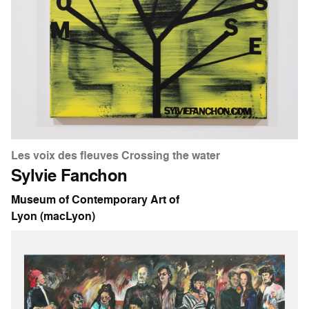
Les voix des fleuves Crossing the water
Sylvie Fanchon
Museum of Contemporary Art of
Lyon (macLyon)