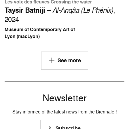
Les voix des fleuves Crossing the water
Taysir Batniji
–
Al-Anqâa (Le Phénix)
,
2024
Museum of Contemporary Art of
Lyon (macLyon)
See more
Newsletter
Stay informed of the latest news from the Biennale !
Subscribe