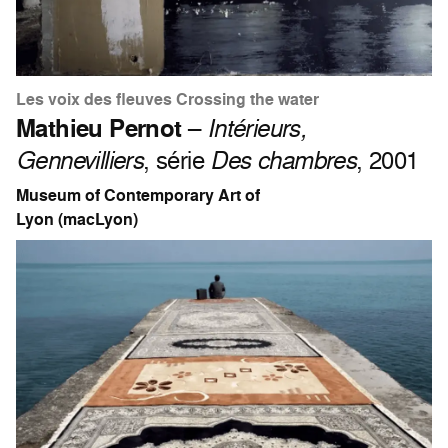
Les voix des fleuves Crossing the water
Mathieu Pernot
–
Intérieurs,
Gennevilliers
, série
Des chambres
, 2001
Museum of Contemporary Art of
Lyon (macLyon)