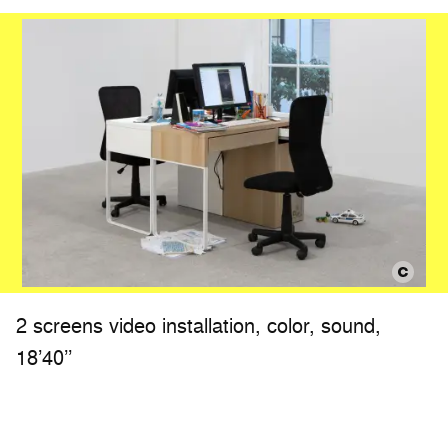
2 screens video installation, color, sound,
18’40’’