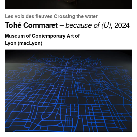
Les voix des fleuves Crossing the water
Tohé Commaret
–
because of (U)
, 2024
Museum of Contemporary Art of
Lyon (macLyon)