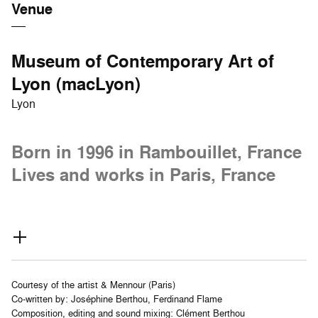
Venue
Museum of Contemporary Art of
Lyon (macLyon)
Lyon
Born in 1996 in Rambouillet, France
Lives and works in Paris, France
Courtesy of the artist & Mennour (Paris)
Co-written by: Joséphine Berthou, Ferdinand Flame
Composition, editing and sound mixing: Clément Berthou