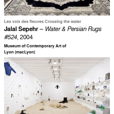
Les voix des fleuves Crossing the water
Jalal Sepehr
–
Water & Persian Rugs
#524
, 2004
Museum of Contemporary Art of
Lyon (macLyon)