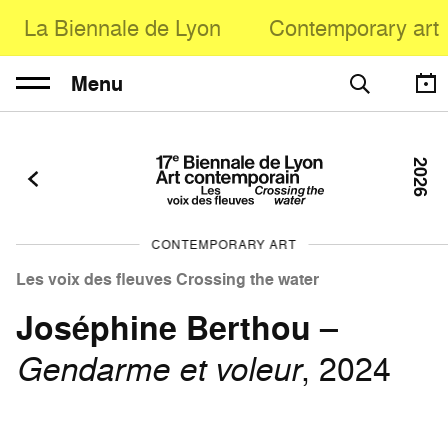
La Biennale de Lyon
Contemporary art
Menu
2026
CONTEMPORARY ART
Les voix des fleuves Crossing the water
Joséphine Berthou
–
Gendarme et voleur
, 2024