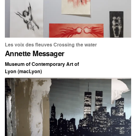
Les voix des fleuves Crossing the water
Annette Messager
Museum of Contemporary Art of
Lyon (macLyon)