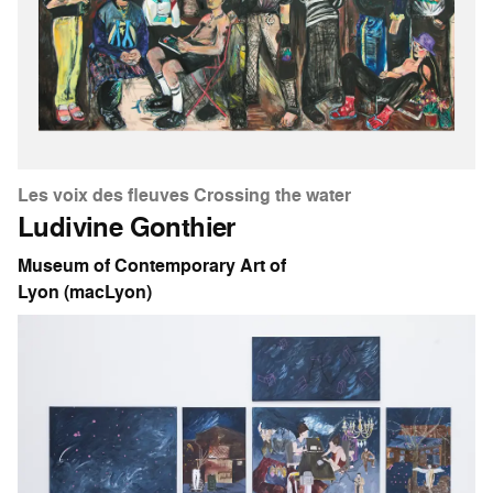
Les voix des fleuves Crossing the water
Ludivine Gonthier
Museum of Contemporary Art of
Lyon (macLyon)