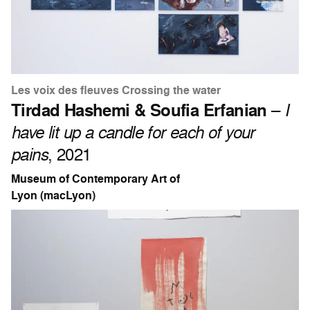
Les voix des fleuves Crossing the water
Tirdad Hashemi & Soufia Erfanian
–
I
have lit up a candle for each of your
pains
, 2021
Museum of Contemporary Art of
Lyon (macLyon)