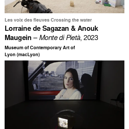
Les voix des fleuves Crossing the water
Lorraine de Sagazan & Anouk
Maugein
–
Monte di Pietà
, 2023
Museum of Contemporary Art of
Lyon (macLyon)