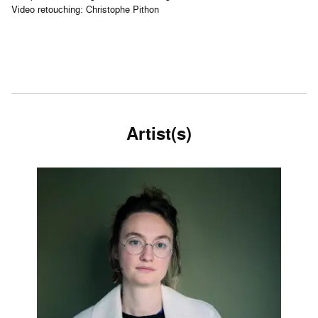
Video retouching: Christophe Pithon
Artist(s)