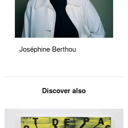
Joséphine Berthou
Discover also