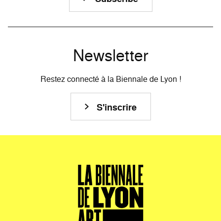
Newsletter
Restez connecté à la Biennale de Lyon !
S'inscrire