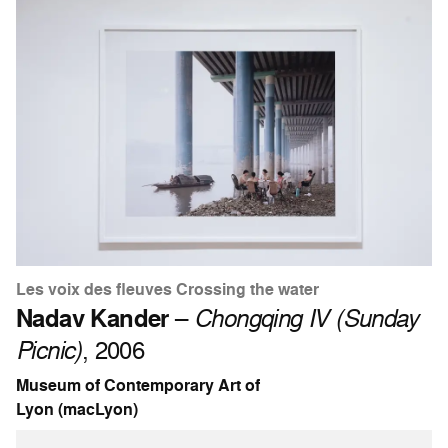
Les voix des fleuves Crossing the water
Nadav Kander
–
Chongqing IV (Sunday
Picnic)
, 2006
Museum of Contemporary Art of
Lyon (macLyon)