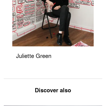
Juliette Green
Discover also