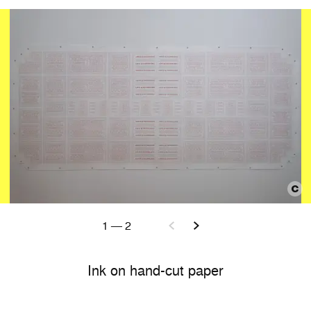
1
—
2
Ink on hand-cut paper