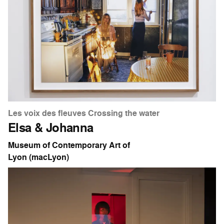
Les voix des fleuves Crossing the water
Elsa & Johanna
Museum of Contemporary Art of
Lyon (macLyon)