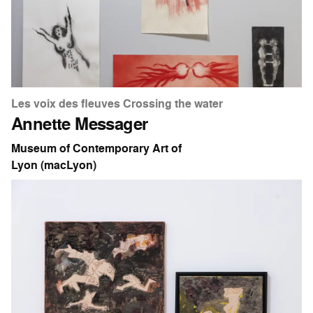
Les voix des fleuves Crossing the water
Annette Messager
Museum of Contemporary Art of
Lyon (macLyon)