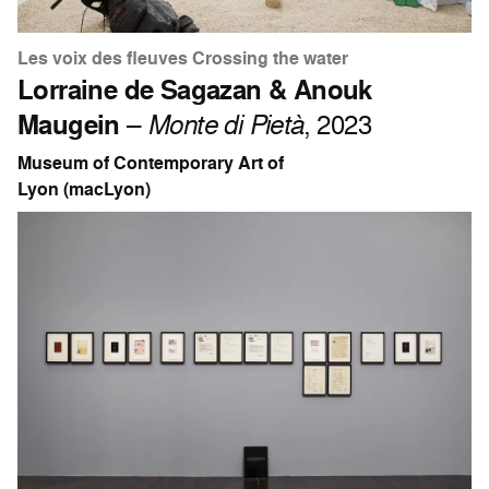
Les voix des fleuves Crossing the water
Lorraine de Sagazan & Anouk
Maugein
–
Monte di Pietà
, 2023
Museum of Contemporary Art of
Lyon (macLyon)