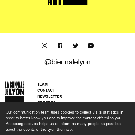
@biennalelyon
TEAM
CONTACT
NEWSLETTER
RECORDS
PRIVACY POLICY
Our communication team uses cookies to collect visits statistics in
LEGAL NOTICES
order to better know you and to improve the content offered to you.
CSR PROGRAMME
Accepting cookies helps us to inform as many people as possible
about the events of the Lyon Biennale.