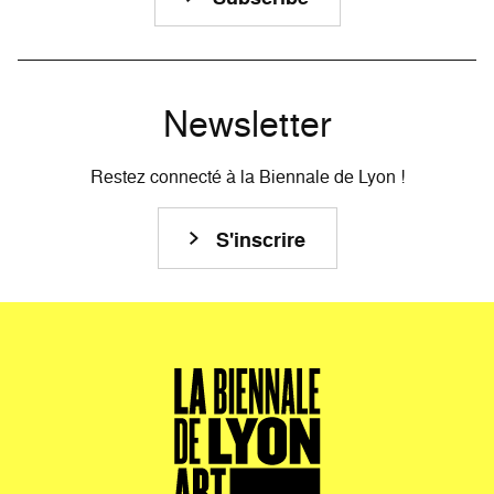
Newsletter
Restez connecté à la Biennale de Lyon !
S'inscrire