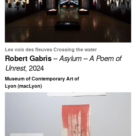
Les voix des fleuves Crossing the water
Robert Gabris
–
Asylum – A Poem of
Unrest
, 2024
Museum of Contemporary Art of
Lyon (macLyon)