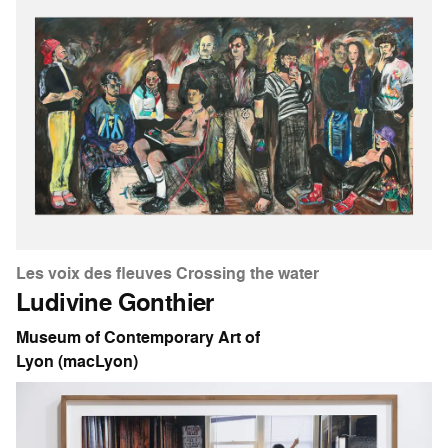
Les voix des fleuves Crossing the water
Ludivine Gonthier
Museum of Contemporary Art of
Lyon (macLyon)