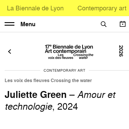
La Biennale de Lyon
Contemporary art
Menu
2026
CONTEMPORARY ART
Les voix des fleuves Crossing the water
Juliette Green
–
Amour et
technologie
, 2024