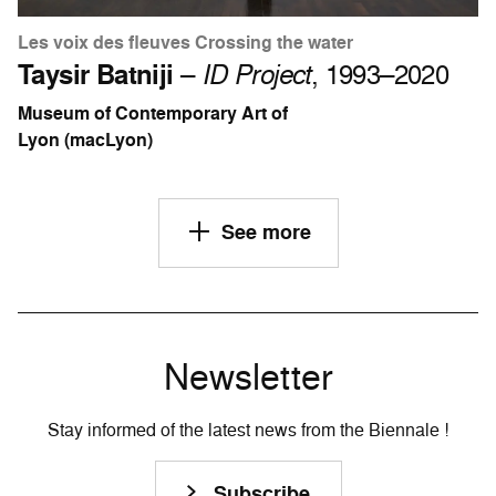
Les voix des fleuves Crossing the water
Taysir Batniji
–
ID Project
, 1993–2020
Museum of Contemporary Art of
Lyon (macLyon)
See more
Newsletter
Stay informed of the latest news from the Biennale !
Subscribe