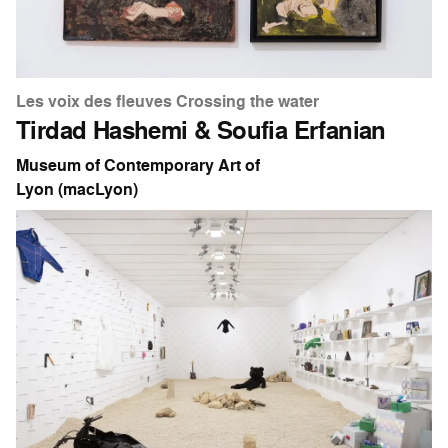
Les voix des fleuves Crossing the water
Tirdad Hashemi & Soufia Erfanian
Museum of Contemporary Art of
Lyon (macLyon)