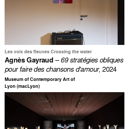
Les voix des fleuves Crossing the water
Agnès Gayraud
–
69 stratégies obliques
pour faire des chansons d'amour
, 2024
Museum of Contemporary Art of
Lyon (macLyon)