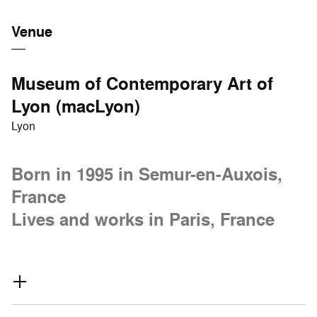
Venue
Museum of Contemporary Art of
Lyon (macLyon)
Lyon
Born in 1995 in Semur-en-Auxois,
France
Lives and works in Paris, France