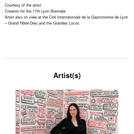
Courtesy of the artist
Creation for the 17th Lyon Biennale
Artist also on view at the Cité Internationale de la Gastronomie de Lyon
– Grand Hôtel-Dieu and the Grandes Locos
Artist(s)