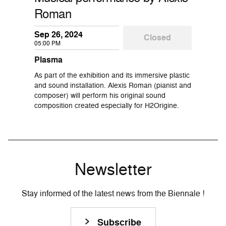
Roman
Sep 26, 2024
Closed
05:00 PM
Plasma
As part of the exhibition and its immersive plastic
and sound installation. Alexis Roman (pianist and
composer) will perform his original sound
composition created especially for H2Origine.
Newsletter
Stay informed of the latest news from the Biennale !
Subscribe