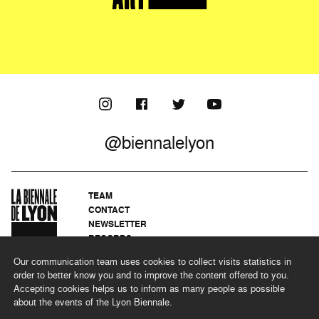
@biennalelyon
TEAM
CONTACT
NEWSLETTER
RECORDS
PRIVACY POLICY
Our communication team uses cookies to collect visits statistics in
LEGAL NOTICES
order to better know you and to improve the content offered to you.
CSR PROGRAMME
Accepting cookies helps us to inform as many people as possible
about the events of the Lyon Biennale.