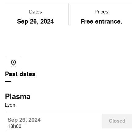
Dates
Prices
Sep
26
, 2024
Free entrance.
Past dates
Plasma
Lyon
Sep 26, 2024
Closed
18h00