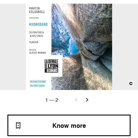
1
—
2
Know more