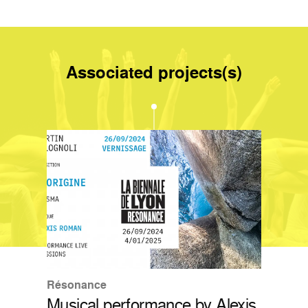
Associated projects(s)
Résonance
Musical performance by Alexis