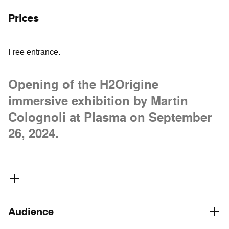
Prices
Free entrance.
Opening of the H2Origine
immersive exhibition by Martin
Colognoli at Plasma on September
26, 2024.
Audience