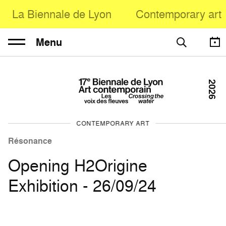
La Biennale de Lyon
Contemporary art
Menu
2026
CONTEMPORARY ART
Résonance
Opening H2Origine
Exhibition - 26/09/24