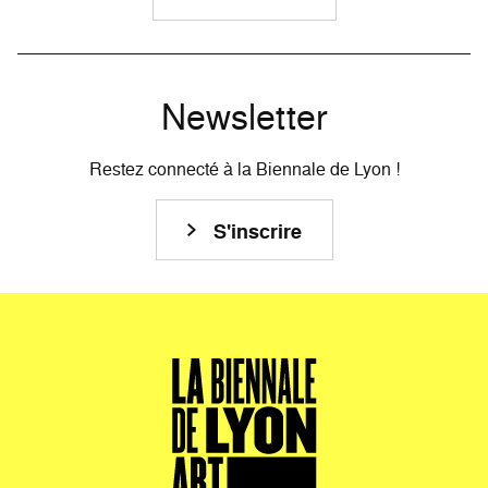
Newsletter
Restez connecté à la Biennale de Lyon !
S'inscrire