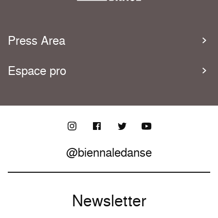
Press Area
Espace pro
@biennaledanse
Newsletter