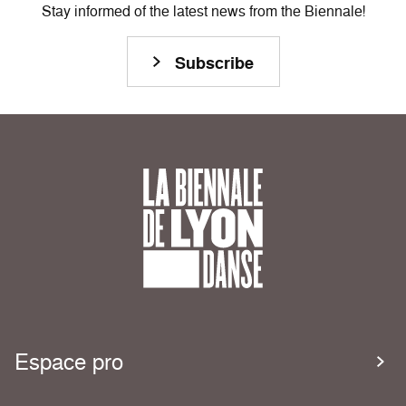
Stay informed of the latest news from the Biennale!
Subscribe
Espace pro