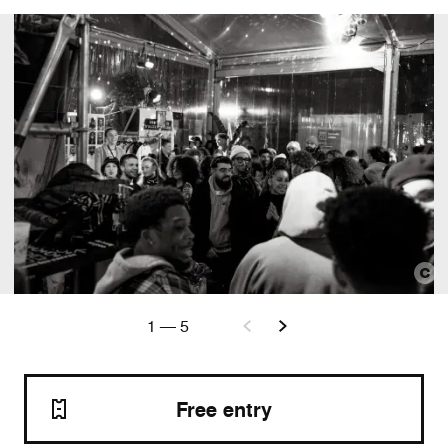
1
—
5
Free entry