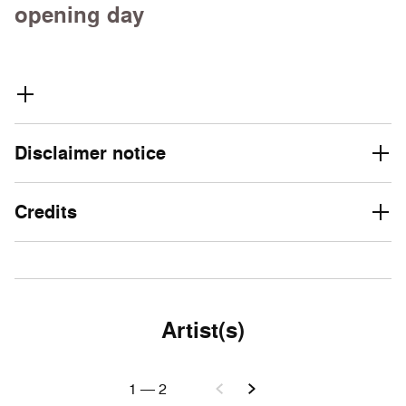
opening day
Disclaimer notice
Credits
Artist(s)
1
—
2