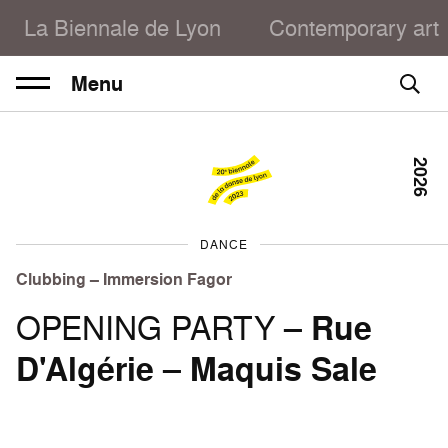
La Biennale de Lyon
Contemporary art
Menu
2026
DANCE
Clubbing – Immersion Fagor
OPENING PARTY –
Rue
D'Algérie
–
Maquis Sale