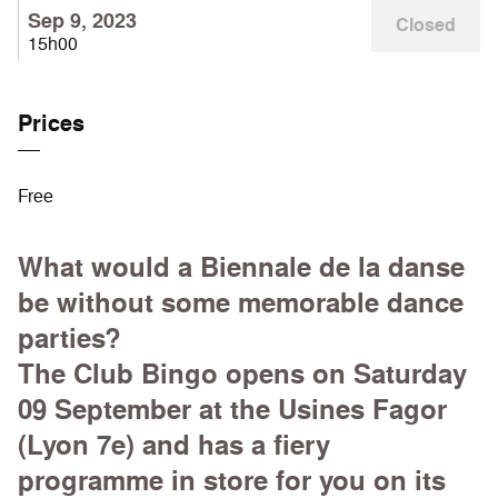
Sep 9, 2023
Closed
15h00
Prices
Free
What would a Biennale de la danse
be without some memorable dance
parties?
The Club Bingo opens on Saturday
09 September at the Usines Fagor
(Lyon 7e) and has a fiery
programme in store for you on its