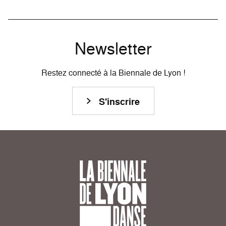
Newsletter
Restez connecté à la Biennale de Lyon !
S'inscrire