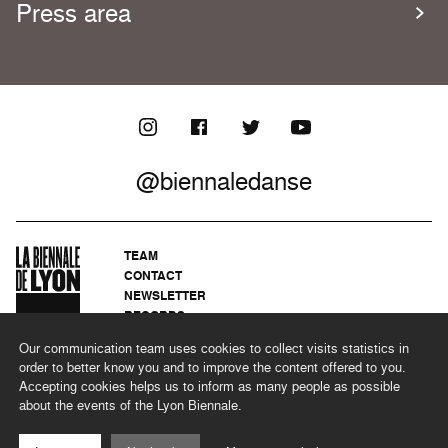
Press area
@biennaledanse
TEAM
CONTACT
NEWSLETTER
RECORDS
PRIVACY POLICY
Our communication team uses cookies to collect visits statistics in
LEGAL NOTICES
order to better know you and to improve the content offered to you.
CSR PROGRAMME
Accepting cookies helps us to inform as many people as possible
about the events of the Lyon Biennale.