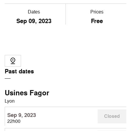
Dates
Prices
Sep
09
, 2023
Free
Past dates
Usines Fagor
Lyon
Sep 9, 2023
Closed
22h00