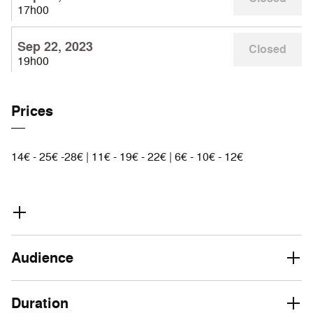
17h00
Sep 22, 2023
Closed
19h00
Prices
14€ - 25€ -28€ | 11€ - 19€ - 22€ | 6€ - 10€ - 12€
Audience
Duration