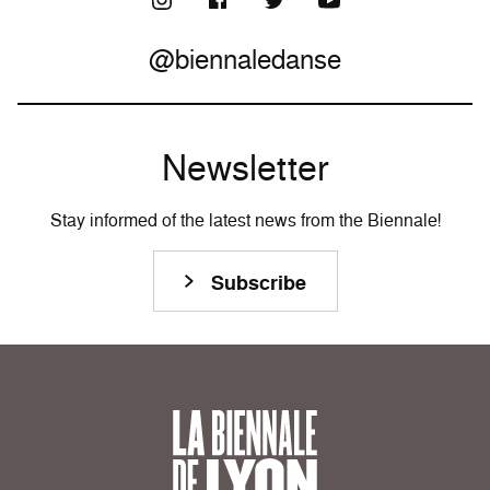
@biennaledanse
Newsletter
Stay informed of the latest news from the Biennale!
Subscribe