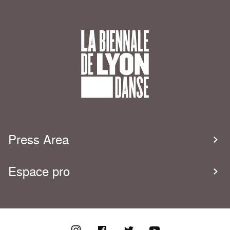
Press Area
Espace pro