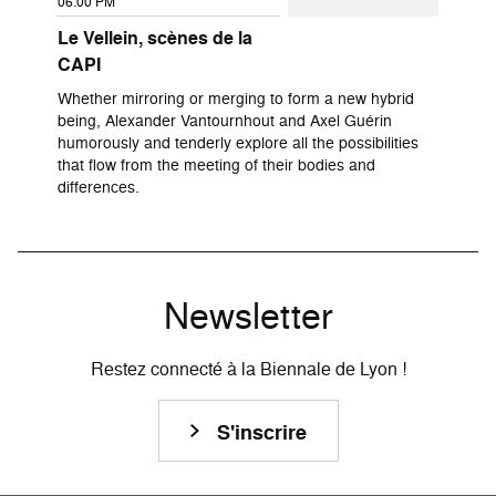
06:00 PM
Le Vellein, scènes de la
CAPI
Whether mirroring or merging to form a new hybrid
being, Alexander Vantournhout and Axel Guérin
humorously and tenderly explore all the possibilities
that flow from the meeting of their bodies and
differences.
Newsletter
Restez connecté à la Biennale de Lyon !
S'inscrire