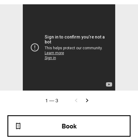
1
—
3
Book