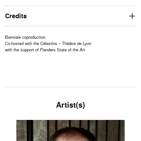
Credits
Biennale coproduction
Co-hosted with the Célestins – Théâtre de Lyon
with the support of Flanders State of the Art
Artist(s)