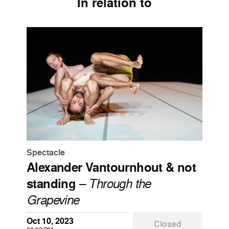
In relation to
Spectacle
Alexander Vantournhout & not
standing
–
Through the
Grapevine
Oct 10, 2023
Closed