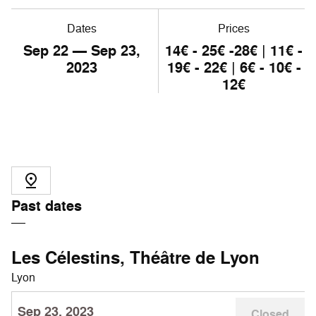
Dates
Prices
Sep
22
— Sep
23
,
14€ - 25€ -28€ | 11€ -
2023
19€ - 22€ | 6€ - 10€ -
12€
Past dates
Les Célestins, Théâtre de Lyon
Lyon
Sep 23, 2023
Closed