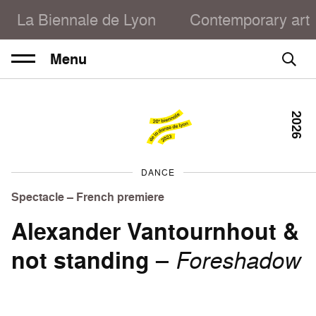
La Biennale de Lyon
Contemporary art
Menu
2026
DANCE
Spectacle – French premiere
Alexander Vantournhout &
not standing
–
Foreshadow