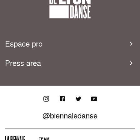
Espace pro
Press area
@biennaledanse
TEAM