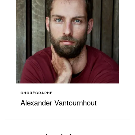
CHORÉGRAPHE
Alexander Vantournhout