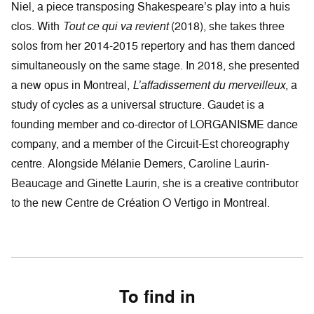
Niel, a piece transposing Shakespeare’s play into a huis
clos. With
Tout ce qui va revient
(2018), she takes three
solos from her 2014-2015 repertory and has them danced
simultaneously on the same stage. In 2018, she presented
a new opus in Montreal,
L’affadissement du merveilleux
, a
study of cycles as a universal structure. Gaudet is a
founding member and co-director of LORGANISME dance
company, and a member of the Circuit-Est choreography
centre. Alongside Mélanie Demers, Caroline Laurin-
Beaucage and Ginette Laurin, she is a creative contributor
to the new Centre de Création O Vertigo in Montreal.
To find in