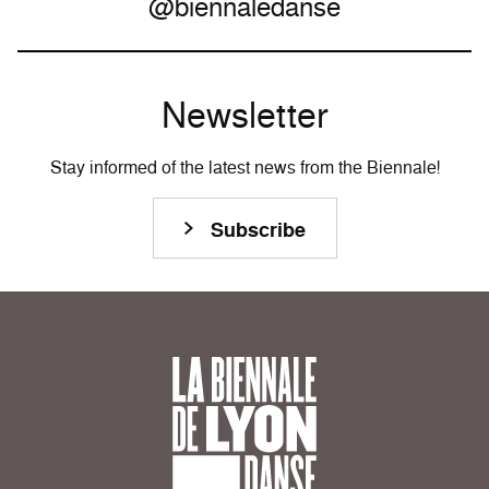
@biennaledanse
Newsletter
Stay informed of the latest news from the Biennale!
Subscribe