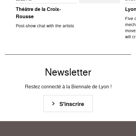
Théâtre de la Croix-
Lyon
Rousse
Five 
mecha
Post-show chat with the artists
movem
will 
Newsletter
Restez connecté à la Biennale de Lyon !
S'inscrire