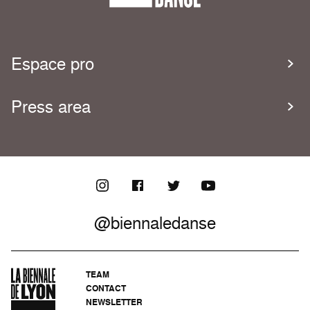
Espace pro
Press area
@biennaledanse
TEAM
CONTACT
NEWSLETTER