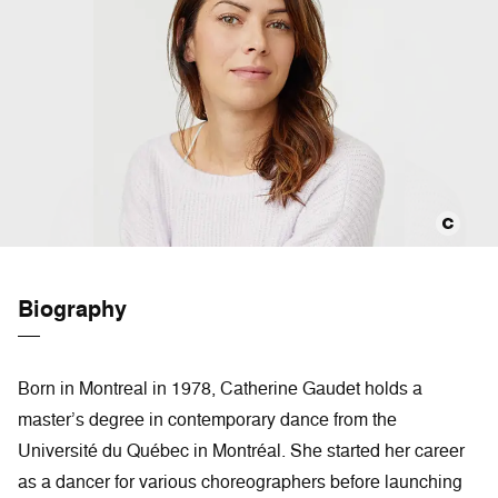
Biography
Born in Montreal in 1978, Catherine Gaudet holds a
master’s degree in contemporary dance from the
Université du Québec in Montréal. She started her career
as a dancer for various choreographers before launching