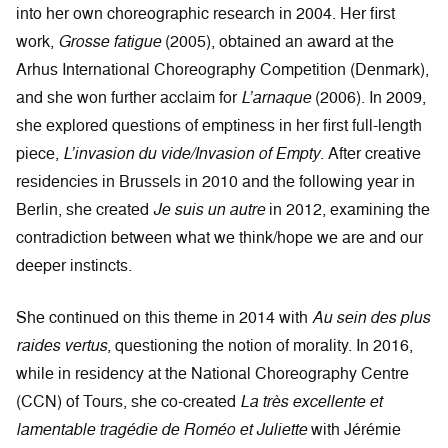
into her own choreographic research in 2004. Her first
work,
Grosse fatigue
(2005), obtained an award at the
Arhus International Choreography Competition (Denmark),
and she won further acclaim for
L’arnaque
(2006). In 2009,
she explored questions of emptiness in her first full-length
piece,
L’invasion du vide/Invasion of Empty
. After creative
residencies in Brussels in 2010 and the following year in
Berlin, she created
Je suis un autre
in 2012, examining the
contradiction between what we think/hope we are and our
deeper instincts.
She continued on this theme in 2014 with
Au sein des plus
raides vertus
, questioning the notion of morality. In 2016,
while in residency at the National Choreography Centre
(CCN) of Tours, she co-created
La très excellente et
lamentable tragédie de Roméo et Juliette
with Jérémie