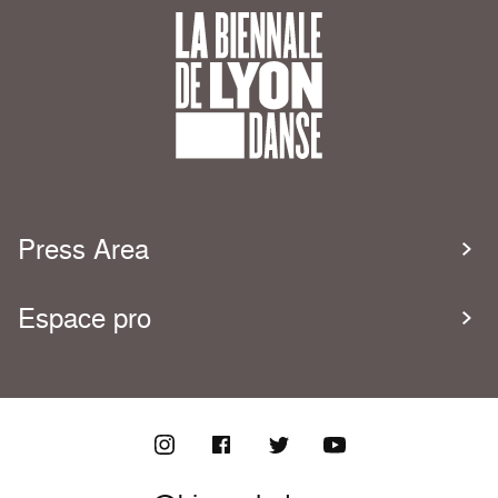
Press Area
Espace pro