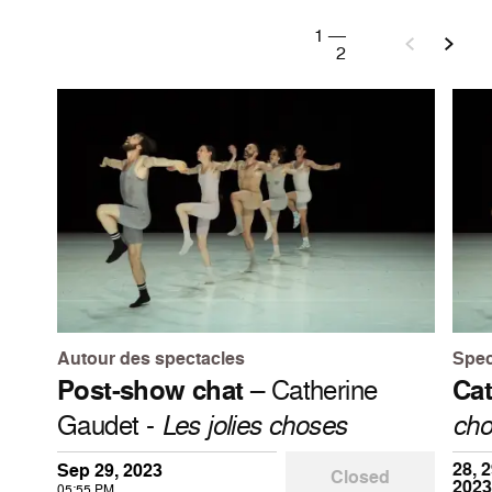
1
—
2
Autour des spectacles
Spec
Post-show chat
– Catherine
Cat
Gaudet -
Les jolies choses
cho
28, 2
Sep 29, 2023
Closed
2023
05:55 PM