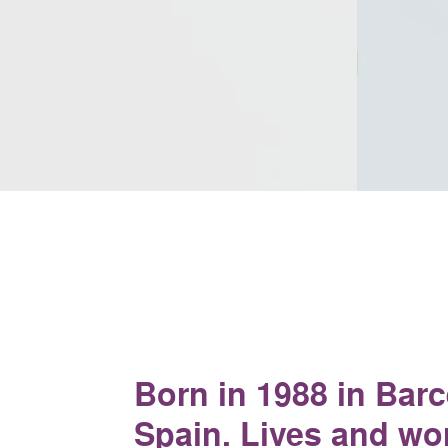
Born in 1988 in Barc
Spain. Lives and wo