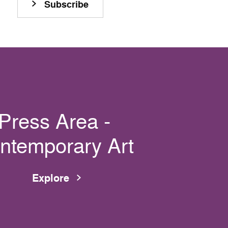
Subscribe
Press Area -
ntemporary Art
Explore