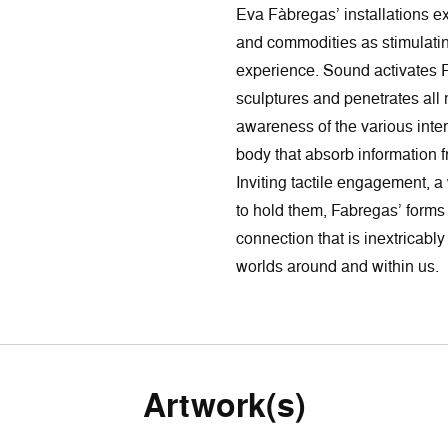
Eva Fàbregas’ installations ex
and commodities as stimulatin
experience. Sound activates F
sculptures and penetrates all ma
awareness of the various inte
body that absorb information f
Inviting tactile engagement, 
to hold them, Fabregas’ forms
connection that is inextricabl
worlds around and within us.
Artwork(s)