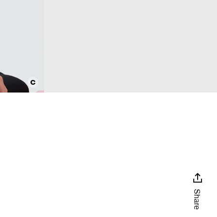
Share