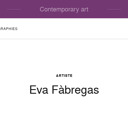
Contemporary art
GRAPHIES
ARTISTE
Eva Fàbregas