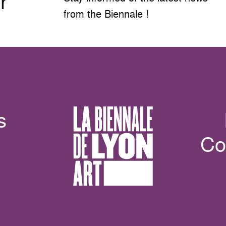
r
from the Biennale !
s
Co