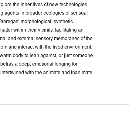
plore the inner lives of new technologies
g agents in broader ecologies of sensual
abregas’ morphological, synthetic
tter within their vicinity, facilitating an
rnal and external sensory membranes of the
rom and interact with the lived environment.
a warm body to lean against, or just someone
 betray a deep, emotional longing for
y intertwined with the animate and inanimate