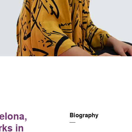
elona,
Biography
rks in