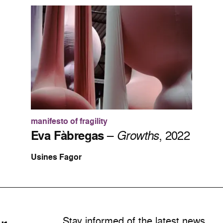
manifesto of fragility
Eva Fàbregas
–
Growths
, 2022
Usines Fagor
Stay informed of the latest news