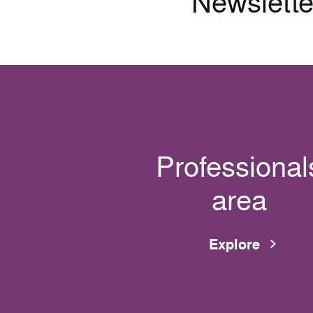
Newslette
Professional
area
Explore