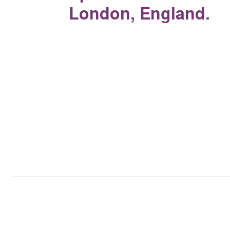
London, England.