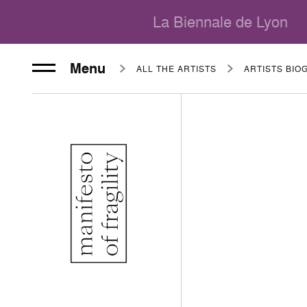
La Biennale de Lyon
Menu
ALL THE ARTISTS
ARTISTS BIO