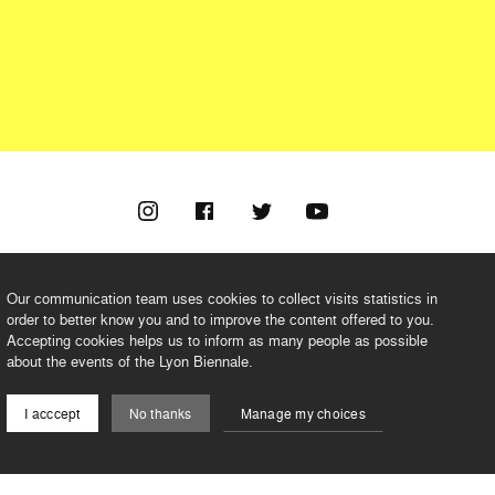
Our communication team uses cookies to collect visits statistics in
order to better know you and to improve the content offered to you.
Accepting cookies helps us to inform as many people as possible
©2026 BIENNALE DE LYON
about the events of the Lyon Biennale.
I acccept
No thanks
Manage my choices