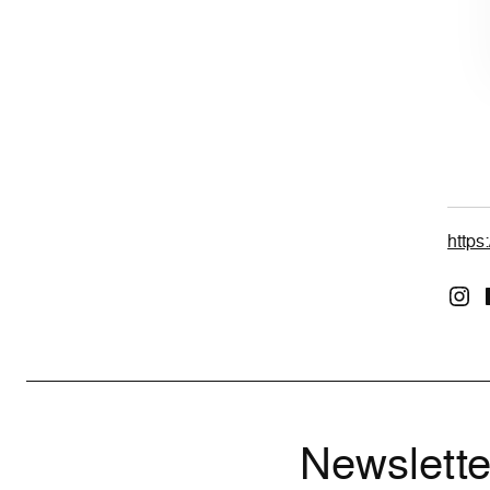
https
Newslette