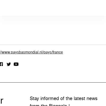
://www.paysbasmondial.nl/pays/france
r
Stay informed of the latest news
from the Biennale !