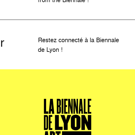
r
Restez connecté à la Biennale
de Lyon !