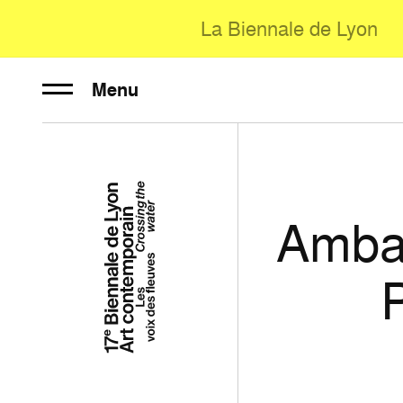
La Biennale de Lyon
Menu
Amba