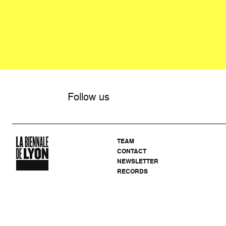
Follow us
TEAM
CONTACT
NEWSLETTER
RECORDS