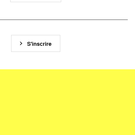
S'inscrire