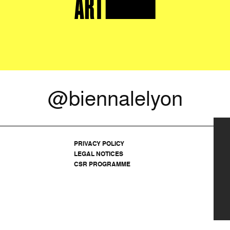
@biennalelyon
PRIVACY POLICY
LEGAL NOTICES
CSR PROGRAMME