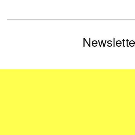
Newslette