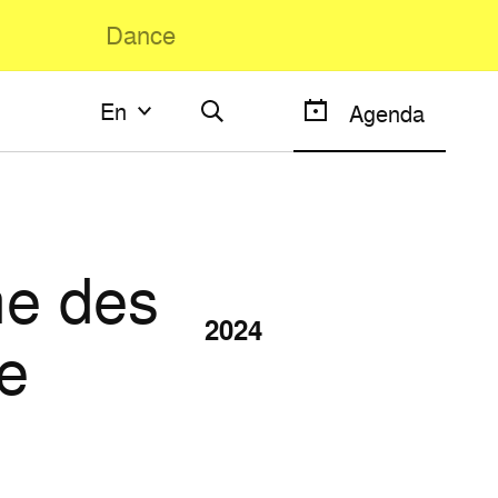
Dance
En
En
Agenda
Français
English
e des
2024
e