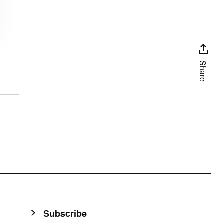
Share
Subscribe