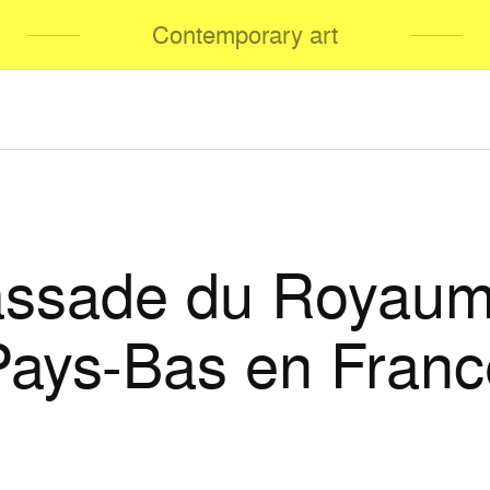
Contemporary art
ssade du Royaum
Pays-Bas en Franc