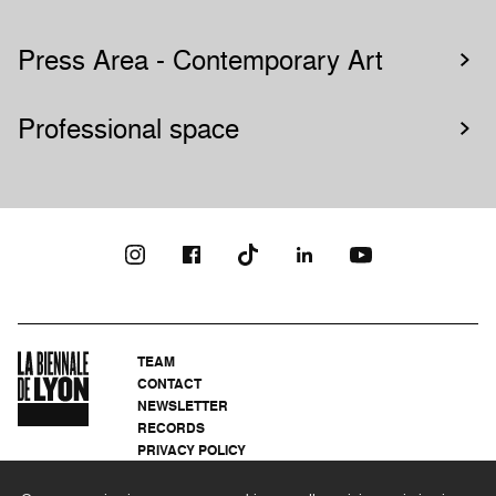
Press Area - Contemporary Art
Professional space
TEAM
CONTACT
NEWSLETTER
RECORDS
PRIVACY POLICY
LEGAL NOTICES
CSR PROGRAMME