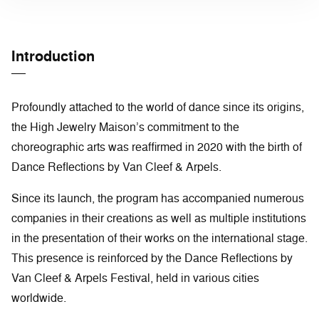
Introduction
Profoundly attached to the world of dance since its origins,
the High Jewelry Maison’s commitment to the
choreographic arts was reaffirmed in 2020 with the birth of
Dance Reflections by Van Cleef & Arpels.
Since its launch, the program has accompanied numerous
companies in their creations as well as multiple institutions
in the presentation of their works on the international stage.
This presence is reinforced by the Dance Reflections by
Van Cleef & Arpels Festival, held in various cities
worldwide.