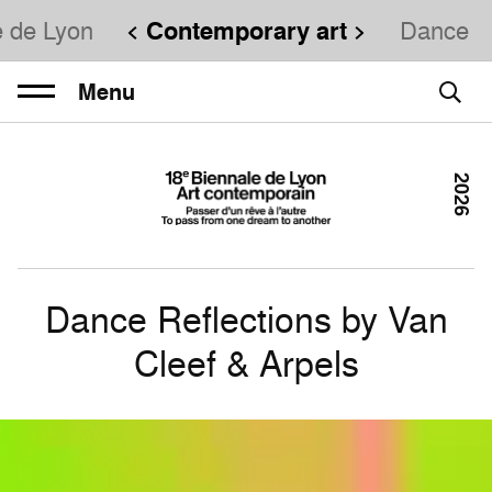
e de Lyon
Contemporary art
Dance
Menu
2026
Dance Reflections by Van
Cleef & Arpels