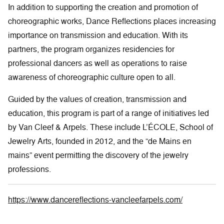
In addition to supporting the creation and promotion of
choreographic works, Dance Reflections places increasing
importance on transmission and education. With its
partners, the program organizes residencies for
professional dancers as well as operations to raise
awareness of choreographic culture open to all.
Guided by the values of creation, transmission and
education, this program is part of a range of initiatives led
by Van Cleef & Arpels. These include L’ÉCOLE, School of
Jewelry Arts, founded in 2012, and the “de Mains en
mains” event permitting the discovery of the jewelry
professions.
https://www.dancereflections-vancleefarpels.com/