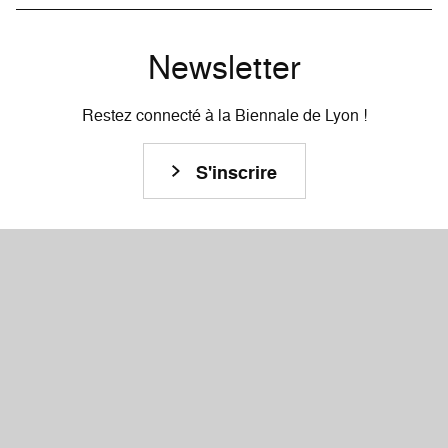
Newsletter
Restez connecté à la Biennale de Lyon !
S'inscrire